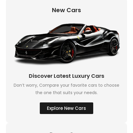
New Cars
Discover Latest Luxury Cars
Don’t worry, Compare your favorite cars to choose
the one that suits your needs.
Explore New Cars