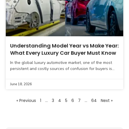
Understanding Model Year vs Make Year:
What Every Luxury Car Buyer Must Know
In the global luxury automotive market, one of the most
persistent and costly sources of confusion for buyers is
the difference between the model year
June 18, 2026
« Previous
1
…
3
4
5
6
7
…
64
Next »