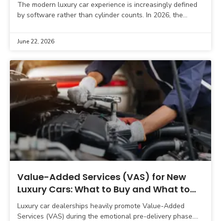
The modern luxury car experience is increasingly defined
by software rather than cylinder counts. In 2026, the
digital battleground is dominated by three brand-new
German
June 22, 2026
Value-Added Services (VAS) for New
Luxury Cars: What to Buy and What to
Skip
Luxury car dealerships heavily promote Value-Added
Services (VAS) during the emotional pre-delivery phase.