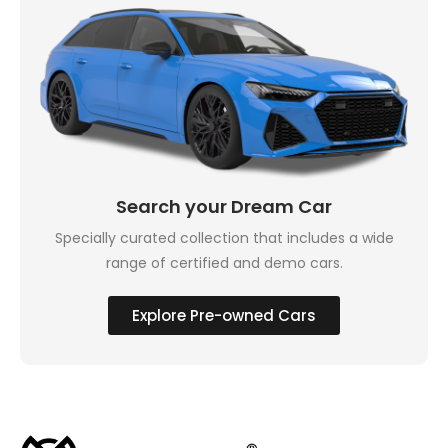
Search your Dream Car
Specially curated collection that includes a wide
range of certified and demo cars.
Explore Pre-owned Cars