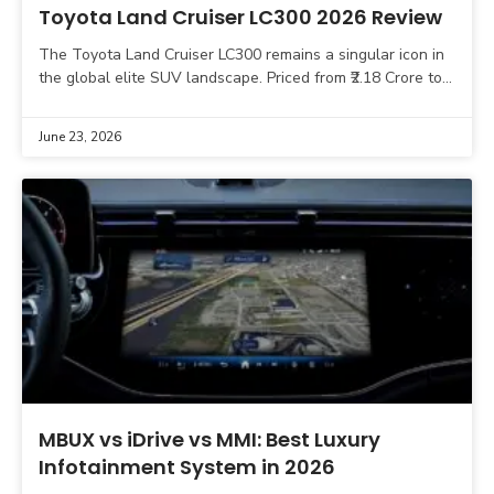
Toyota Land Cruiser LC300 2026 Review
The Toyota Land Cruiser LC300 remains a singular icon in
the global elite SUV landscape. Priced from ₹2.18 Crore to
₹2.41 Crore (ex-showroom), this vehicle
June 23, 2026
MBUX vs iDrive vs MMI: Best Luxury
Infotainment System in 2026