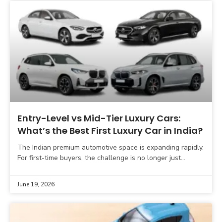
Entry-Level vs Mid-Tier Luxury Cars:
What’s the Best First Luxury Car in India?
The Indian premium automotive space is expanding rapidly.
For first-time buyers, the challenge is no longer just
selecting a brand, but choosing the right tier
June 19, 2026