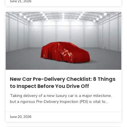
June 21, 2026
New Car Pre-Delivery Checklist: 8 Things
to Inspect Before You Drive Off
Taking delivery of a new luxury car is a major milestone,
but a rigorous Pre-Delivery Inspection (PDI) is vital to
ensure your vehicle is structurally
June 20, 2026