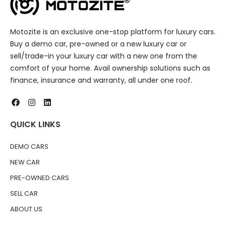
Motozite is an exclusive one-stop platform for luxury cars.
Buy a demo car, pre-owned or a new luxury car or
sell/trade-in your luxury car with a new one from the
comfort of your home. Avail ownership solutions such as
finance, insurance and warranty, all under one roof.
QUICK LINKS
DEMO CARS
NEW CAR
PRE-OWNED CARS
SELL CAR
ABOUT US