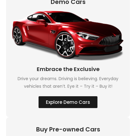
Demo Cars
Embrace the Exclusive
Drive your dreams. Driving is believing. Everyday
vehicles that aren’t. Eye it – Try it – Buy it!
Explore Demo Cars
Buy Pre-owned Cars