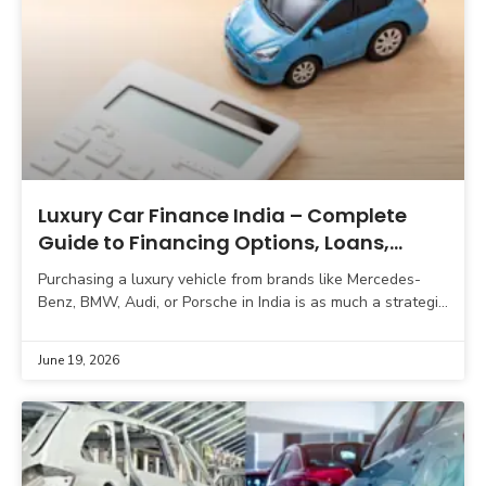
Luxury Car Finance India – Complete
Guide to Financing Options, Loans,
Leasing & Tax Strategy
Purchasing a luxury vehicle from brands like Mercedes-
Benz, BMW, Audi, or Porsche in India is as much a strategic
financial decision as a lifestyle milestone.
June 19, 2026