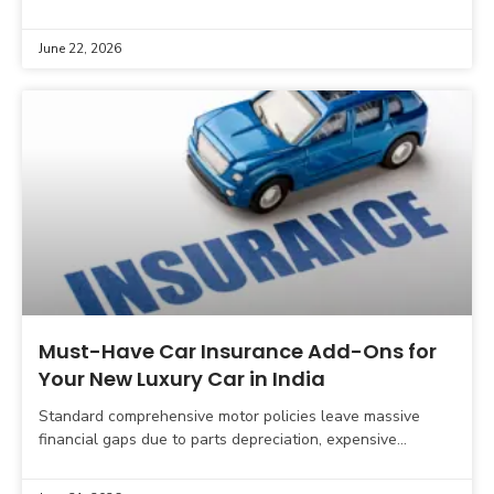
While some manufacturer-backed protection plans offer
essential risk mitigation, many dealer-bundled cosmetic
June 22, 2026
Must-Have Car Insurance Add-Ons for
Your New Luxury Car in India
Standard comprehensive motor policies leave massive
financial gaps due to parts depreciation, expensive
electronic assemblies, and specialized mechanical repairs.
This expert guide breaks down the