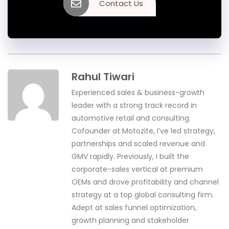
Contact Us
Rahul Tiwari
Experienced sales & business-growth
leader with a strong track record in
automotive retail and consulting.
Cofounder at Motozite, I’ve led strategy,
partnerships and scaled revenue and
GMV rapidly. Previously, I built the
corporate-sales vertical at premium
OEMs and drove profitability and channel
strategy at a top global consulting firm.
Adept at sales funnel optimization,
growth planning and stakeholder