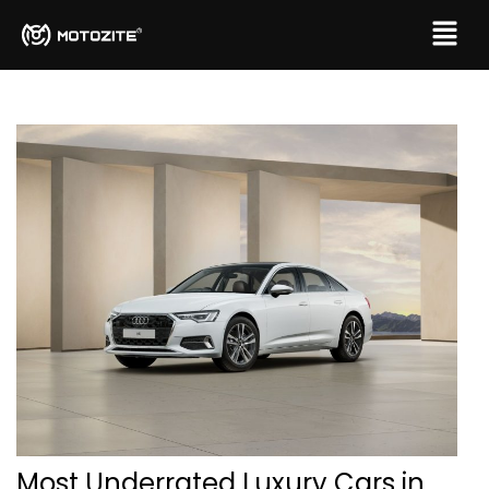
Most Underrated Luxury Cars in