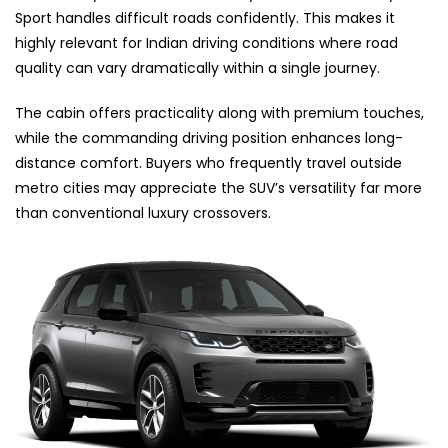
Sport handles difficult roads confidently. This makes it
highly relevant for Indian driving conditions where road
quality can vary dramatically within a single journey.
The cabin offers practicality along with premium touches,
while the commanding driving position enhances long-
distance comfort. Buyers who frequently travel outside
metro cities may appreciate the SUV’s versatility far more
than conventional luxury crossovers.