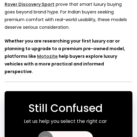
Rover Discovery Sport
prove that smart luxury buying
goes beyond brand hype. For Indian buyers seeking
premium comfort with real-world usability, these models
deserve serious consideration.
Whether you are researching your first luxury car or
planning to upgrade to a premium pre-owned model,
platforms like
Motozite
help buyers explore luxury
vehicles with a more practical and informed
perspective.
Still Confused
Let us help you select the right car