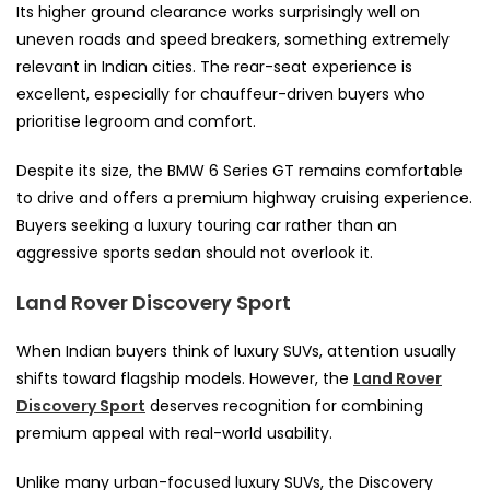
Its higher ground clearance works surprisingly well on
uneven roads and speed breakers, something extremely
relevant in Indian cities. The rear-seat experience is
excellent, especially for chauffeur-driven buyers who
prioritise legroom and comfort.
Despite its size, the BMW 6 Series GT remains comfortable
to drive and offers a premium highway cruising experience.
Buyers seeking a luxury touring car rather than an
aggressive sports sedan should not overlook it.
Land Rover Discovery Sport
When Indian buyers think of luxury SUVs, attention usually
shifts toward flagship models. However, the
Land Rover
Discovery Sport
deserves recognition for combining
premium appeal with real-world usability.
Unlike many urban-focused luxury SUVs, the Discovery