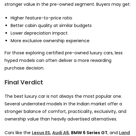
stronger value in the pre-owned segment. Buyers may get:
Higher feature-to-price ratio
Better cabin quality at similar budgets
Lower depreciation impact
More exclusive ownership experience
For those exploring certified pre-owned luxury cars, less
hyped models can often deliver a more rewarding
purchase decision.
Final Verdict
The best luxury car is not always the most popular one.
Several underrated models in the Indian market offer a
stronger balance of comfort, practicality, exclusivity, and
ownership value than heavily advertised alternatives.
Cars like the
Lexus ES
,
Audi A6
,
BMW 6 Series GT
, and
Land