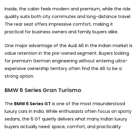
Inside, the cabin feels modern and premium, while the ride
quality suits both city commutes and long-distance travel.
The rear seat offers impressive comfort, making it
practical for business owners and family buyers alike.
One major advantage of the Audi A6 in the Indian market is
value retention in the pre-owned segment. Buyers looking
for premium German engineering without entering ultra-
expensive ownership territory often find the A6 to be a
strong option.
BMW 6 Series Gran Turismo
The
BMW 6 Series GT
is one of the most misunderstood
luxury cars in India. While enthusiasts often focus on sporty
sedans, the 6 GT quietly delivers what many Indian luxury
buyers actually need: space, comfort, and practicality.