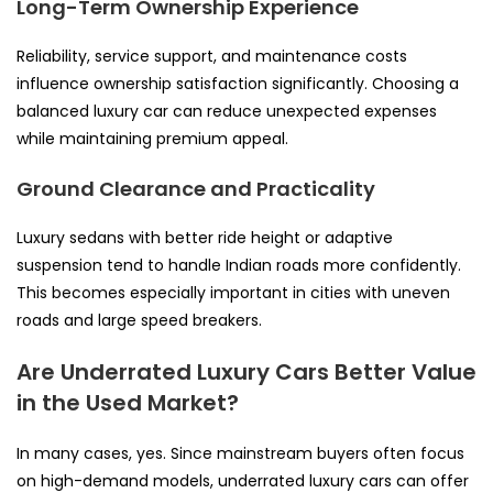
Long-Term Ownership Experience
Reliability, service support, and maintenance costs
influence ownership satisfaction significantly. Choosing a
balanced luxury car can reduce unexpected expenses
while maintaining premium appeal.
Ground Clearance and Practicality
Luxury sedans with better ride height or adaptive
suspension tend to handle Indian roads more confidently.
This becomes especially important in cities with uneven
roads and large speed breakers.
Are Underrated Luxury Cars Better Value
in the Used Market?
In many cases, yes. Since mainstream buyers often focus
on high-demand models, underrated luxury cars can offer