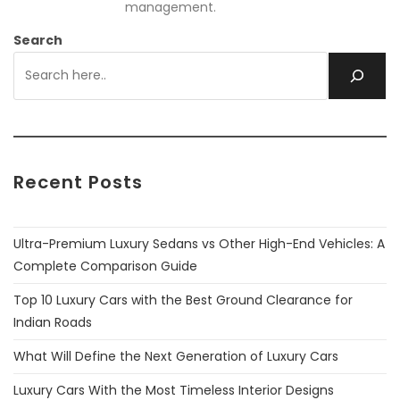
management.
Search
Recent Posts
Ultra-Premium Luxury Sedans vs Other High-End Vehicles: A
Complete Comparison Guide
Top 10 Luxury Cars with the Best Ground Clearance for
Indian Roads
What Will Define the Next Generation of Luxury Cars
Luxury Cars With the Most Timeless Interior Designs