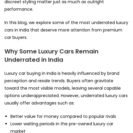
discreet styling matter just as much as outright
performance.
In this blog, we explore some of the most underrated luxury
cars in India that deserve more attention from premium
car buyers.
Why Some Luxury Cars Remain
Underrated in India
Luxury car buying in India is heavily influenced by brand
perception and resale trends. Buyers often gravitate
toward the most visible models, leaving several capable
options underappreciated. However, underrated luxury cars
usually offer advantages such as:
Better value for money compared to popular rivals
Lower waiting periods in the pre-owned luxury car
market