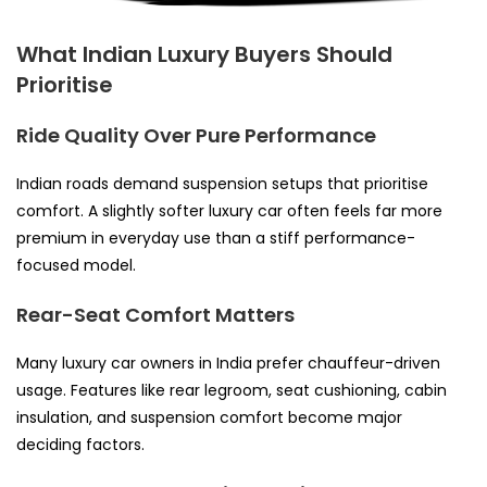
What Indian Luxury Buyers Should
Prioritise
Ride Quality Over Pure Performance
Indian roads demand suspension setups that prioritise
comfort. A slightly softer luxury car often feels far more
premium in everyday use than a stiff performance-
focused model.
Rear-Seat Comfort Matters
Many luxury car owners in India prefer chauffeur-driven
usage. Features like rear legroom, seat cushioning, cabin
insulation, and suspension comfort become major
deciding factors.