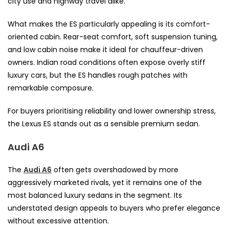
city use and highway travel alike.
What makes the ES particularly appealing is its comfort-
oriented cabin. Rear-seat comfort, soft suspension tuning,
and low cabin noise make it ideal for chauffeur-driven
owners. Indian road conditions often expose overly stiff
luxury cars, but the ES handles rough patches with
remarkable composure.
For buyers prioritising reliability and lower ownership stress,
the Lexus ES stands out as a sensible premium sedan.
Audi A6
The
Audi A6
often gets overshadowed by more
aggressively marketed rivals, yet it remains one of the
most balanced luxury sedans in the segment. Its
understated design appeals to buyers who prefer elegance
without excessive attention.