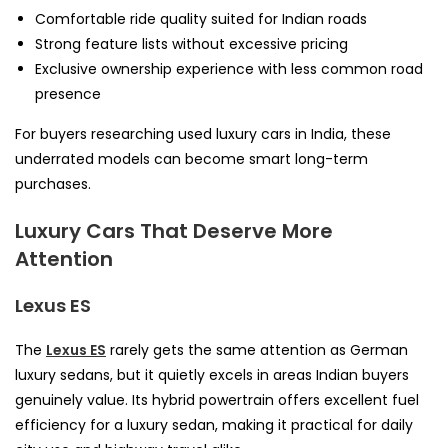
Comfortable ride quality suited for Indian roads
Strong feature lists without excessive pricing
Exclusive ownership experience with less common road
presence
For buyers researching used luxury cars in India, these
underrated models can become smart long-term
purchases.
Luxury Cars That Deserve More
Attention
Lexus ES
The
Lexus ES
rarely gets the same attention as German
luxury sedans, but it quietly excels in areas Indian buyers
genuinely value. Its hybrid powertrain offers excellent fuel
efficiency for a luxury sedan, making it practical for daily