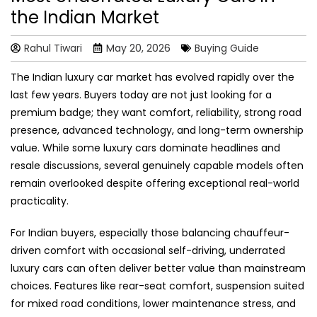
the Indian Market
Rahul Tiwari
May 20, 2026
Buying Guide
The Indian luxury car market has evolved rapidly over the
last few years. Buyers today are not just looking for a
premium badge; they want comfort, reliability, strong road
presence, advanced technology, and long-term ownership
value. While some luxury cars dominate headlines and
resale discussions, several genuinely capable models often
remain overlooked despite offering exceptional real-world
practicality.
For Indian buyers, especially those balancing chauffeur-
driven comfort with occasional self-driving, underrated
luxury cars can often deliver better value than mainstream
choices. Features like rear-seat comfort, suspension suited
for mixed road conditions, lower maintenance stress, and