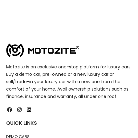
Motozite is an exclusive one-stop platform for luxury cars.
Buy a demo car, pre-owned or a new luxury car or
sell/trade-in your luxury car with a new one from the
comfort of your home. Avail ownership solutions such as
finance, insurance and warranty, all under one roof.
QUICK LINKS
DEMO CARS