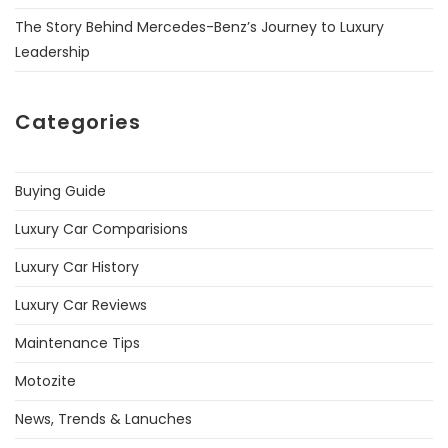
The Story Behind Mercedes-Benz’s Journey to Luxury
Leadership
Categories
Buying Guide
Luxury Car Comparisions
Luxury Car History
Luxury Car Reviews
Maintenance Tips
Motozite
News, Trends & Lanuches