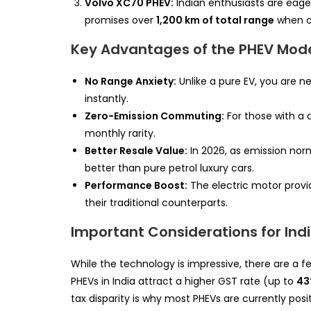
Volvo XC70 PHEV:
Indian enthusiasts are eagerl
promises over
1,200 km of total range
when co
Key Advantages of the PHEV Mod
No Range Anxiety:
Unlike a pure EV, you are ne
instantly.
Zero-Emission Commuting:
For those with a 
monthly rarity.
Better Resale Value:
In 2026, as emission norm
better than pure petrol luxury cars.
Performance Boost:
The electric motor provi
their traditional counterparts.
Important Considerations for Ind
While the technology is impressive, there are a f
PHEVs in India attract a higher GST rate (up to
4
tax disparity is why most PHEVs are currently posi