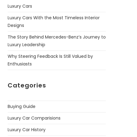
Luxury Cars
Luxury Cars With the Most Timeless Interior
Designs
The Story Behind Mercedes-Benz’s Journey to
Luxury Leadership
Why Steering Feedback Is Still Valued by
Enthusiasts
Categories
Buying Guide
Luxury Car Comparisions
Luxury Car History