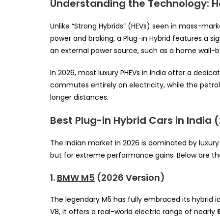
Understanding the Technology: Ho
Unlike “Strong Hybrids” (HEVs) seen in mass-mark
power and braking, a Plug-in Hybrid features a sig
an external power source, such as a home wall-bo
In 2026, most luxury PHEVs in India offer a dedica
commutes entirely on electricity, while the petro
longer distances.
Best Plug-in Hybrid Cars in India 
The Indian market in 2026 is dominated by luxury 
but for extreme performance gains. Below are th
1.
BMW M5
(2026 Version)
The legendary M5 has fully embraced its hybrid 
V8, it offers a real-world electric range of nearly