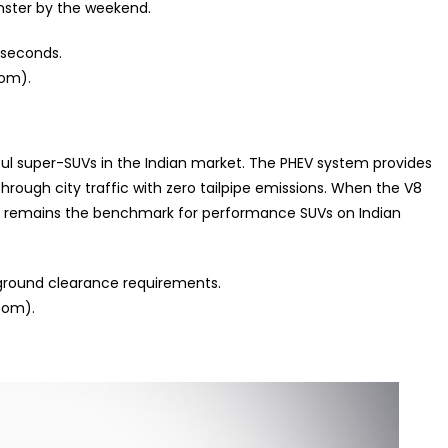
ster by the weekend.
 seconds.
oom).
ful super-SUVs in the Indian market. The PHEV system provides
 through city traffic with zero tailpipe emissions. When the V8
 it remains the benchmark for performance SUVs on Indian
 ground clearance requirements.
oom).