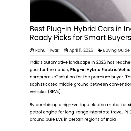
Best Plug-in Hybrid Cars in I
Ready Picks for Smart Buyer
Rahul Tiwari
April 11, 2026
Buying Guide
India’s automotive landscape in 2026 has reached a
goal for the nation,
Plug-in Hybrid Electric Vehi
compromise” solution for the premium buyer. This 
sophisticated middle ground between conventiona
vehicles (BEVs).
By combining a high-voltage electric motor for 
petrol engine for long-range interstate travel, PHE
around pure EVs in certain regions of India.