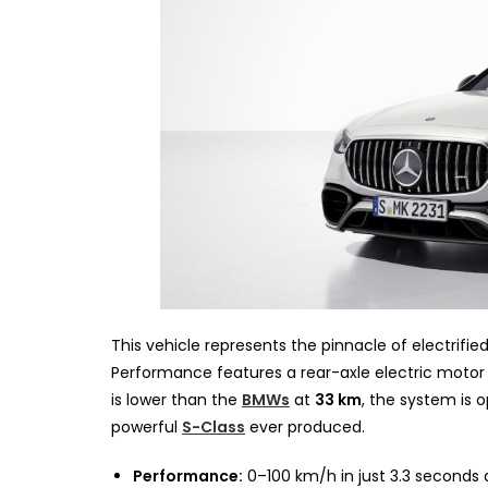
This vehicle represents the pinnacle of electrified
Performance features a rear-axle electric motor 
is lower than the
BMWs
at
33 km
, the system is 
powerful
S-Class
ever produced.
Performance:
0–100 km/h in just 3.3 seconds 