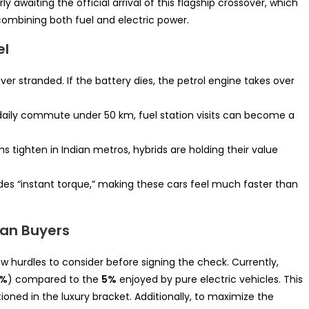
y awaiting the official arrival of this flagship crossover, which
mbining both fuel and electric power.
el
ver stranded. If the battery dies, the petrol engine takes over
daily commute under 50 km, fuel station visits can become a
s tighten in Indian metros, hybrids are holding their value
des “instant torque,” making these cars feel much faster than
ian Buyers
ew hurdles to consider before signing the check. Currently,
3%
) compared to the
5%
enjoyed by pure electric vehicles. This
tioned in the luxury bracket. Additionally, to maximize the