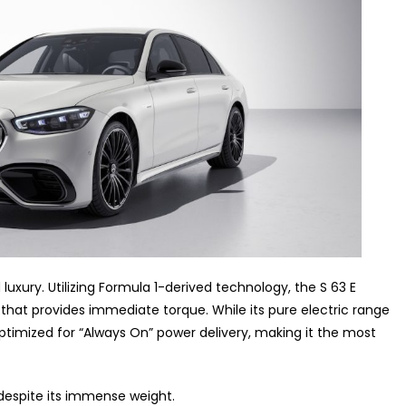
 luxury. Utilizing Formula 1-derived technology, the S 63 E
that provides immediate torque. While its pure electric range
optimized for “Always On” power delivery, making it the most
despite its immense weight.