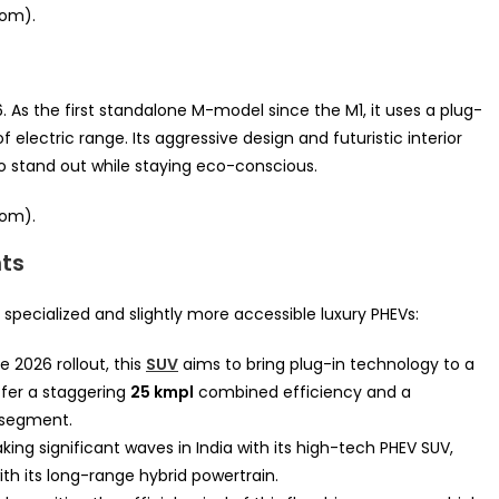
oom).
As the first standalone M-model since the M1, it uses a plug-
f electric range. Its aggressive design and futuristic interior
to stand out while staying eco-conscious.
oom).
ts
specialized and slightly more accessible luxury PHEVs:
e 2026 rollout, this
SUV
aims to bring plug-in technology to a
ffer a staggering
25 kmpl
combined efficiency and a
segment.
ng significant waves in India with its high-tech PHEV SUV,
th its long-range hybrid powertrain.