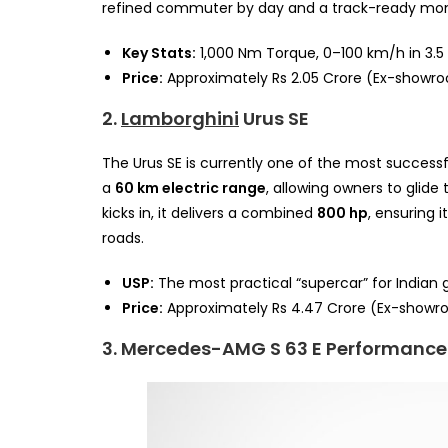
refined commuter by day and a track-ready mon
Key Stats:
1,000 Nm Torque, 0–100 km/h in 3.5
Price:
Approximately Rs 2.05 Crore (Ex-showr
2.
Lamborghini
Urus SE
The Urus SE is currently one of the most success
a
60 km electric range
, allowing owners to glide
kicks in, it delivers a combined
800 hp
, ensuring
roads.
USP:
The most practical “supercar” for Indian
Price:
Approximately Rs 4.47 Crore (Ex-showr
3. Mercedes-AMG S 63 E Performance