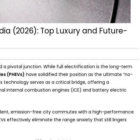
ndia (2026): Top Luxury and Future-
s
 pivotal junction. While full electrification is the long-term
cles (PHEVs)
have solidified their position as the ultimate “no-
technology serves as a critical bridge, offering a
l internal combustion engines (ICE) and battery electric
silent, emission-free city commutes with a high-performance
Vs effectively eliminate the range anxiety that still lingers