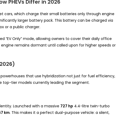
w PHEVs Differ in 2026
et cars, which charge their small batteries only through engine
nificantly larger battery pack. This battery can be charged via
x or a public charger.
ted “EV Only” mode, allowing owners to cover their daily office
l engine remains dormant until called upon for higher speeds or
(2026)
powerhouses that use hybridization not just for fuel efficiency,
e top-tier models currently leading the segment.
identity. Launched with a massive
727 hp
4.4-litre twin-turbo
67 km
. This makes it a perfect dual-purpose vehicle: a silent,