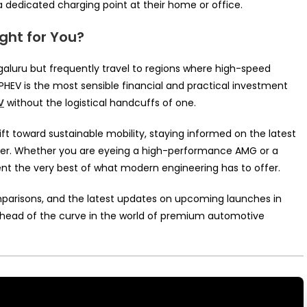
 dedicated charging point at their home or office.
ight for You?
 Bengaluru but frequently travel to regions where high-speed
a PHEV is the most sensible financial and practical investment
V
without the logistical handcuffs of one.
ft toward sustainable mobility, staying informed on the latest
buyer. Whether you are eyeing a high-performance AMG or a
ent the very best of what modern engineering has to offer.
omparisons, and the latest updates on upcoming launches in
head of the curve in the world of premium automotive