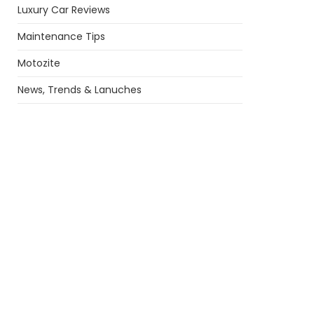
Luxury Car Reviews
Maintenance Tips
Motozite
News, Trends & Lanuches