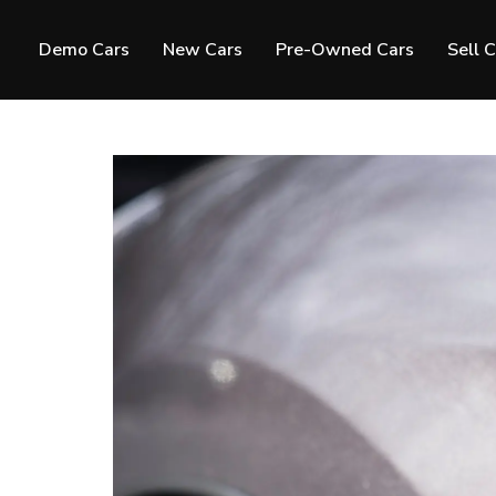
Demo Cars
New Cars
Pre-Owned Cars
Sell 