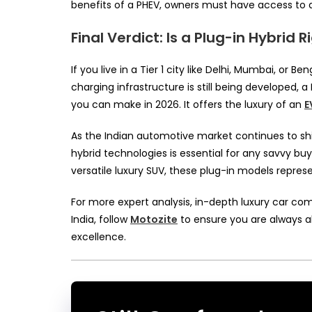
benefits of a PHEV, owners must have access to a
Final Verdict: Is a Plug-in Hybrid R
If you live in a Tier 1 city like Delhi, Mumbai, or
charging infrastructure is still being developed, 
you can make in 2026. It offers the luxury of an
E
As the Indian automotive market continues to shi
hybrid technologies is essential for any savvy 
versatile luxury SUV, these plug-in models repres
For more expert analysis, in-depth luxury car c
India, follow
Motozite
to ensure you are always a
excellence.