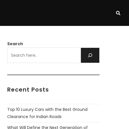
Search
Recent Posts
Top 10 Luxury Cars with the Best Ground
Clearance for Indian Roads
What Will Define the Next Generation of