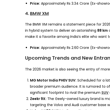
Price:
Approximately Rs 3.34 Crore (Ex-showr
4.
BMW XM
The BMW XM remains a statement piece for 2026. 
in hybrid system to deliver an astonishing
88 km
o
make it a favorite among India’s elite who want 
Price:
Approximately Rs 2.60 Crore (Ex-showr
Upcoming Trends and New Entran
The 2026 market is also seeing the entry of more 
MG Motor India PHEV SUV:
Scheduled for a lat
broader premium audience. It is rumored to o
significant footprint to rival the premium
SUV
Zeekr 9X:
The Geely-owned luxury brand is maki
targeting the Volvo and Audi customer base wi