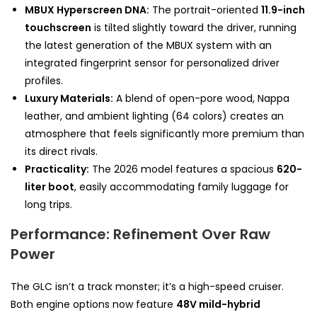
MBUX Hyperscreen DNA:
The portrait-oriented
11.9-inch
touchscreen
is tilted slightly toward the driver, running
the latest generation of the MBUX system with an
integrated fingerprint sensor for personalized driver
profiles.
Luxury Materials:
A blend of open-pore wood, Nappa
leather, and ambient lighting (64 colors) creates an
atmosphere that feels significantly more premium than
its direct rivals.
Practicality:
The 2026 model features a spacious
620-
liter boot
, easily accommodating family luggage for
long trips.
Performance: Refinement Over Raw
Power
The GLC isn’t a track monster; it’s a high-speed cruiser.
Both engine options now feature
48V mild-hybrid