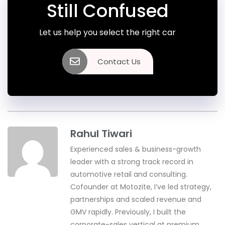
Still Confused
Let us help you select the right car
Contact Us
Rahul Tiwari
Experienced sales & business-growth
leader with a strong track record in
automotive retail and consulting.
Cofounder at Motozite, I’ve led strategy,
partnerships and scaled revenue and
GMV rapidly. Previously, I built the
corporate-sales vertical at premium