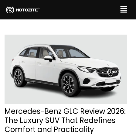
Mercedes-Benz GLC Review 2026:
The Luxury SUV That Redefines
Comfort and Practicality