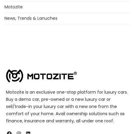
Motozite
News, Trends & Lanuches
Motozite is an exclusive one-stop platform for luxury cars.
Buy a demo car, pre-owned or a new luxury car or
sell/trade-in your luxury car with a new one from the
comfort of your home. Avail ownership solutions such as
finance, insurance and warranty, all under one roof.