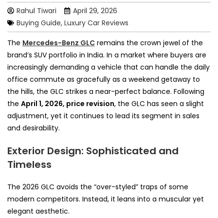
Rahul Tiwari
April 29, 2026
Buying Guide
,
Luxury Car Reviews
The
Mercedes-Benz GLC
remains the crown jewel of the
brand’s SUV portfolio in India. In a market where buyers are
increasingly demanding a vehicle that can handle the daily
office commute as gracefully as a weekend getaway to
the hills, the GLC strikes a near-perfect balance. Following
the
April 1, 2026, price revision
, the GLC has seen a slight
adjustment, yet it continues to lead its segment in sales
and desirability.
Exterior Design: Sophisticated and
Timeless
The 2026 GLC avoids the “over-styled” traps of some
modern competitors. Instead, it leans into a muscular yet
elegant aesthetic.