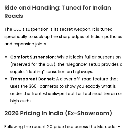
Ride and Handling: Tuned for Indian
Roads
The GLC’s suspension is its secret weapon. It is tuned
specifically to soak up the sharp edges of Indian potholes
and expansion joints.
Comfort Suspension:
While it lacks full air suspension
(reserved for the GLE), the “Elegance” setup provides a
supple, “floating” sensation on highways.
Transparent Bonnet:
A clever off-road feature that
uses the 360° cameras to show you exactly what is
under the front wheels-perfect for technical terrain or
high curbs.
2026 Pricing in India (Ex-Showroom)
Following the recent 2% price hike across the Mercedes-