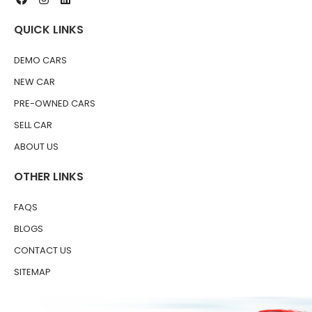
QUICK LINKS
DEMO CARS
NEW CAR
PRE-OWNED CARS
SELL CAR
ABOUT US
OTHER LINKS
FAQS
BLOGS
CONTACT US
SITEMAP