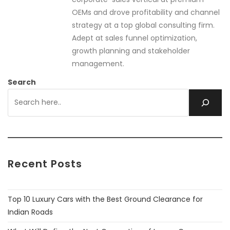
OEMs and drove profitability and channel
strategy at a top global consulting firm.
Adept at sales funnel optimization,
growth planning and stakeholder
management.
Search
Recent Posts
Top 10 Luxury Cars with the Best Ground Clearance for
Indian Roads