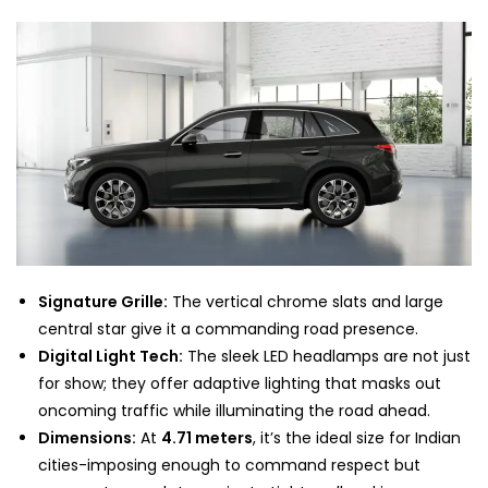
Signature Grille:
The vertical chrome slats and large
central star give it a commanding road presence.
Digital Light Tech:
The sleek LED headlamps are not just
for show; they offer adaptive lighting that masks out
oncoming traffic while illuminating the road ahead.
Dimensions:
At
4.71 meters
, it’s the ideal size for Indian
cities-imposing enough to command respect but