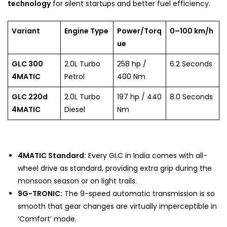
technology
for silent startups and better fuel efficiency.
Variant
Engine Type
Power/Torq
0–100 km/h
ue
GLC 300
2.0L Turbo
258 hp /
6.2 Seconds
4MATIC
Petrol
400 Nm
GLC 220d
2.0L Turbo
197 hp / 440
8.0 Seconds
4MATIC
Diesel
Nm
4MATIC Standard:
Every GLC in India comes with all-
wheel drive as standard, providing extra grip during the
monsoon season or on light trails.
9G-TRONIC:
The 9-speed automatic transmission is so
smooth that gear changes are virtually imperceptible in
‘Comfort’ mode.