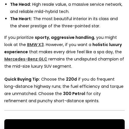
The Head:
High resale value, a massive service network,
and reliable mild-hybrid tech.
The Heart:
The most beautiful interior in its class and
the sheer prestige of the three-pointed star.
If you prioritize
sporty, aggressive handling
, you might
look at the
BMW X3
. However, if you want a
holistic luxury
experience
that makes every drive feel like a spa day, the
Mercedes-Benz GLC
remains the undisputed champion of
the mid-size luxury SUV segment.
Quick Buying Tip:
Choose the
220d
if you do frequent
long-distance highway runs; the fuel efficiency and torque
are unmatched. Choose the
300 Petrol
for city
refinement and punchy short-distance sprints.