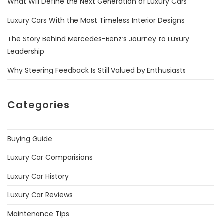
What Will Define the Next Generation of Luxury Cars
Luxury Cars With the Most Timeless Interior Designs
The Story Behind Mercedes-Benz’s Journey to Luxury
Leadership
Why Steering Feedback Is Still Valued by Enthusiasts
Categories
Buying Guide
Luxury Car Comparisions
Luxury Car History
Luxury Car Reviews
Maintenance Tips