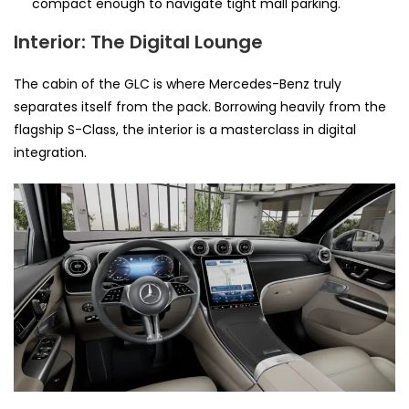
compact enough to navigate tight mall parking.
Interior: The Digital Lounge
The cabin of the GLC is where Mercedes-Benz truly
separates itself from the pack. Borrowing heavily from the
flagship S-Class, the interior is a masterclass in digital
integration.