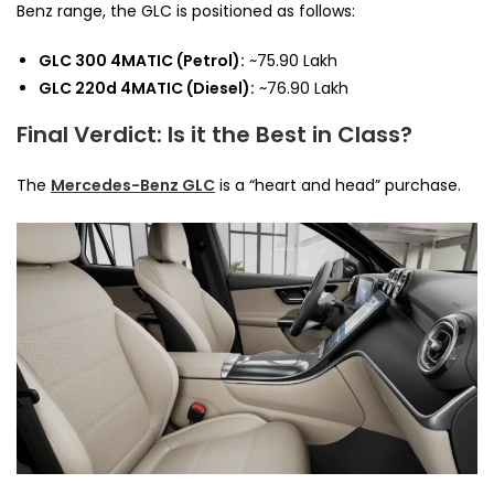
Benz range, the GLC is positioned as follows:
GLC 300 4MATIC (Petrol):
~₹75.90 Lakh
GLC 220d 4MATIC (Diesel):
~₹76.90 Lakh
Final Verdict: Is it the Best in Class?
The
Mercedes-Benz GLC
is a “heart and head” purchase.