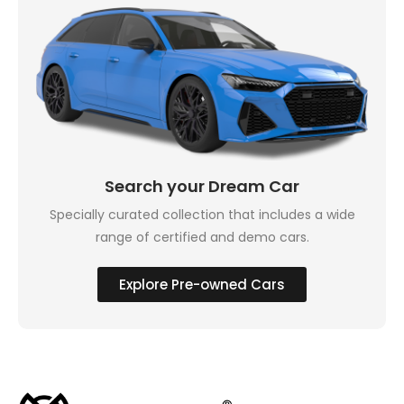
Search your Dream Car
Specially curated collection that includes a wide
range of certified and demo cars.
Explore Pre-owned Cars