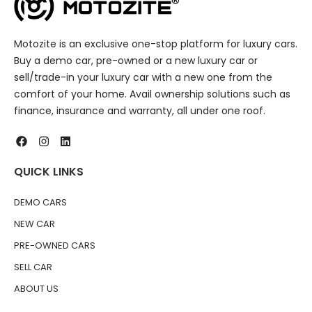
Motozite is an exclusive one-stop platform for luxury cars.
Buy a demo car, pre-owned or a new luxury car or
sell/trade-in your luxury car with a new one from the
comfort of your home. Avail ownership solutions such as
finance, insurance and warranty, all under one roof.
QUICK LINKS
DEMO CARS
NEW CAR
PRE-OWNED CARS
SELL CAR
ABOUT US