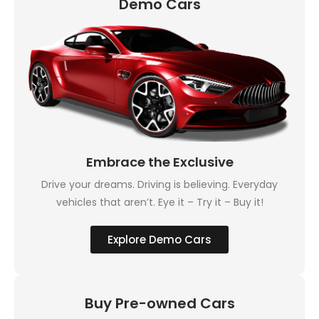
Demo Cars
Embrace the Exclusive
Drive your dreams. Driving is believing. Everyday
vehicles that aren’t. Eye it – Try it – Buy it!
Explore Demo Cars
Buy Pre-owned Cars