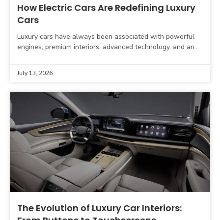
How Electric Cars Are Redefining Luxury
Cars
Luxury cars have always been associated with powerful
engines, premium interiors, advanced technology, and an
exceptional driving experience. However, the definition of
luxury is changing
July 13, 2026
The Evolution of Luxury Car Interiors: