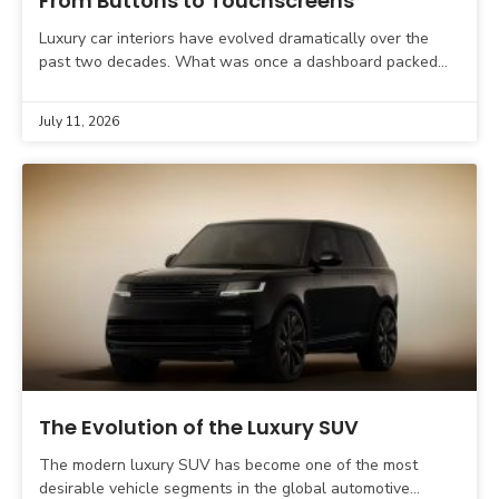
From Buttons to Touchscreens
Luxury car interiors have evolved dramatically over the
past two decades. What was once a dashboard packed
with physical buttons, rotary dials, and analogue gauges
July 11, 2026
The Evolution of the Luxury SUV
The modern luxury SUV has become one of the most
desirable vehicle segments in the global automotive