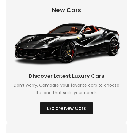
New Cars
Discover Latest Luxury Cars
Don’t worry, Compare your favorite cars to choose
the one that suits your needs.
Explore New Cars