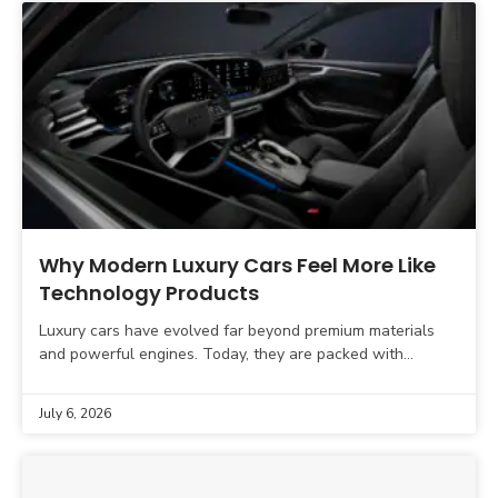
Why Modern Luxury Cars Feel More Like
Technology Products
Luxury cars have evolved far beyond premium materials
and powerful engines. Today, they are packed with
intelligent software, AI-powered driver assistance,
connected services, and digital
July 6, 2026