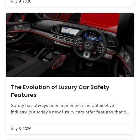
July 9, 2026
The Evolution of Luxury Car Safety
Features
Safety has always been a priority in the automotive
industry, but today’s new luxury cars offer features that go
far beyond airbags and anti-lock brakes.
July 8, 2026