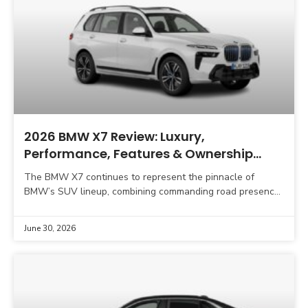
2026 BMW X7 Review: Luxury,
Performance, Features & Ownership
Experience
The BMW X7 continues to represent the pinnacle of
BMW’s SUV lineup, combining commanding road presence,
advanced technology, premium craftsmanship, and
impressive driving dynamics. As
June 30, 2026