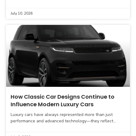
market. Once designed primarily for off-road capability and
July 10, 2026
How Classic Car Designs Continue to
Influence Modern Luxury Cars
Luxury cars have always represented more than just
performance and advanced technology—they reflect
timeless craftsmanship, prestige, and thoughtful design.
While today’s premium vehicles feature digital