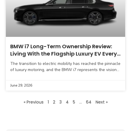
BMW i7 Long-Term Ownership Review:
Living With the Flagship Luxury EV Every
Day
The transition to electric mobility has reached the pinnacle
of luxury motoring, and the BMW i7 represents the vision
of what a flagship limousine should
June 29, 2026
« Previous
1
2
3
4
5
…
64
Next »