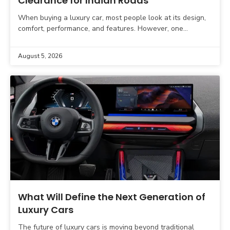
Clearance for Indian Roads
When buying a luxury car, most people look at its design,
comfort, performance, and features. However, one
important factor is often overlooked. That factor is
August 5, 2026
What Will Define the Next Generation of
Luxury Cars
The future of luxury cars is moving beyond traditional