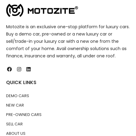
Motozite is an exclusive one-stop platform for luxury cars.
Buy a demo car, pre-owned or a new luxury car or
sell/trade-in your luxury car with a new one from the
comfort of your home. Avail ownership solutions such as
finance, insurance and warranty, all under one roof.
QUICK LINKS
DEMO CARS
NEW CAR
PRE-OWNED CARS
SELL CAR
ABOUT US