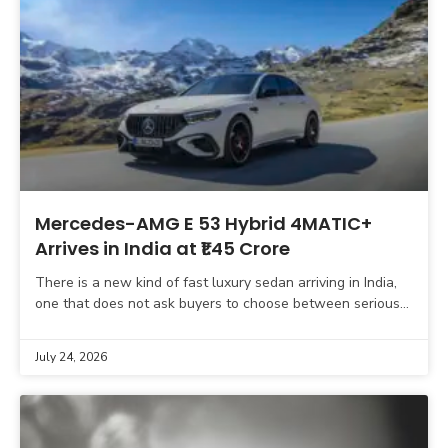
Mercedes-AMG E 53 Hybrid 4MATIC+
Arrives in India at ₹1.45 Crore
There is a new kind of fast luxury sedan arriving in India,
one that does not ask buyers to choose between serious
performance and meaningful
July 24, 2026