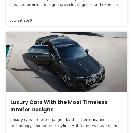
ideas of premium design, powerful engines, and expensive
interiors. The next generation of luxury vehicles will
July 29, 2026
Luxury Cars With the Most Timeless
Interior Designs
Luxury cars are often judged by their performance,
technology, and exterior styling. But for many buyers, the
interior is where the real luxury experience begins.