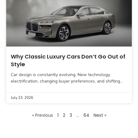
Why Classic Luxury Cars Don’t Go Out of
Style
Car design is constantly evolving. New technology,
electrification, changing buyer preferences, and shifting
automotive design trends influence what modern vehicles
look like. Yet, some luxury
July 23, 2026
« Previous
1
2
3
…
64
Next »