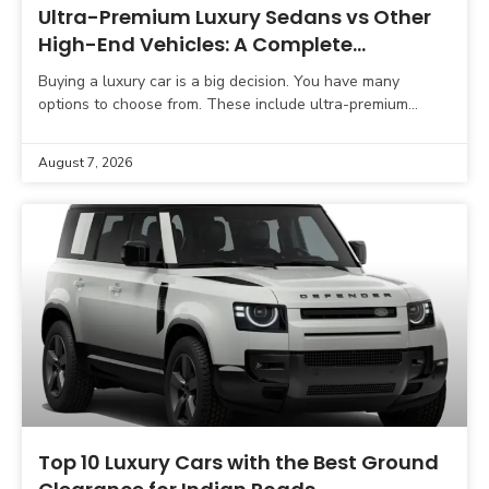
Ultra-Premium Luxury Sedans vs Other
High-End Vehicles: A Complete
Comparison Guide
Buying a luxury car is a big decision. You have many
options to choose from. These include ultra-premium
sedans, luxury SUVs, sports cars, grand tourers,
August 7, 2026
Top 10 Luxury Cars with the Best Ground