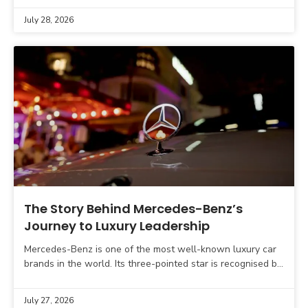
July 28, 2026
The Story Behind Mercedes-Benz’s
Journey to Luxury Leadership
Mercedes-Benz is one of the most well-known luxury car
brands in the world. Its three-pointed star is recognised by
car buyers across the globe and
July 27, 2026