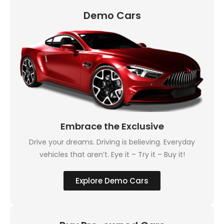
Demo Cars
Embrace the Exclusive
Drive your dreams. Driving is believing. Everyday
vehicles that aren’t. Eye it – Try it – Buy it!
Explore Demo Cars