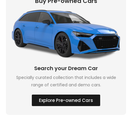
Buy Pre-owned Cars
Search your Dream Car
Specially curated collection that includes a wide
range of certified and demo cars.
Explore Pre-owned Cars