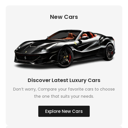
New Cars
Discover Latest Luxury Cars
Don’t worry, Compare your favorite cars to choose
the one that suits your needs.
Explore New Cars