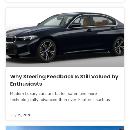
Why Steering Feedback Is Still Valued by
Enthusiasts
Modern Luxury cars are faster, safer, and more
technologically advanced than ever. Features such as
adaptive cruise control, lane-keeping assistance,
automatic parking, and advanced driver
July 25, 2026