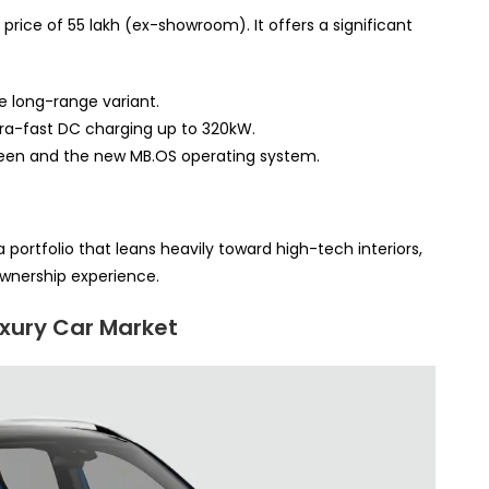
price of 55 lakh (ex-showroom). It offers a significant
e long-range variant.
tra-fast DC charging up to 320kW.
een and the new MB.OS operating system.
 portfolio that leans heavily toward high-tech interiors,
wnership experience.
uxury Car Market