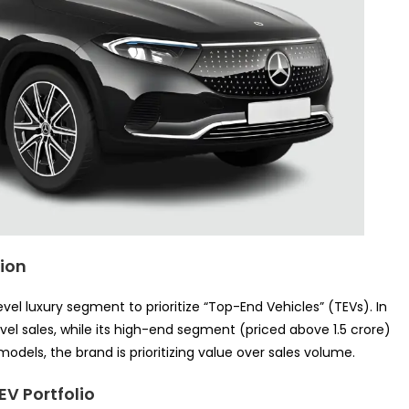
tion
l luxury segment to prioritize “Top-End Vehicles” (TEVs). In
vel sales, while its high-end segment (priced above 1.5 crore)
odels, the brand is prioritizing value over sales volume.
EV Portfolio