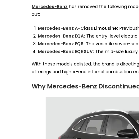
Mercedes-Benz
has removed the following models 
out:
Mercedes-Benz A-Class
Limousine:
Previousl
Mercedes-Benz EQA
:
The entry-level electric
Mercedes-Benz EQB
:
The versatile seven-seat
Mercedes-Benz EQE SUV
:
The mid-size luxury 
With these models delisted, the brand is directin
offerings and higher-end internal combustion en
Why Mercedes-Benz Discontinue