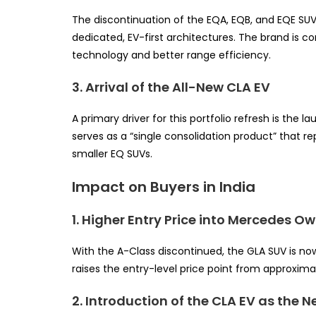
The discontinuation of the EQA, EQB, and EQE SUV
dedicated, EV-first architectures. The brand is c
technology and better range efficiency.
3. Arrival of the All-New CLA EV
A primary driver for this portfolio refresh is the
serves as a “single consolidation product” that r
smaller EQ SUVs.
Impact on Buyers in India
1. Higher Entry Price into Mercedes O
With the A-Class discontinued, the GLA SUV is no
raises the entry-level price point from approxima
2. Introduction of the CLA EV as the