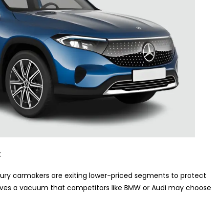
t
xury carmakers are exiting lower-priced segments to protect
eaves a vacuum that competitors like BMW or Audi may choose