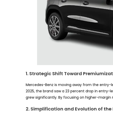
1. Strategic Shift Toward Premiumiza
Mercedes-Benz is moving away from the entry-leve
2025, the brand saw a 23 percent drop in entry-le
grew significantly. By focusing on higher-margin m
2. Simplification and Evolution of the 