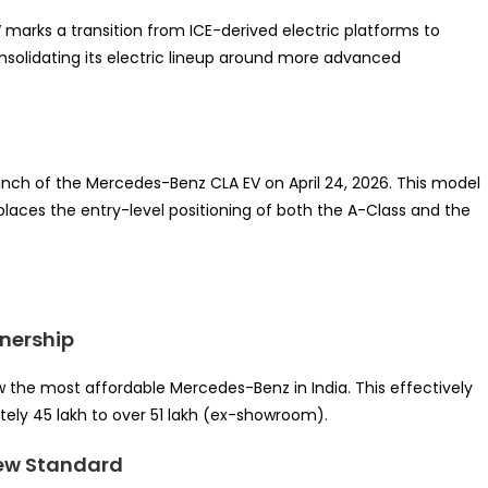
 marks a transition from ICE-derived electric platforms to
onsolidating its electric lineup around more advanced
 launch of the Mercedes-Benz CLA EV on April 24, 2026. This model
eplaces the entry-level positioning of both the A-Class and the
wnership
w the most affordable Mercedes-Benz in India. This effectively
tely 45 lakh to over 51 lakh (ex-showroom).
 New Standard