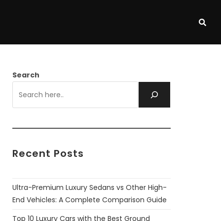
Search
Recent Posts
Ultra-Premium Luxury Sedans vs Other High-
End Vehicles: A Complete Comparison Guide
Top 10 Luxury Cars with the Best Ground