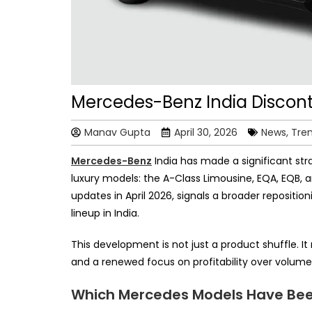
Mercedes-Benz India Discont
Manav Gupta
April 30, 2026
News, Tre
Mercedes-Benz
India has made a significant stra
luxury models: the A-Class Limousine, EQA, EQB, 
updates in April 2026, signals a broader reposit
lineup in India.
This development is not just a product shuffle. 
and a renewed focus on profitability over volume 
Which Mercedes Models Have Been