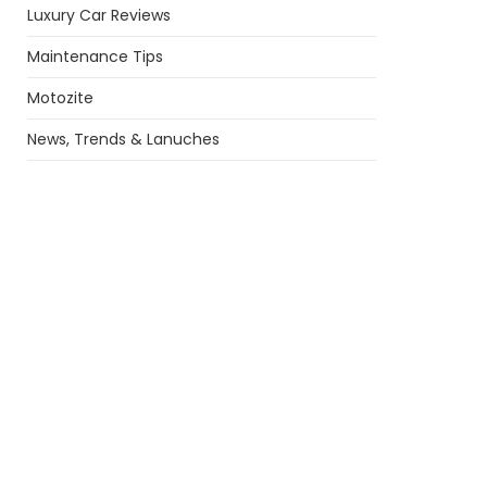
Luxury Car Reviews
Maintenance Tips
Motozite
News, Trends & Lanuches