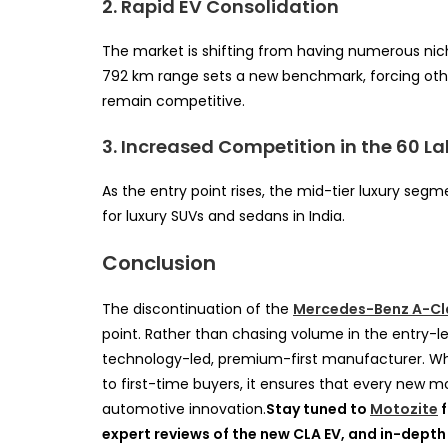
2. Rapid EV Consolidation
The market is shifting from having numerous nich
792 km range sets a new benchmark, forcing othe
remain competitive.
3. Increased Competition in the 60 L
As the entry point rises, the mid-tier luxury seg
for luxury SUVs and sedans in India.
Conclusion
The discontinuation of the
Mercedes-Benz A-Cl
point. Rather than chasing volume in the entry-le
technology-led, premium-first manufacturer. Whi
to first-time buyers, it ensures that every new 
automotive innovation.
Stay tuned to
Motozite
f
expert reviews of the new CLA EV, and in-depth