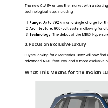
The new CLA EV enters the market with a starting 
technological leap, including:
Range:
Up to 792 km on a single charge for th
Architecture:
800-volt system allowing for ul
Technology:
The debut of the MBUX Hyperscr
3. Focus on Exclusive Luxury
Buyers looking for a Mercedes-Benz will now find a
advanced ADAS features, and a more exclusive o
What This Means for the Indian L