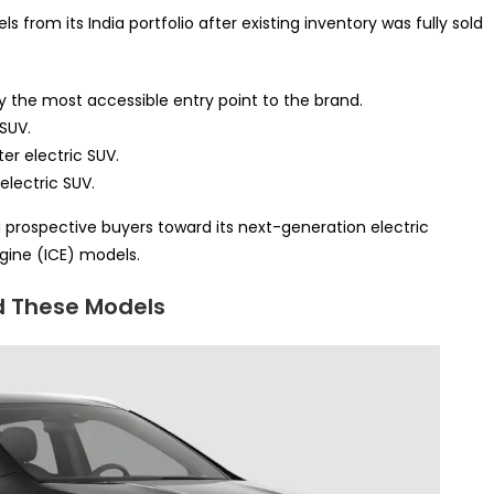
from its India portfolio after existing inventory was fully sold
y the most accessible entry point to the brand.
 SUV.
er electric SUV.
electric SUV.
g prospective buyers toward its next-generation electric
gine (ICE) models.
d These Models