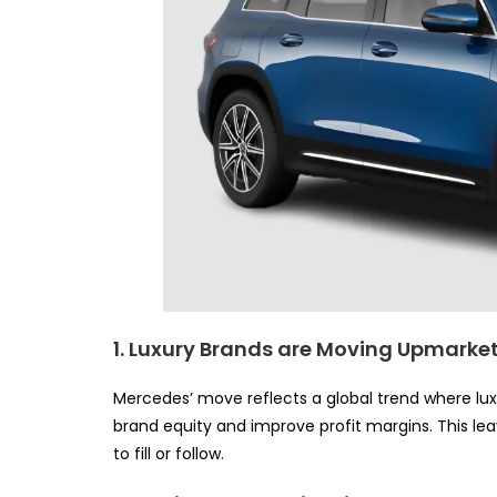
1. Luxury Brands are Moving Upmarke
Mercedes’ move reflects a global trend where lu
brand equity and improve profit margins. This l
to fill or follow.