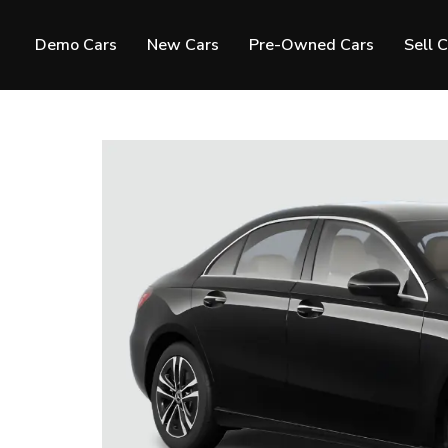
Demo Cars
New Cars
Pre-Owned Cars
Sell 