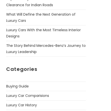
Clearance for Indian Roads
What Will Define the Next Generation of
Luxury Cars
Luxury Cars With the Most Timeless Interior
Designs
The Story Behind Mercedes-Benz’s Journey to
Luxury Leadership
Categories
Buying Guide
Luxury Car Comparisions
Luxury Car History