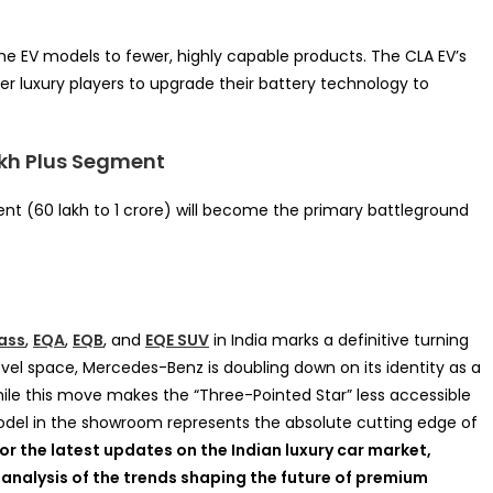
e EV models to fewer, highly capable products. The CLA EV’s
r luxury players to upgrade their battery technology to
akh Plus Segment
ment (60 lakh to 1 crore) will become the primary battleground
ass
,
EQA
,
EQB
, and
EQE SUV
in India marks a definitive turning
vel space, Mercedes-Benz is doubling down on its identity as a
le this move makes the “Three-Pointed Star” less accessible
model in the showroom represents the absolute cutting edge of
or the latest updates on the Indian luxury car market,
 analysis of the trends shaping the future of premium