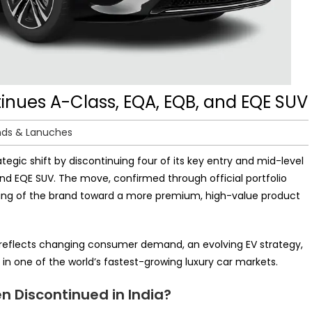
inues A-Class, EQA, EQB, and EQE SUV
nds & Lanuches
tegic shift by discontinuing four of its key entry and mid-level
and EQE SUV. The move, confirmed through official portfolio
ioning of the brand toward a more premium, high-value product
It reflects changing consumer demand, an evolving EV strategy,
in one of the world’s fastest-growing luxury car markets.
 Discontinued in India?