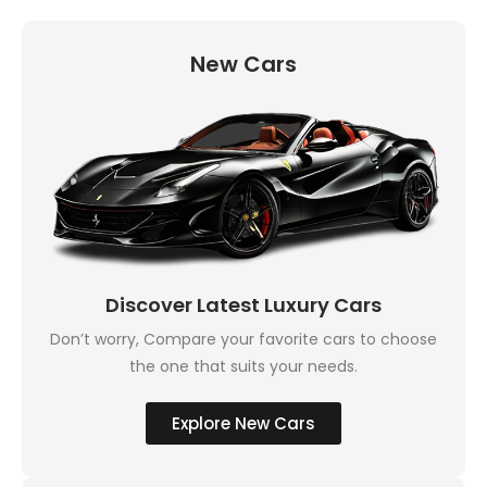
New Cars
Discover Latest Luxury Cars
Don’t worry, Compare your favorite cars to choose
the one that suits your needs.
Explore New Cars