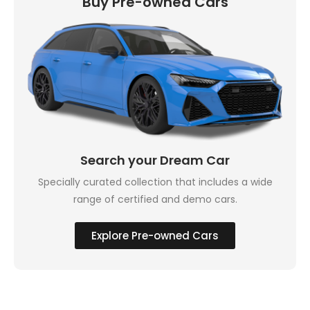
Buy Pre-owned Cars
Search your Dream Car
Specially curated collection that includes a wide
range of certified and demo cars.
Explore Pre-owned Cars