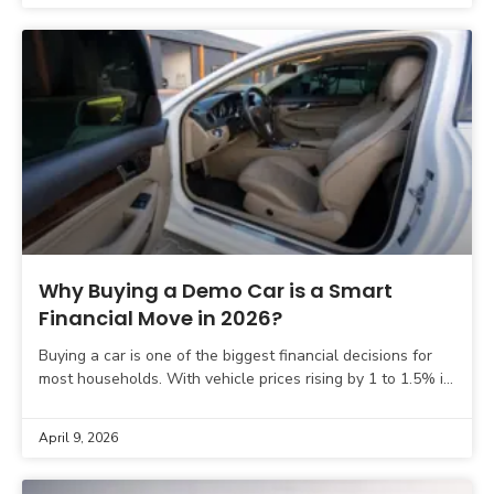
Why Buying a Demo Car is a Smart
Financial Move in 2026?
Buying a car is one of the biggest financial decisions for
most households. With vehicle prices rising by 1 to 1.5% in
late 2025 and
April 9, 2026