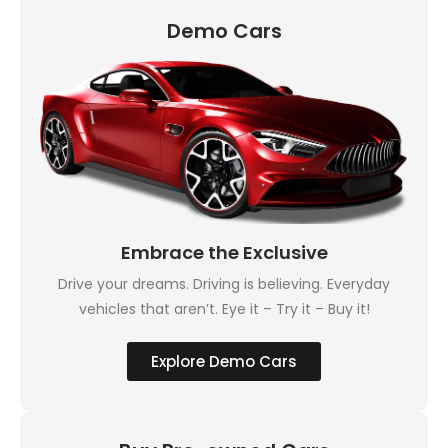
Demo Cars
Embrace the Exclusive
Drive your dreams. Driving is believing. Everyday
vehicles that aren’t. Eye it – Try it – Buy it!
Explore Demo Cars