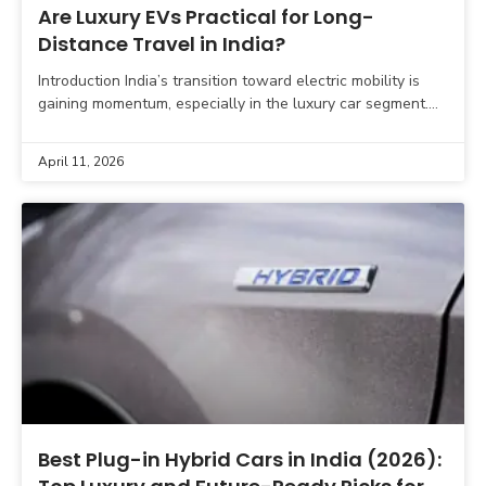
Are Luxury EVs Practical for Long-
Distance Travel in India?
Introduction India’s transition toward electric mobility is
gaining momentum, especially in the luxury car segment.
Premium automakers like Mercedes-Benz, BMW, Audi, and
Jaguar Land Rover
April 11, 2026
Best Plug-in Hybrid Cars in India (2026):