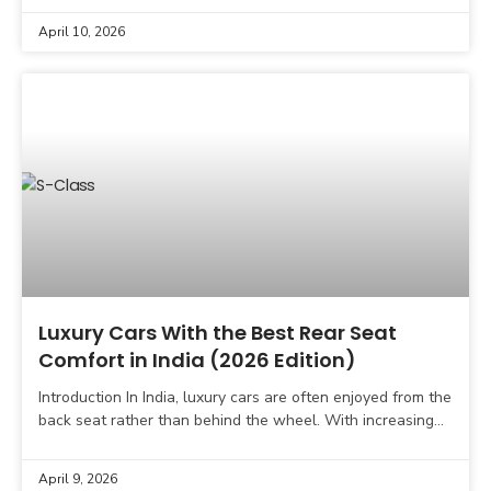
April 10, 2026
Luxury Cars With the Best Rear Seat
Comfort in India (2026 Edition)
Introduction In India, luxury cars are often enjoyed from the
back seat rather than behind the wheel. With increasing
traffic, long commutes, and a strong
April 9, 2026