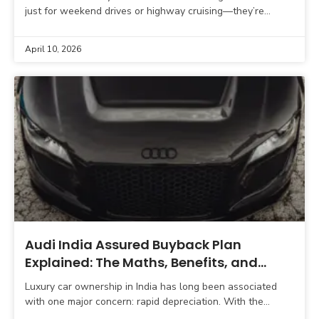
just for weekend drives or highway cruising—they’re
increasingly becoming daily companions in urban
environments. With improving
April 10, 2026
Audi India Assured Buyback Plan
Explained: The Maths, Benefits, and
Hidden Insights (2026 Guide)
Luxury car ownership in India has long been associated
with one major concern: rapid depreciation. With the
updated Assured Buyback Program for 2026, Audi India