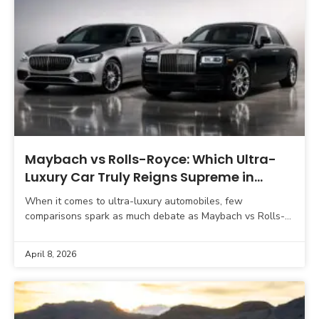
Maybach vs Rolls-Royce: Which Ultra-
Luxury Car Truly Reigns Supreme in
2026?
When it comes to ultra-luxury automobiles, few
comparisons spark as much debate as Maybach vs Rolls-
Royce. Both brands represent the pinnacle of automotive
engineering, craftsmanship,
April 8, 2026