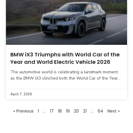
BMW iX3 Triumphs with World Car of the
Year and World Electric Vehicle 2026
The automotive world is celebrating a landmark moment
as the BMW iX3 clinched both the World Car of the Year
and World Electric Vehicle awards
April 7, 2026
« Previous
1
…
17
18
19
20
21
…
64
Next »