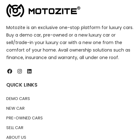
Motozite is an exclusive one-stop platform for luxury cars.
Buy a demo car, pre-owned or a new luxury car or
sell/trade-in your luxury car with a new one from the
comfort of your home. Avail ownership solutions such as
finance, insurance and warranty, all under one roof.
QUICK LINKS
DEMO CARS
NEW CAR
PRE-OWNED CARS
SELL CAR
ABOUT US