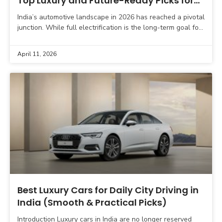
Top Luxury and Future-Ready Picks for
Smart Buyers
India’s automotive landscape in 2026 has reached a pivotal
junction. While full electrification is the long-term goal for
the nation, Plug-in Hybrid Electric Vehicles (PHEVs)
April 11, 2026
Best Luxury Cars for Daily City Driving in
India (Smooth & Practical Picks)
Introduction Luxury cars in India are no longer reserved