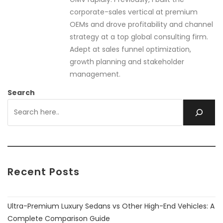
corporate-sales vertical at premium
OEMs and drove profitability and channel
strategy at a top global consulting firm.
Adept at sales funnel optimization,
growth planning and stakeholder
management.
Search
Recent Posts
Ultra-Premium Luxury Sedans vs Other High-End Vehicles: A
Complete Comparison Guide