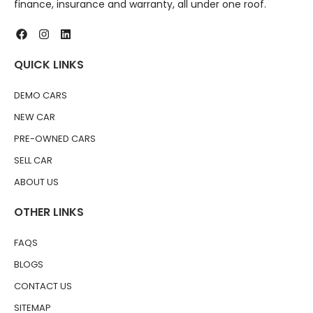
finance, insurance and warranty, all under one roof.
QUICK LINKS
DEMO CARS
NEW CAR
PRE-OWNED CARS
SELL CAR
ABOUT US
OTHER LINKS
FAQS
BLOGS
CONTACT US
SITEMAP