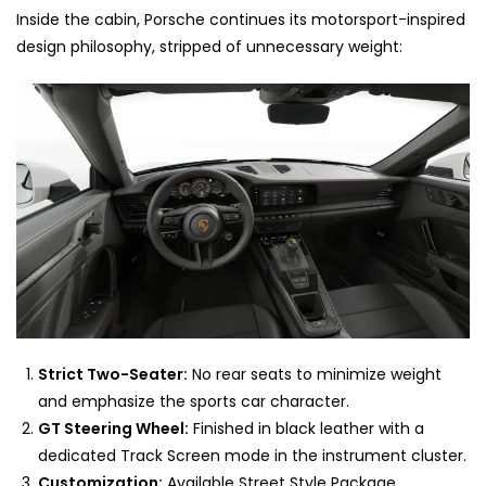
Inside the cabin, Porsche continues its motorsport-inspired
design philosophy, stripped of unnecessary weight:
Strict Two-Seater:
No rear seats to minimize weight
and emphasize the sports car character.
GT Steering Wheel:
Finished in black leather with a
dedicated Track Screen mode in the instrument cluster.
Customization:
Available Street Style Package