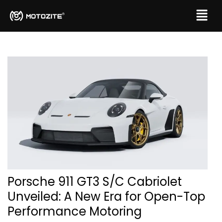
Porsche 911 GT3 S/C Cabriolet
Unveiled: A New Era for Open-Top
Performance Motoring