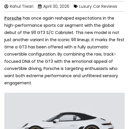
Rahul Tiwari
April 30, 2026
Luxury Car Reviews
Porsche
has once again reshaped expectations in the
high-performance sports car segment with the global
debut of the 911 GT3 S/C Cabriolet. This new model is not
just another variant in the iconic 911 lineup; it marks the first
time a GT3 has been offered with a fully automatic
convertible configuration. By combining the raw, track-
focused DNA of the GT3 with the emotional appeal of
convertible driving, Porsche is targeting enthusiasts who
want both extreme performance and unfiltered sensory
engagement.