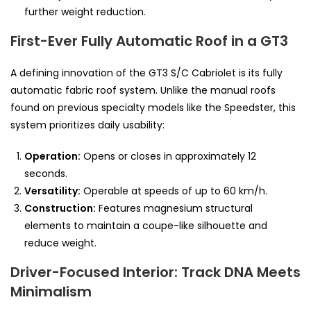
further weight reduction.
First-Ever Fully Automatic Roof in a GT3
A defining innovation of the GT3 S/C Cabriolet is its fully
automatic fabric roof system. Unlike the manual roofs
found on previous specialty models like the Speedster, this
system prioritizes daily usability:
Operation:
Opens or closes in approximately 12
seconds.
Versatility:
Operable at speeds of up to 60 km/h.
Construction:
Features magnesium structural
elements to maintain a coupe-like silhouette and
reduce weight.
Driver-Focused Interior: Track DNA Meets
Minimalism