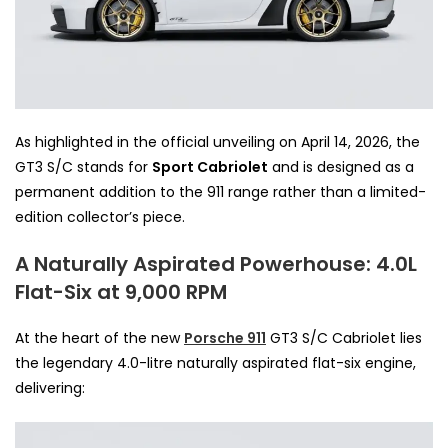
As highlighted in the official unveiling on April 14, 2026, the
GT3 S/C stands for
Sport Cabriolet
and is designed as a
permanent addition to the 911 range rather than a limited-
edition collector’s piece.
A Naturally Aspirated Powerhouse: 4.0L
Flat-Six at 9,000 RPM
At the heart of the new
Porsche 911
GT3 S/C Cabriolet lies
the legendary 4.0-litre naturally aspirated flat-six engine,
delivering: