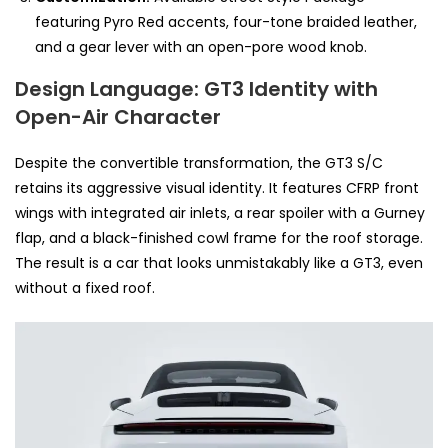
featuring Pyro Red accents, four-tone braided leather,
and a gear lever with an open-pore wood knob.
Design Language: GT3 Identity with
Open-Air Character
Despite the convertible transformation, the GT3 S/C
retains its aggressive visual identity. It features CFRP front
wings with integrated air inlets, a rear spoiler with a Gurney
flap, and a black-finished cowl frame for the roof storage.
The result is a car that looks unmistakably like a GT3, even
without a fixed roof.