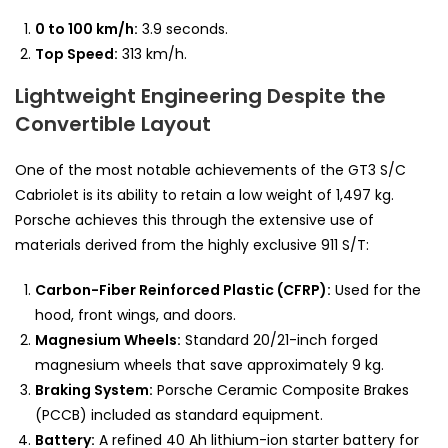
0 to 100 km/h:
3.9 seconds.
Top Speed:
313 km/h.
Lightweight Engineering Despite the
Convertible Layout
One of the most notable achievements of the GT3 S/C
Cabriolet is its ability to retain a low weight of 1,497 kg.
Porsche achieves this through the extensive use of
materials derived from the highly exclusive 911 S/T:
Carbon-Fiber Reinforced Plastic (CFRP):
Used for the
hood, front wings, and doors.
Magnesium Wheels:
Standard 20/21-inch forged
magnesium wheels that save approximately 9 kg.
Braking System:
Porsche Ceramic Composite Brakes
(PCCB) included as standard equipment.
Battery:
A refined 40 Ah lithium-ion starter battery for