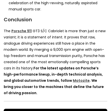
celebration of the high-revving, naturally aspirated
manual sports car.
Conclusion
The
Porsche 911
GT3 S/C Cabriolet is more than just a new
variant; it is a statement of intent. It proves that raw,
analogue driving experiences still have a place in the
modern world. By merging a 9,000 rpm engine with open-
top freedom and manual transmission purity, Porsche has
created one of the most emotionally compelling sports
cars in its history.
For the latest updates on Porsche’s
high-performance lineup, in-depth technical analysis,
and global automotive trends, follow
Motozite
. We
bring you closer to the machines that define the future
of driving passion.