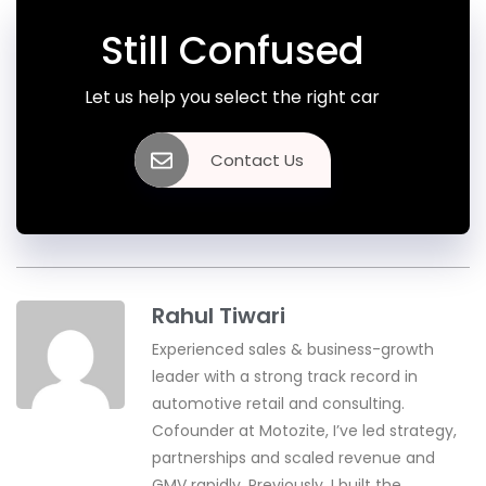
Still Confused
Let us help you select the right car
Contact Us
Rahul Tiwari
Experienced sales & business-growth
leader with a strong track record in
automotive retail and consulting.
Cofounder at Motozite, I’ve led strategy,
partnerships and scaled revenue and
GMV rapidly. Previously, I built the