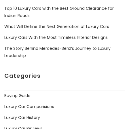
Top 10 Luxury Cars with the Best Ground Clearance for
Indian Roads
What Will Define the Next Generation of Luxury Cars
Luxury Cars With the Most Timeless Interior Designs
The Story Behind Mercedes-Benz’s Journey to Luxury
Leadership
Categories
Buying Guide
Luxury Car Comparisions
Luxury Car History
Luxury Car Reviews