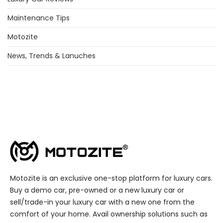
Maintenance Tips
Motozite
News, Trends & Lanuches
Motozite is an exclusive one-stop platform for luxury cars.
Buy a demo car, pre-owned or a new luxury car or
sell/trade-in your luxury car with a new one from the
comfort of your home. Avail ownership solutions such as