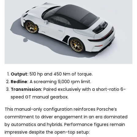
Output:
510 hp and 450 Nm of torque.
Redline:
A screaming 9,000 rpm limit.
Transmission:
Paired exclusively with a short-ratio 6-
speed GT manual gearbox.
This manual-only configuration reinforces Porsche’s
commitment to driver engagement in an era dominated
by automatics and hybrids. Performance figures remain
impressive despite the open-top setup: