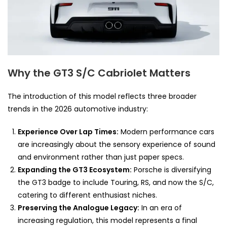
Why the GT3 S/C Cabriolet Matters
The introduction of this model reflects three broader
trends in the 2026 automotive industry:
Experience Over Lap Times:
Modern performance cars
are increasingly about the sensory experience of sound
and environment rather than just paper specs.
Expanding the GT3 Ecosystem:
Porsche is diversifying
the GT3 badge to include Touring, RS, and now the S/C,
catering to different enthusiast niches.
Preserving the Analogue Legacy:
In an era of
increasing regulation, this model represents a final