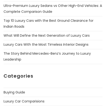
Ultra-Premium Luxury Sedans vs Other High-End Vehicles: A
Complete Comparison Guide
Top 10 Luxury Cars with the Best Ground Clearance for
Indian Roads
What Will Define the Next Generation of Luxury Cars
Luxury Cars With the Most Timeless Interior Designs
The Story Behind Mercedes-Benz’s Journey to Luxury
Leadership
Categories
Buying Guide
Luxury Car Comparisions