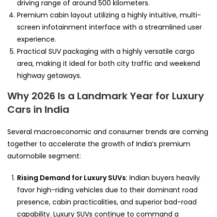
driving range of around 500 kilometers.
Premium cabin layout utilizing a highly intuitive, multi-
screen infotainment interface with a streamlined user
experience.
Practical SUV packaging with a highly versatile cargo
area, making it ideal for both city traffic and weekend
highway getaways.
Why 2026 Is a Landmark Year for Luxury
Cars in India
Several macroeconomic and consumer trends are coming
together to accelerate the growth of India’s premium
automobile segment:
Rising Demand for Luxury SUVs
: Indian buyers heavily
favor high-riding vehicles due to their dominant road
presence, cabin practicalities, and superior bad-road
capability. Luxury SUVs continue to command a