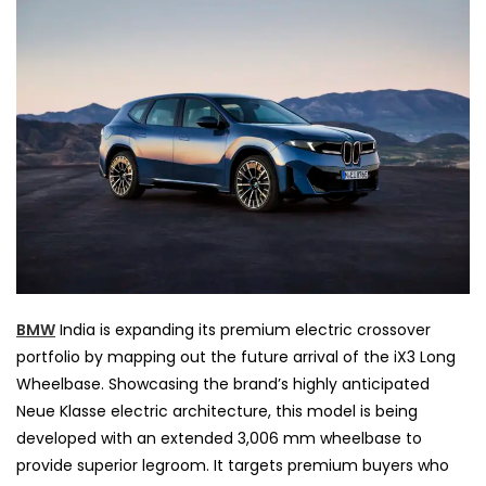
BMW
India is expanding its premium electric crossover
portfolio by mapping out the future arrival of the iX3 Long
Wheelbase. Showcasing the brand’s highly anticipated
Neue Klasse electric architecture, this model is being
developed with an extended 3,006 mm wheelbase to
provide superior legroom. It targets premium buyers who