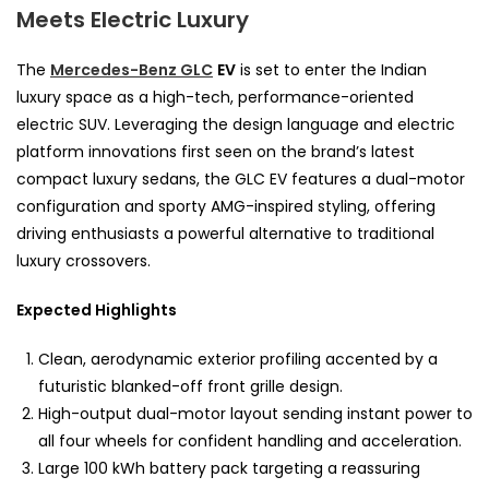
Meets Electric Luxury
The
Mercedes-Benz GLC
EV
is set to enter the Indian
luxury space as a high-tech, performance-oriented
electric SUV. Leveraging the design language and electric
platform innovations first seen on the brand’s latest
compact luxury sedans, the GLC EV features a dual-motor
configuration and sporty AMG-inspired styling, offering
driving enthusiasts a powerful alternative to traditional
luxury crossovers.
Expected Highlights
Clean, aerodynamic exterior profiling accented by a
futuristic blanked-off front grille design.
High-output dual-motor layout sending instant power to
all four wheels for confident handling and acceleration.
Large 100 kWh battery pack targeting a reassuring