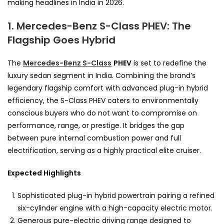
making headlines in India in 2026.
1. Mercedes-Benz S-Class PHEV: The
Flagship Goes Hybrid
The
Mercedes-Benz S-Class
PHEV
is set to redefine the
luxury sedan segment in India. Combining the brand’s
legendary flagship comfort with advanced plug-in hybrid
efficiency, the S-Class PHEV caters to environmentally
conscious buyers who do not want to compromise on
performance, range, or prestige. It bridges the gap
between pure internal combustion power and full
electrification, serving as a highly practical elite cruiser.
Expected Highlights
Sophisticated plug-in hybrid powertrain pairing a refined
six-cylinder engine with a high-capacity electric motor.
Generous pure-electric driving range designed to