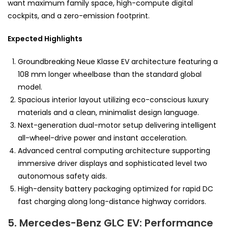
want maximum family space, high-compute digital
cockpits, and a zero-emission footprint.
Expected Highlights
Groundbreaking Neue Klasse EV architecture featuring a
108 mm longer wheelbase than the standard global
model.
Spacious interior layout utilizing eco-conscious luxury
materials and a clean, minimalist design language.
Next-generation dual-motor setup delivering intelligent
all-wheel-drive power and instant acceleration.
Advanced central computing architecture supporting
immersive driver displays and sophisticated level two
autonomous safety aids.
High-density battery packaging optimized for rapid DC
fast charging along long-distance highway corridors.
5. Mercedes-Benz GLC EV: Performance