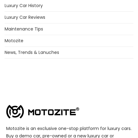
Luxury Car History
Luxury Car Reviews
Maintenance Tips
Motozite
News, Trends & Lanuches
Motozite is an exclusive one-stop platform for luxury cars.
Buy a demo car, pre-owned or a new luxury car or