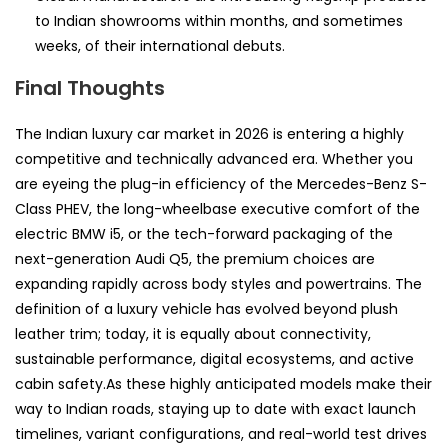
to Indian showrooms within months, and sometimes
weeks, of their international debuts.
Final Thoughts
The Indian luxury car market in 2026 is entering a highly
competitive and technically advanced era. Whether you
are eyeing the plug-in efficiency of the Mercedes-Benz S-
Class PHEV, the long-wheelbase executive comfort of the
electric BMW i5, or the tech-forward packaging of the
next-generation Audi Q5, the premium choices are
expanding rapidly across body styles and powertrains. The
definition of a luxury vehicle has evolved beyond plush
leather trim; today, it is equally about connectivity,
sustainable performance, digital ecosystems, and active
cabin safety.As these highly anticipated models make their
way to Indian roads, staying up to date with exact launch
timelines, variant configurations, and real-world test drives