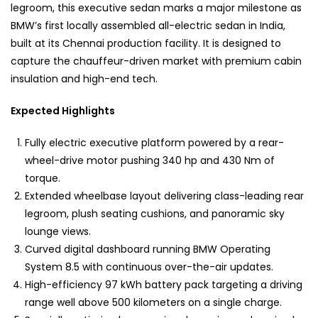
legroom, this executive sedan marks a major milestone as
BMW’s first locally assembled all-electric sedan in India,
built at its Chennai production facility. It is designed to
capture the chauffeur-driven market with premium cabin
insulation and high-end tech.
Expected Highlights
Fully electric executive platform powered by a rear-
wheel-drive motor pushing 340 hp and 430 Nm of
torque.
Extended wheelbase layout delivering class-leading rear
legroom, plush seating cushions, and panoramic sky
lounge views.
Curved digital dashboard running BMW Operating
System 8.5 with continuous over-the-air updates.
High-efficiency 97 kWh battery pack targeting a driving
range well above 500 kilometers on a single charge.