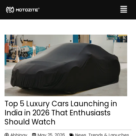
Top 5 Luxury Cars Launching in
India in 2026 That Enthusiasts
Should Watch
Abhinav
May 25, 2026
News, Trends & Lanuches