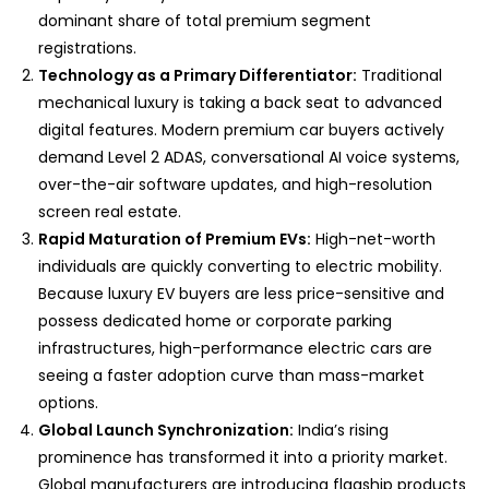
dominant share of total premium segment
registrations.
Technology as a Primary Differentiator:
Traditional
mechanical luxury is taking a back seat to advanced
digital features. Modern premium car buyers actively
demand Level 2 ADAS, conversational AI voice systems,
over-the-air software updates, and high-resolution
screen real estate.
Rapid Maturation of Premium EVs:
High-net-worth
individuals are quickly converting to electric mobility.
Because luxury EV buyers are less price-sensitive and
possess dedicated home or corporate parking
infrastructures, high-performance electric cars are
seeing a faster adoption curve than mass-market
options.
Global Launch Synchronization:
India’s rising
prominence has transformed it into a priority market.
Global manufacturers are introducing flagship products