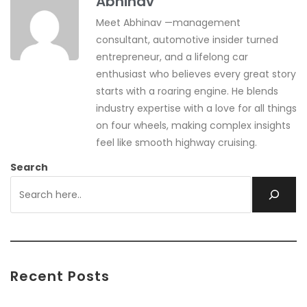
Abhinav
Meet Abhinav —management
consultant, automotive insider turned
entrepreneur, and a lifelong car
enthusiast who believes every great story
starts with a roaring engine. He blends
industry expertise with a love for all things
on four wheels, making complex insights
feel like smooth highway cruising.
Search
Recent Posts