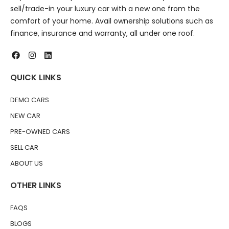
sell/trade-in your luxury car with a new one from the
comfort of your home. Avail ownership solutions such as
finance, insurance and warranty, all under one roof.
QUICK LINKS
DEMO CARS
NEW CAR
PRE-OWNED CARS
SELL CAR
ABOUT US
OTHER LINKS
FAQS
BLOGS