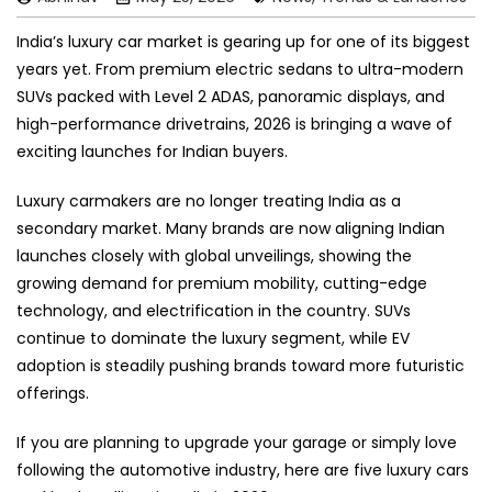
India’s luxury car market is gearing up for one of its biggest
years yet. From premium electric sedans to ultra-modern
SUVs packed with Level 2 ADAS, panoramic displays, and
high-performance drivetrains, 2026 is bringing a wave of
exciting launches for Indian buyers.
Luxury carmakers are no longer treating India as a
secondary market. Many brands are now aligning Indian
launches closely with global unveilings, showing the
growing demand for premium mobility, cutting-edge
technology, and electrification in the country. SUVs
continue to dominate the luxury segment, while EV
adoption is steadily pushing brands toward more futuristic
offerings.
If you are planning to upgrade your garage or simply love
following the automotive industry, here are five luxury cars