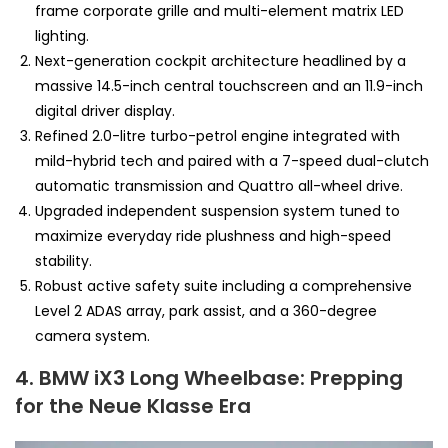
frame corporate grille and multi-element matrix LED
lighting.
Next-generation cockpit architecture headlined by a
massive 14.5-inch central touchscreen and an 11.9-inch
digital driver display.
Refined 2.0-litre turbo-petrol engine integrated with
mild-hybrid tech and paired with a 7-speed dual-clutch
automatic transmission and Quattro all-wheel drive.
Upgraded independent suspension system tuned to
maximize everyday ride plushness and high-speed
stability.
Robust active safety suite including a comprehensive
Level 2 ADAS array, park assist, and a 360-degree
camera system.
4. BMW iX3 Long Wheelbase: Prepping
for the Neue Klasse Era