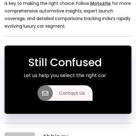
is key to making the right choice. Follow
Motozite
for more
comprehensive automotive insights, expert launch
coverage, and detailed comparisons tracking India’s rapidly
evolving luxury car segment.
Still Confused
Let us help you select the right car
Contact Us