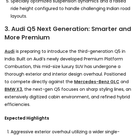
Specially optimized suspension dynamics and a raised
ride height configured to handle challenging Indian road
layouts.
3. Audi Q5 Next Generation: Smarter and
More Premium
Audi
is preparing to introduce the third-generation Q5 in
India. Built on Audi’s newly developed Premium Platform
Combustion, this mid-size luxury SUV has undergone a
thorough exterior and interior design overhaul. Positioned
to compete directly against the
Mercedes-Benz GLC
and
BMW X3
, the next-gen Q5 focuses on sharp styling lines, an
extensively digitized cabin environment, and refined hybrid
efficiencies.
Expected Highlights
Aggressive exterior overhaul utilizing a wider single-