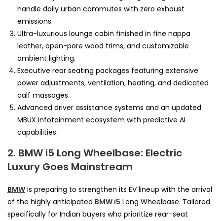
handle daily urban commutes with zero exhaust
emissions.
Ultra-luxurious lounge cabin finished in fine nappa
leather, open-pore wood trims, and customizable
ambient lighting.
Executive rear seating packages featuring extensive
power adjustments, ventilation, heating, and dedicated
calf massages.
Advanced driver assistance systems and an updated
MBUX infotainment ecosystem with predictive AI
capabilities.
2. BMW i5 Long Wheelbase: Electric
Luxury Goes Mainstream
BMW
is preparing to strengthen its EV lineup with the arrival
of the highly anticipated
BMW i5
Long Wheelbase. Tailored
specifically for Indian buyers who prioritize rear-seat