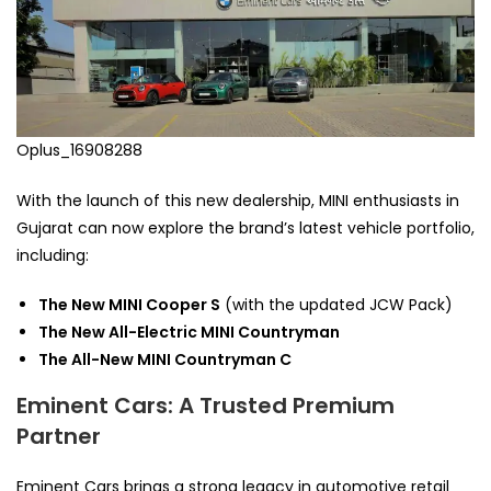
Oplus_16908288
With the launch of this new dealership, MINI enthusiasts in
Gujarat can now explore the brand’s latest vehicle portfolio,
including:
The New MINI Cooper S
(with the updated JCW Pack)
The New All-Electric MINI Countryman
The All-New MINI Countryman C
Eminent Cars: A Trusted Premium
Partner
Eminent Cars brings a strong legacy in automotive retail