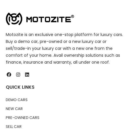
Motozite is an exclusive one-stop platform for luxury cars.
Buy a demo car, pre-owned or a new luxury car or
sell/trade-in your luxury car with a new one from the
comfort of your home. Avail ownership solutions such as
finance, insurance and warranty, all under one roof.
QUICK LINKS
DEMO CARS
NEW CAR
PRE-OWNED CARS
SELL CAR