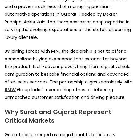
and a proven track record of managing premium
automotive operations in Gujarat. Headed by Dealer
Principal Ankur Jain, the team possesses deep expertise in
serving the evolving expectations of the state’s discerning
luxury clientele.
By joining forces with MINI, the dealership is set to offer a
personalized buying experience that extends far beyond
the product itself-covering everything from digital vehicle
configuration to bespoke financial options and advanced
after-sales services. The partnership aligns seamlessly with
BMW
Group India’s overarching ethos of delivering
unmatched customer satisfaction and driving pleasure.
Why Surat and Gujarat Represent
Critical Markets
Gujarat has emerged as a significant hub for luxury