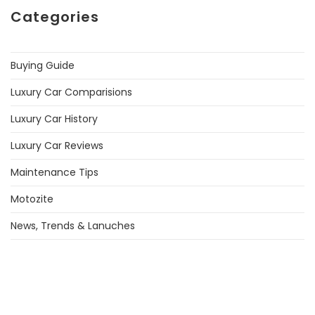
Categories
Buying Guide
Luxury Car Comparisions
Luxury Car History
Luxury Car Reviews
Maintenance Tips
Motozite
News, Trends & Lanuches