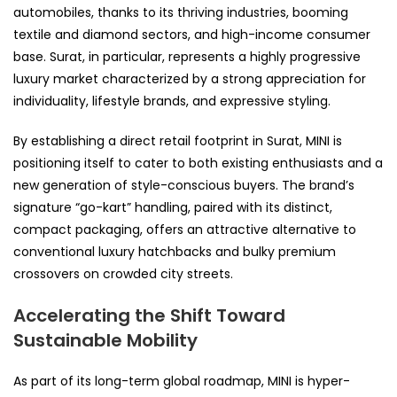
automobiles, thanks to its thriving industries, booming
textile and diamond sectors, and high-income consumer
base. Surat, in particular, represents a highly progressive
luxury market characterized by a strong appreciation for
individuality, lifestyle brands, and expressive styling.
By establishing a direct retail footprint in Surat, MINI is
positioning itself to cater to both existing enthusiasts and a
new generation of style-conscious buyers. The brand’s
signature “go-kart” handling, paired with its distinct,
compact packaging, offers an attractive alternative to
conventional luxury hatchbacks and bulky premium
crossovers on crowded city streets.
Accelerating the Shift Toward
Sustainable Mobility
As part of its long-term global roadmap, MINI is hyper-