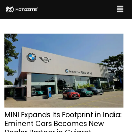
MINI Expands Its Footprint in India:
Eminent Cars Becomes New