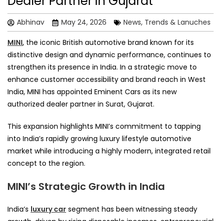
Dealer Partner in Gujarat
Abhinav
May 24, 2026
News, Trends & Lanuches
MINI
, the iconic British automotive brand known for its
distinctive design and dynamic performance, continues to
strengthen its presence in India. In a strategic move to
enhance customer accessibility and brand reach in West
India, MINI has appointed Eminent Cars as its new
authorized dealer partner in Surat, Gujarat.
This expansion highlights MINI’s commitment to tapping
into India’s rapidly growing luxury lifestyle automotive
market while introducing a highly modern, integrated retail
concept to the region.
MINI’s Strategic Growth in India
India’s
luxury car
segment has been witnessing steady