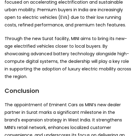
focused on accelerating electrification and sustainable
urban mobility. Premium buyers in India are increasingly
open to electric vehicles (EVs) due to their low running
costs, refined performance, and premium tech features.
Through the new Surat facility, MINI aims to bring its new-
age electrified vehicles closer to local buyers. By
showcasing advanced battery technology alongside high-
compute digital systems, the dealership will play a key role
in supporting the adoption of luxury electric mobility across
the region.
Conclusion
The appointment of Eminent Cars as MINI’s new dealer
partner in Surat marks a significant milestone in the
brand’s expansion strategy in West India. It strengthens
MINI’s retail network, enhances localized customer
convenience, and underscores its focus on delivering an