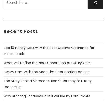
Recent Posts
Top 10 Luxury Cars with the Best Ground Clearance for
Indian Roads
What Will Define the Next Generation of Luxury Cars
Luxury Cars With the Most Timeless Interior Designs
The Story Behind Mercedes-Benz’s Journey to Luxury
Leadership
Why Steering Feedback Is Still Valued by Enthusiasts