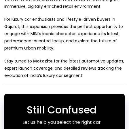
immersive, digitally enriched retail environment.
For luxury car enthusiasts and lifestyle-driven buyers in
Gujarat, this expansion provides the perfect opportunity to
engage with MINI’s iconic character, experience its latest
performance-oriented lineup, and explore the future of
premium urban mobility.
Stay tuned to
Motozite
for the latest automotive updates,
expert launch coverage, and detailed reviews tracking the
evolution of India’s luxury car segment.
Still Confused
Let us help you select the right car