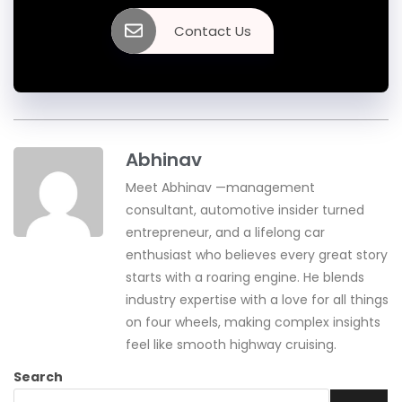
Contact Us
Abhinav
Meet Abhinav —management
consultant, automotive insider turned
entrepreneur, and a lifelong car
enthusiast who believes every great story
starts with a roaring engine. He blends
industry expertise with a love for all things
on four wheels, making complex insights
feel like smooth highway cruising.
Search