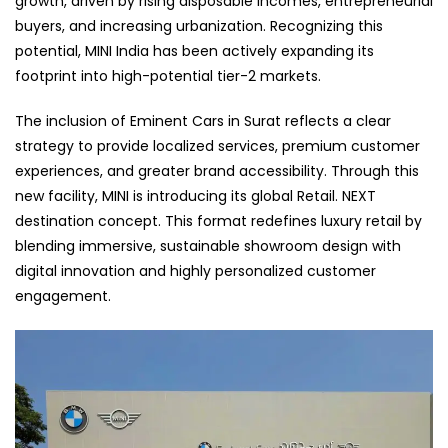
growth, driven by rising disposable incomes, entrepreneurial
buyers, and increasing urbanization. Recognizing this
potential, MINI India has been actively expanding its
footprint into high-potential tier-2 markets.
The inclusion of Eminent Cars in Surat reflects a clear
strategy to provide localized services, premium customer
experiences, and greater brand accessibility. Through this
new facility, MINI is introducing its global Retail. NEXT
destination concept. This format redefines luxury retail by
blending immersive, sustainable showroom design with
digital innovation and highly personalized customer
engagement.