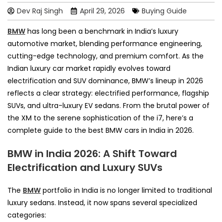
Dev Raj Singh
April 29, 2026
Buying Guide
BMW
has long been a benchmark in India’s luxury
automotive market, blending performance engineering,
cutting-edge technology, and premium comfort. As the
Indian luxury car market rapidly evolves toward
electrification and SUV dominance, BMW’s lineup in 2026
reflects a clear strategy: electrified performance, flagship
SUVs, and ultra-luxury EV sedans. From the brutal power of
the XM to the serene sophistication of the i7, here’s a
complete guide to the best BMW cars in India in 2026.
BMW in India 2026: A Shift Toward
Electrification and Luxury SUVs
The
BMW
portfolio in India is no longer limited to traditional
luxury sedans. Instead, it now spans several specialized
categories: