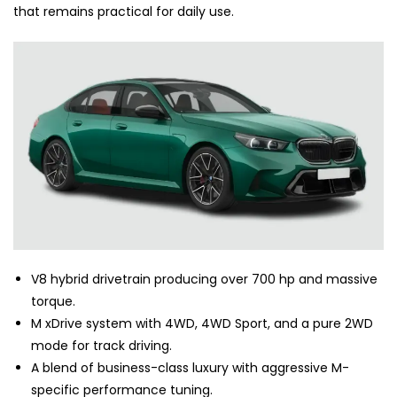
that remains practical for daily use.
V8 hybrid drivetrain producing over 700 hp and massive
torque.
M xDrive system with 4WD, 4WD Sport, and a pure 2WD
mode for track driving.
A blend of business-class luxury with aggressive M-
specific performance tuning.