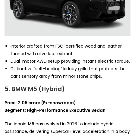
Interior crafted from FSC-certified wood and leather
tanned with olive leaf extract.
Dual-motor AWD setup providing instant electric torque.
Distinctive “self-healing” kidney grille that protects the
car’s sensory array from minor stone chips.
5. BMW M5 (Hybrid)
Price: 2.05 crore (Ex-showroom)
Segment: High-Performance Executive Sedan
The iconic
M5
has evolved in 2026 to include hybrid
assistance, delivering supercar-level acceleration in a body