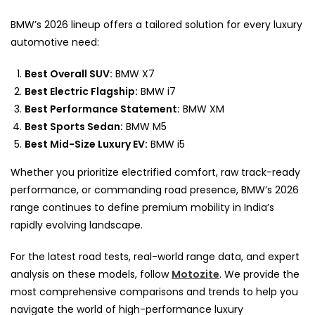
BMW’s 2026 lineup offers a tailored solution for every luxury
automotive need:
Best Overall SUV:
BMW X7
Best Electric Flagship:
BMW i7
Best Performance Statement:
BMW XM
Best Sports Sedan:
BMW M5
Best Mid-Size Luxury EV:
BMW i5
Whether you prioritize electrified comfort, raw track-ready
performance, or commanding road presence, BMW’s 2026
range continues to define premium mobility in India’s
rapidly evolving landscape.
For the latest road tests, real-world range data, and expert
analysis on these models, follow
Motozite
. We provide the
most comprehensive comparisons and trends to help you
navigate the world of high-performance luxury