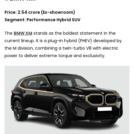
Price: 2.54 crore (Ex-showroom)
Segment: Performance Hybrid SUV
The
BMW XM
stands as the boldest statement in the
current lineup. It is a plug-in hybrid (PHEV) developed by
the M division, combining a twin-turbo V8 with electric
power to deliver extreme torque and exclusivity.