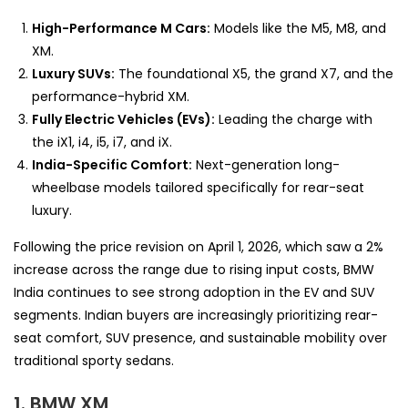
High-Performance M Cars:
Models like the M5, M8, and
XM.
Luxury SUVs:
The foundational X5, the grand X7, and the
performance-hybrid XM.
Fully Electric Vehicles (EVs):
Leading the charge with
the iX1, i4, i5, i7, and iX.
India-Specific Comfort:
Next-generation long-
wheelbase models tailored specifically for rear-seat
luxury.
Following the price revision on April 1, 2026, which saw a 2%
increase across the range due to rising input costs, BMW
India continues to see strong adoption in the EV and SUV
segments. Indian buyers are increasingly prioritizing rear-
seat comfort, SUV presence, and sustainable mobility over
traditional sporty sedans.
1. BMW XM