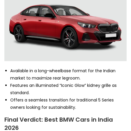
Available in a long-wheelbase format for the Indian
market to maximize rear legroom.
Features an illuminated “Iconic Glow” kidney grille as
standard.
Offers a seamless transition for traditional 5 Series
owners looking for sustainability.
Final Verdict: Best BMW Cars in India
2026