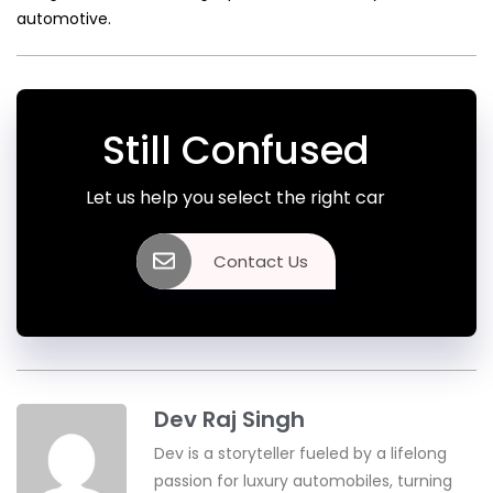
automotive.
Still Confused
Let us help you select the right car
Contact Us
Dev Raj Singh
Dev is a storyteller fueled by a lifelong
passion for luxury automobiles, turning