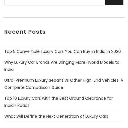
Recent Posts
Top 5 Convertible Luxury Cars You Can Buy in India in 2026
Why Luxury Car Brands Are Bringing More Hybrid Models to
India
Ultra-Premium Luxury Sedans vs Other High-End Vehicles: A
Complete Comparison Guide
Top 10 Luxury Cars with the Best Ground Clearance for
Indian Roads
What Will Define the Next Generation of Luxury Cars