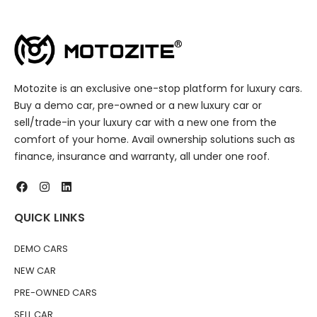
Motozite is an exclusive one-stop platform for luxury cars.
Buy a demo car, pre-owned or a new luxury car or
sell/trade-in your luxury car with a new one from the
comfort of your home. Avail ownership solutions such as
finance, insurance and warranty, all under one roof.
QUICK LINKS
DEMO CARS
NEW CAR
PRE-OWNED CARS
SELL CAR