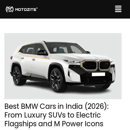
Best BMW Cars in India (2026):
From Luxury SUVs to Electric
Flagships and M Power Icons