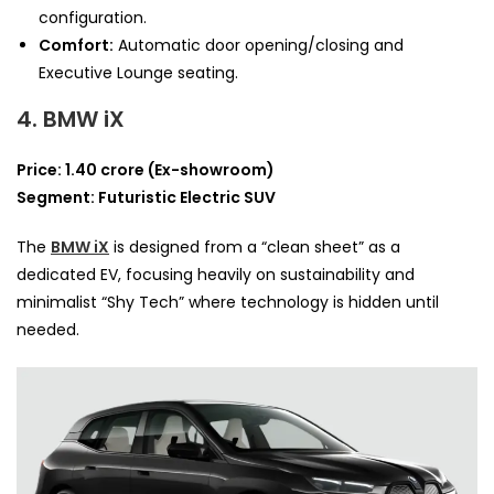
configuration.
Comfort:
Automatic door opening/closing and
Executive Lounge seating.
4. BMW iX
Price: 1.40 crore (Ex-showroom)
Segment: Futuristic Electric SUV
The
BMW iX
is designed from a “clean sheet” as a
dedicated EV, focusing heavily on sustainability and
minimalist “Shy Tech” where technology is hidden until
needed.