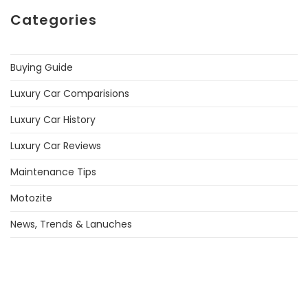
Categories
Buying Guide
Luxury Car Comparisions
Luxury Car History
Luxury Car Reviews
Maintenance Tips
Motozite
News, Trends & Lanuches