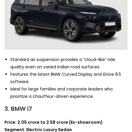
Standard air suspension provides a “cloud-like” ride
quality even on varied Indian road surfaces.
Features the latest BMW Curved Display and iDrive 8.5
software.
Ideal for large families and corporate leaders who
prioritize a chauffeur-driven experience.
3. BMW i7
Price: 2.05 crore to 2.58 crore (Ex-showroom)
Segment: Electric Luxury Sedan