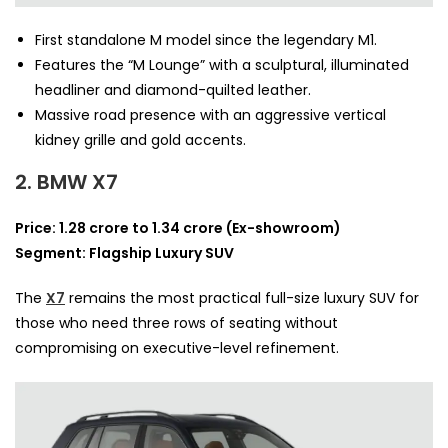
First standalone M model since the legendary M1.
Features the “M Lounge” with a sculptural, illuminated
headliner and diamond-quilted leather.
Massive road presence with an aggressive vertical
kidney grille and gold accents.
2. BMW X7
Price: 1.28 crore to 1.34 crore (Ex-showroom)
Segment: Flagship Luxury SUV
The
X7
remains the most practical full-size luxury SUV for
those who need three rows of seating without
compromising on executive-level refinement.