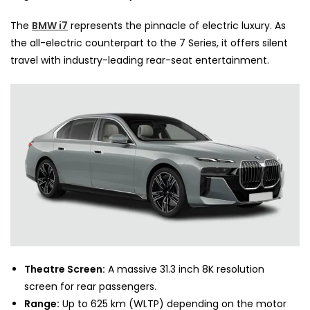
The
BMW i7
represents the pinnacle of electric luxury. As
the all-electric counterpart to the 7 Series, it offers silent
travel with industry-leading rear-seat entertainment.
Theatre Screen:
A massive 31.3 inch 8K resolution
screen for rear passengers.
Range:
Up to 625 km (WLTP) depending on the motor