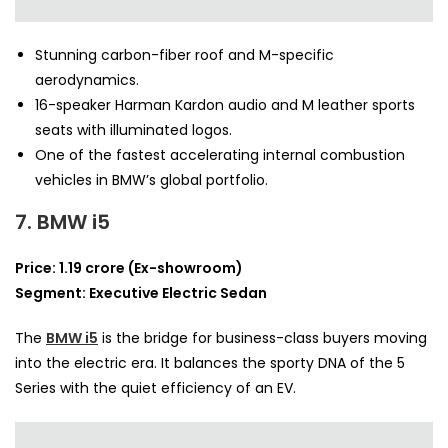
Stunning carbon-fiber roof and M-specific
aerodynamics.
16-speaker Harman Kardon audio and M leather sports
seats with illuminated logos.
One of the fastest accelerating internal combustion
vehicles in BMW’s global portfolio.
7. BMW i5
Price: 1.19 crore (Ex-showroom)
Segment: Executive Electric Sedan
The
BMW i5
is the bridge for business-class buyers moving
into the electric era. It balances the sporty DNA of the 5
Series with the quiet efficiency of an EV.