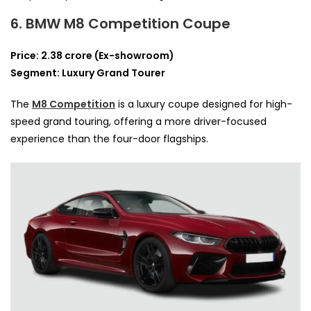
6. BMW M8 Competition Coupe
Price: 2.38 crore (Ex-showroom)
Segment: Luxury Grand Tourer
The
M8 Competition
is a luxury coupe designed for high-
speed grand touring, offering a more driver-focused
experience than the four-door flagships.