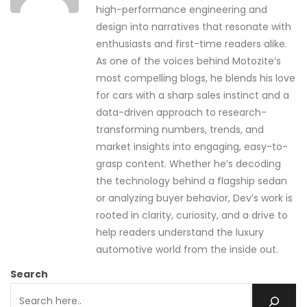
high-performance engineering and
design into narratives that resonate with
enthusiasts and first-time readers alike.
As one of the voices behind Motozite’s
most compelling blogs, he blends his love
for cars with a sharp sales instinct and a
data-driven approach to research-
transforming numbers, trends, and
market insights into engaging, easy-to-
grasp content. Whether he’s decoding
the technology behind a flagship sedan
or analyzing buyer behavior, Dev’s work is
rooted in clarity, curiosity, and a drive to
help readers understand the luxury
automotive world from the inside out.
Search