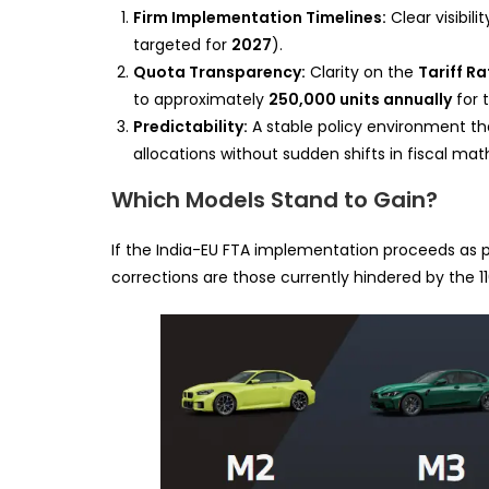
Firm Implementation Timelines:
Clear visibil
targeted for
2027
).
Quota Transparency:
Clarity on the
Tariff R
to approximately
250,000 units annually
for t
Predictability:
A stable policy environment th
allocations without sudden shifts in fiscal mat
Which Models Stand to Gain?
If the India-EU FTA implementation proceeds as pl
corrections are those currently hindered by the 11