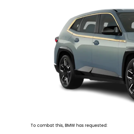
To combat this, BMW has requested: