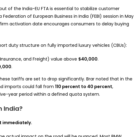
lout of the India-EU FTA is essential to stabilize customer
Federation of European Business in India (FEBI) session in May
a firm activation date encourages consumers to delay buying
mport duty structure on fully imported luxury vehicles (CBUs):
, Insurance, and Freight) value above
$40,000
.
0,000
.
se tariffs are set to drop significantly. Brar noted that in the
nd imports could fall from
110 percent to 40 percent
,
ive-year period within a defined quota system.
 India?
t immediately.
the actual impact on the road will be nuanced. Most BMW