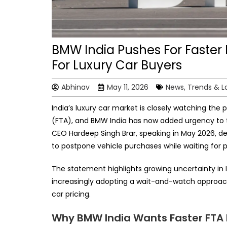
BMW India Pushes For Faster 
For Luxury Car Buyers
Abhinav
May 11, 2026
News, Trends & 
India’s luxury car market is closely watching th
(FTA), and BMW India has now added urgency to 
CEO Hardeep Singh Brar, speaking in May 2026, d
to postpone vehicle purchases while waiting for 
The statement highlights growing uncertainty i
increasingly adopting a wait-and-watch approach 
car pricing.
Why BMW India Wants Faster FTA