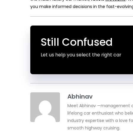
you make informed decisions in the fast-evolvin
Still Confused
Let us help you select the right car
Abhinav
Meet Abhinav —management con
lifelong car enthusiast who beli
industry expertise with a love f
smooth highway cruising.