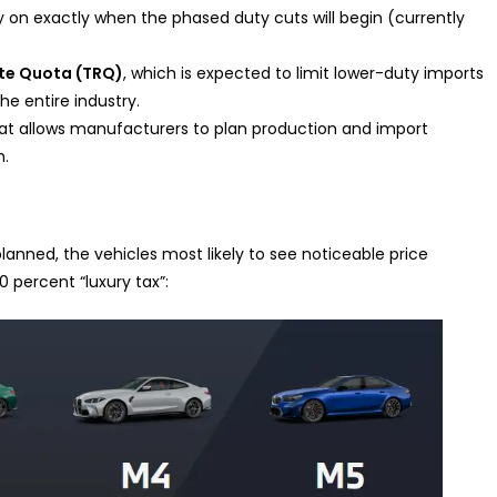
ity on exactly when the phased duty cuts will begin (currently
ate Quota (TRQ)
, which is expected to limit lower-duty imports
he entire industry.
at allows manufacturers to plan production and import
h.
anned, the vehicles most likely to see noticeable price
0 percent “luxury tax”: