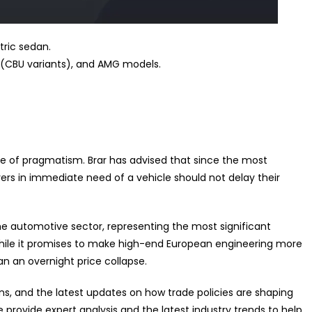
tric sedan.
CBU variants), and AMG models.
e of pragmatism. Brar has advised that since the most
yers in immediate need of a vehicle should not delay their
 the automotive sector, representing the most significant
hile it promises to make high-end European engineering more
han an overnight price collapse.
ns, and the latest updates on how trade policies are shaping
e provide expert analysis and the latest industry trends to help