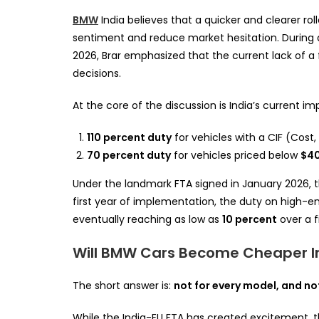
BMW
India believes that a quicker and clearer rol
sentiment and reduce market hesitation. During a 
2026, Brar emphasized that the current lack of 
decisions.
At the core of the discussion is India’s current i
110 percent duty
for vehicles with a CIF (Cost
70 percent duty
for vehicles priced below
$4
Under the landmark FTA signed in January 2026, the
first year of implementation, the duty on high-e
eventually reaching as low as
10 percent
over a f
Will BMW Cars Become Cheaper In
The short answer is:
not for every model, and no
While the India-EU FTA has created excitement, 