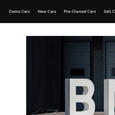
Demo Cars
New Cars
Pre-Owned Cars
Sell 