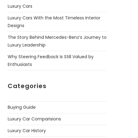
Luxury Cars
Luxury Cars With the Most Timeless Interior
Designs
The Story Behind Mercedes-Benz’s Journey to
Luxury Leadership
Why Steering Feedback Is Still Valued by
Enthusiasts
Categories
Buying Guide
Luxury Car Comparisions
Luxury Car History