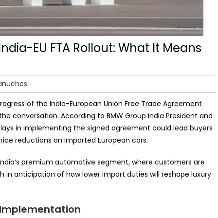
India-EU FTA Rollout: What It Means
Lanuches
e progress of the India-European Union Free Trade Agreement
the conversation. According to BMW Group India President and
elays in implementing the signed agreement could lead buyers
price reductions on imported European cars.
n India’s premium automotive segment, where customers are
in anticipation of how lower import duties will reshape luxury
 Implementation