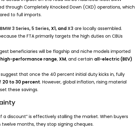
mbled through Completely Knocked Down (CKD) operations, which
red to full imports.
BMW 3 Series
,
5 Series
, X1, and
X3
are locally assembled.
because the FTA primarily targets the high duties on CBUs
est beneficiaries will be flagship and niche models imported
high-performance range
,
XM
, and certain
all-electric (BEV)
suggest that once the 40 percent initial duty kicks in, fully
of
20 to 30 percent
. However, global inflation, rising material
fset these savings.
ainty
f a discount” is effectively stalling the market. When buyers
n twelve months, they stop signing cheques.