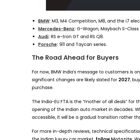
BMW
:
M3, M4 Competition, M8, and the i7 elec
Mercedes-Benz
:
G-Wagon, Maybach S-Class (
Audi
:
RS e-tron GT and RS Q8.
Porsche
:
911 and Taycan series.
The Road Ahead for Buyers
For now, BMW India’s message to customers is on
significant changes are likely slated for
2027
, bu
purchase.
The India-EU FTA is the “mother of all deals” for
opening of the Indian auto market in decades. W
accessible, it will be a gradual transition rather t
For more in-depth reviews, technical specificatio
the Indian luxury car market,
follow
Motozite
. W