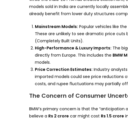
models sold in India are currently locally asse
already benefit from lower duty structures compa
Mainstream Models:
Popular vehicles like the
These are unlikely to see dramatic price cuts 
(Completely Built Units).
High-Performance & Luxury Imports:
The bigg
directly from Europe. This includes the
BMW M 
models.
Price Correction Estimates:
Industry analysts 
imported models could see price reductions 
costs, and rupee fluctuations may partially of
The Concern of Consumer Uncert
BMW’s primary concern is that the “anticipation o
believe a
Rs 2 crore
car might cost
Rs 1.5 crore
i