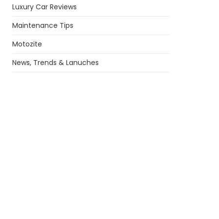
Luxury Car Reviews
Maintenance Tips
Motozite
News, Trends & Lanuches