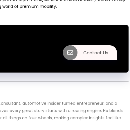
g world of premium mobility.
Contact Us
sultant, automotive insider turned entrepreneur, and a
eves every great story starts with a roaring engine. He blends
or all things on four wheels, making complex insights feel like