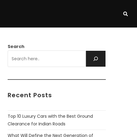
Search
Recent Posts
Top 10 Luxury Cars with the Best Ground
Clearance for Indian Roads
What Will Define the Next Generation of