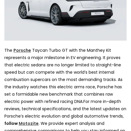
The
Porsche
Taycan Turbo GT with the Manthey Kit
represents a major milestone in EV engineering. It proves
that electric sedans are no longer limited to straight-line
speed but can compete with the world’s best internal
combustion supercars on the most demanding tracks. As
the industry watches this electric arms race, Porsche has
set a formidable new benchmark that combines raw
electric power with refined racing DNA.For more in-depth
reviews, technical specifications, and the latest updates on
Porsche’s electric evolution and global automotive trends,
follow
Motozite
. We provide expert analysis and
comprehensive comparisons to help you stay informed on