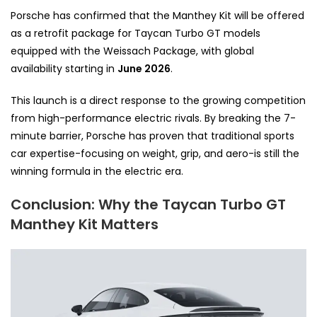
Porsche has confirmed that the Manthey Kit will be offered
as a retrofit package for Taycan Turbo GT models
equipped with the Weissach Package, with global
availability starting in
June 2026
.
This launch is a direct response to the growing competition
from high-performance electric rivals. By breaking the 7-
minute barrier, Porsche has proven that traditional sports
car expertise-focusing on weight, grip, and aero-is still the
winning formula in the electric era.
Conclusion: Why the Taycan Turbo GT
Manthey Kit Matters