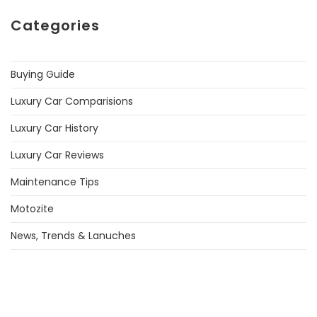
Categories
Buying Guide
Luxury Car Comparisions
Luxury Car History
Luxury Car Reviews
Maintenance Tips
Motozite
News, Trends & Lanuches