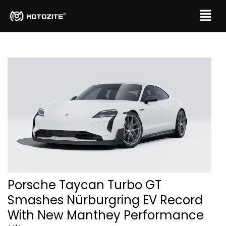
Porsche Taycan Turbo GT
Smashes Nürburgring EV Record
With New Manthey Performance