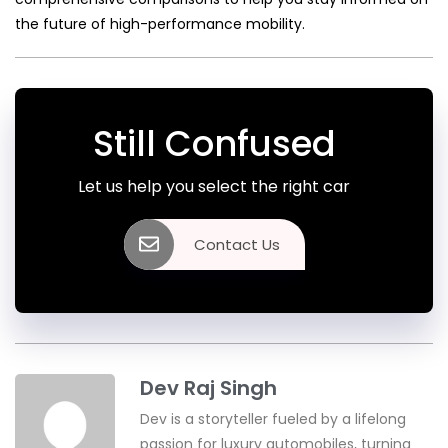
the future of high-performance mobility.
Still Confused
Let us help you select the right car
Contact Us
Dev Raj Singh
Dev is a storyteller fueled by a lifelong
passion for luxury automobiles, turning