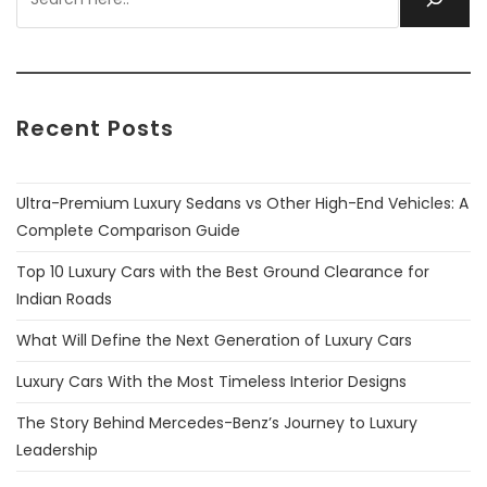
Recent Posts
Ultra-Premium Luxury Sedans vs Other High-End Vehicles: A
Complete Comparison Guide
Top 10 Luxury Cars with the Best Ground Clearance for
Indian Roads
What Will Define the Next Generation of Luxury Cars
Luxury Cars With the Most Timeless Interior Designs
The Story Behind Mercedes-Benz’s Journey to Luxury
Leadership