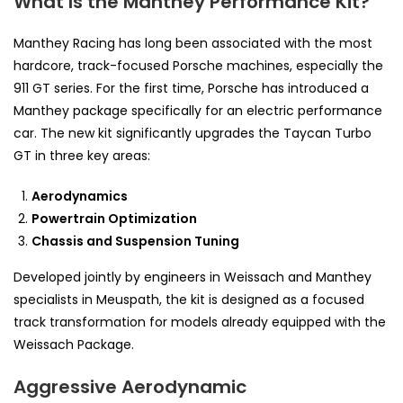
What Is the Manthey Performance Kit?
Manthey Racing has long been associated with the most
hardcore, track-focused Porsche machines, especially the
911 GT series. For the first time, Porsche has introduced a
Manthey package specifically for an electric performance
car. The new kit significantly upgrades the Taycan Turbo
GT in three key areas:
Aerodynamics
Powertrain Optimization
Chassis and Suspension Tuning
Developed jointly by engineers in Weissach and Manthey
specialists in Meuspath, the kit is designed as a focused
track transformation for models already equipped with the
Weissach Package.
Aggressive Aerodynamic