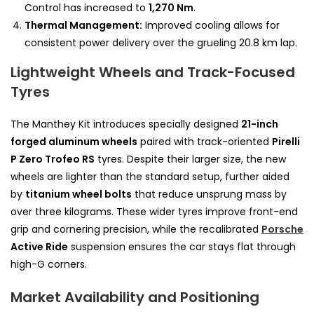
Control has increased to
1,270 Nm
.
Thermal Management:
Improved cooling allows for
consistent power delivery over the grueling 20.8 km lap.
Lightweight Wheels and Track-Focused
Tyres
The Manthey Kit introduces specially designed
21-inch
forged aluminum wheels
paired with track-oriented
Pirelli
P Zero Trofeo RS
tyres. Despite their larger size, the new
wheels are lighter than the standard setup, further aided
by
titanium wheel bolts
that reduce unsprung mass by
over three kilograms. These wider tyres improve front-end
grip and cornering precision, while the recalibrated
Porsche
Active Ride
suspension ensures the car stays flat through
high-G corners.
Market Availability and Positioning