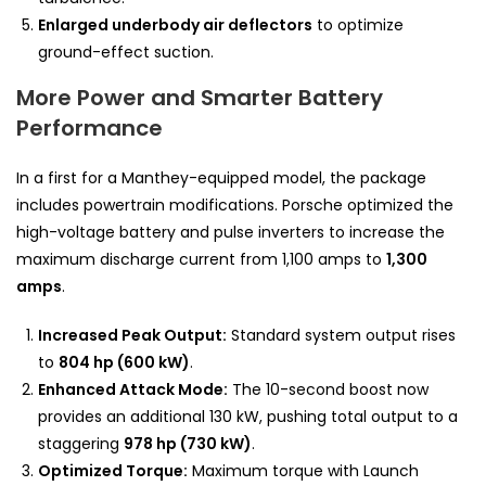
Enlarged underbody air deflectors
to optimize
ground-effect suction.
More Power and Smarter Battery
Performance
In a first for a Manthey-equipped model, the package
includes powertrain modifications. Porsche optimized the
high-voltage battery and pulse inverters to increase the
maximum discharge current from 1,100 amps to
1,300
amps
.
Increased Peak Output:
Standard system output rises
to
804 hp (600 kW)
.
Enhanced Attack Mode:
The 10-second boost now
provides an additional 130 kW, pushing total output to a
staggering
978 hp (730 kW)
.
Optimized Torque:
Maximum torque with Launch