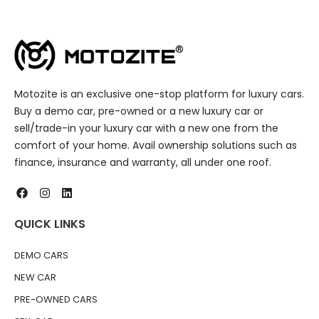
Motozite is an exclusive one-stop platform for luxury cars.
Buy a demo car, pre-owned or a new luxury car or
sell/trade-in your luxury car with a new one from the
comfort of your home. Avail ownership solutions such as
finance, insurance and warranty, all under one roof.
QUICK LINKS
DEMO CARS
NEW CAR
PRE-OWNED CARS