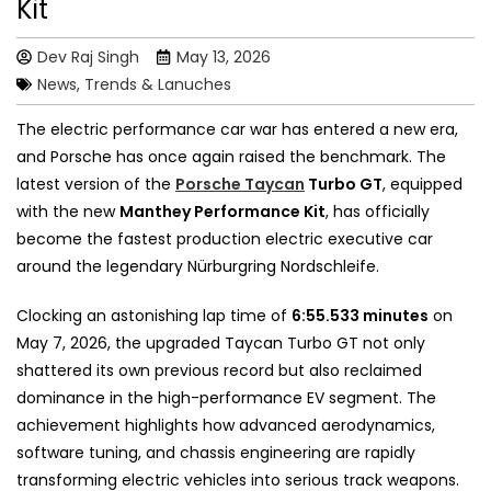
Kit
Dev Raj Singh
May 13, 2026
News, Trends & Lanuches
The electric performance car war has entered a new era,
and Porsche has once again raised the benchmark. The
latest version of the
Porsche Taycan
Turbo GT
, equipped
with the new
Manthey Performance Kit
, has officially
become the fastest production electric executive car
around the legendary Nürburgring Nordschleife.
Clocking an astonishing lap time of
6:55.533 minutes
on
May 7, 2026, the upgraded Taycan Turbo GT not only
shattered its own previous record but also reclaimed
dominance in the high-performance EV segment. The
achievement highlights how advanced aerodynamics,
software tuning, and chassis engineering are rapidly
transforming electric vehicles into serious track weapons.