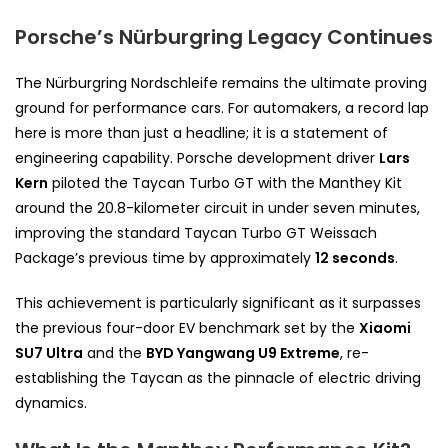
Porsche’s Nürburgring Legacy Continues
The Nürburgring Nordschleife remains the ultimate proving
ground for performance cars. For automakers, a record lap
here is more than just a headline; it is a statement of
engineering capability. Porsche development driver
Lars
Kern
piloted the Taycan Turbo GT with the Manthey Kit
around the 20.8-kilometer circuit in under seven minutes,
improving the standard Taycan Turbo GT Weissach
Package’s previous time by approximately
12 seconds
.
This achievement is particularly significant as it surpasses
the previous four-door EV benchmark set by the
Xiaomi
SU7 Ultra
and the
BYD Yangwang U9 Extreme
, re-
establishing the Taycan as the pinnacle of electric driving
dynamics.