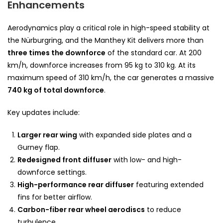
Enhancements
Aerodynamics play a critical role in high-speed stability at
the Nürburgring, and the Manthey Kit delivers more than
three times the downforce
of the standard car. At 200
km/h, downforce increases from 95 kg to 310 kg. At its
maximum speed of 310 km/h, the car generates a massive
740 kg of total downforce
.
Key updates include:
Larger rear wing
with expanded side plates and a
Gurney flap.
Redesigned front diffuser
with low- and high-
downforce settings.
High-performance rear diffuser
featuring extended
fins for better airflow.
Carbon-fiber rear wheel aerodiscs
to reduce
turbulence.