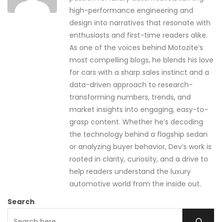
high-performance engineering and
design into narratives that resonate with
enthusiasts and first-time readers alike.
As one of the voices behind Motozite’s
most compelling blogs, he blends his love
for cars with a sharp sales instinct and a
data-driven approach to research-
transforming numbers, trends, and
market insights into engaging, easy-to-
grasp content. Whether he’s decoding
the technology behind a flagship sedan
or analyzing buyer behavior, Dev’s work is
rooted in clarity, curiosity, and a drive to
help readers understand the luxury
automotive world from the inside out.
Search