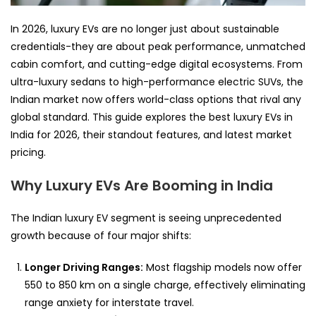
In 2026, luxury EVs are no longer just about sustainable
credentials-they are about peak performance, unmatched
cabin comfort, and cutting-edge digital ecosystems. From
ultra-luxury sedans to high-performance electric SUVs, the
Indian market now offers world-class options that rival any
global standard. This guide explores the best luxury EVs in
India for 2026, their standout features, and latest market
pricing.
Why Luxury EVs Are Booming in India
The Indian luxury EV segment is seeing unprecedented
growth because of four major shifts:
Longer Driving Ranges:
Most flagship models now offer
550 to 850 km on a single charge, effectively eliminating
range anxiety for interstate travel.