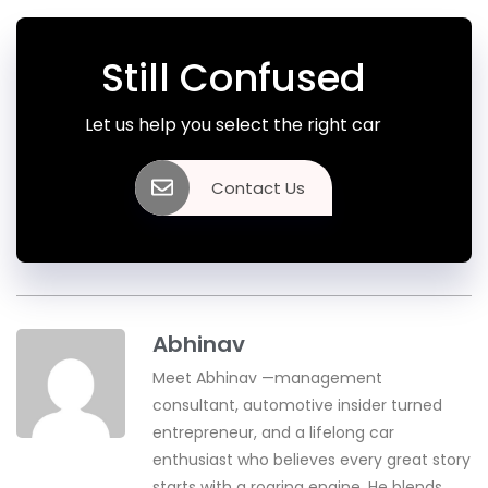
Still Confused
Let us help you select the right car
Contact Us
Abhinav
Meet Abhinav —management
consultant, automotive insider turned
entrepreneur, and a lifelong car
enthusiast who believes every great story
starts with a roaring engine. He blends