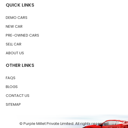
QUICK LINKS
DEMO CARS
NEW CAR
PRE-OWNED CARS
SELL CAR
ABOUT US
OTHER LINKS
FAQS
BLOGS
CONTACT US
SITEMAP
© Purple Millet Private Limited. All rights reserved