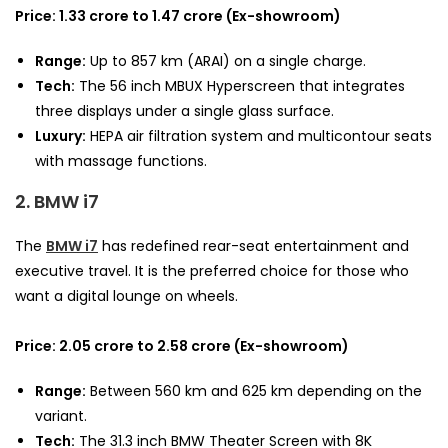
Price: 1.33 crore to 1.47 crore (Ex-showroom)
Range:
Up to 857 km (ARAI) on a single charge.
Tech:
The 56 inch MBUX Hyperscreen that integrates
three displays under a single glass surface.
Luxury:
HEPA air filtration system and multicontour seats
with massage functions.
2. BMW i7
The
BMW i7
has redefined rear-seat entertainment and
executive travel. It is the preferred choice for those who
want a digital lounge on wheels.
Price: 2.05 crore to 2.58 crore (Ex-showroom)
Range:
Between 560 km and 625 km depending on the
variant.
Tech:
The 31.3 inch BMW Theater Screen with 8K