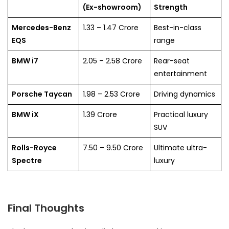
(Ex-showroom)
Strength
Mercedes-Benz
1.33 – 1.47 Crore
Best-in-class
EQS
range
BMW i7
2.05 – 2.58 Crore
Rear-seat
entertainment
Porsche Taycan
1.98 – 2.53 Crore
Driving dynamics
BMW iX
1.39 Crore
Practical luxury
SUV
Rolls-Royce
7.50 – 9.50 Crore
Ultimate ultra-
Spectre
luxury
Final Thoughts