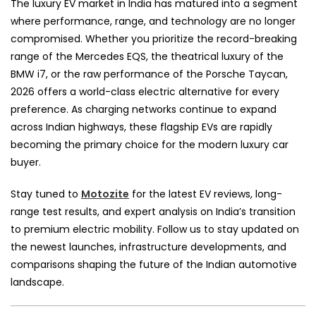
The luxury EV market in India has matured into a segment
where performance, range, and technology are no longer
compromised. Whether you prioritize the record-breaking
range of the Mercedes EQS, the theatrical luxury of the
BMW i7, or the raw performance of the Porsche Taycan,
2026 offers a world-class electric alternative for every
preference. As charging networks continue to expand
across Indian highways, these flagship EVs are rapidly
becoming the primary choice for the modern luxury car
buyer.
Stay tuned to
Motozite
for the latest EV reviews, long-
range test results, and expert analysis on India’s transition
to premium electric mobility. Follow us to stay updated on
the newest launches, infrastructure developments, and
comparisons shaping the future of the Indian automotive
landscape.