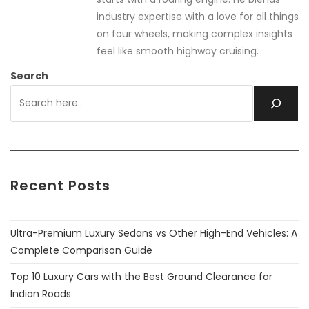
industry expertise with a love for all things
on four wheels, making complex insights
feel like smooth highway cruising.
Search
Recent Posts
Ultra-Premium Luxury Sedans vs Other High-End Vehicles: A
Complete Comparison Guide
Top 10 Luxury Cars with the Best Ground Clearance for
Indian Roads