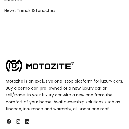
News, Trends & Lanuches
Motozite is an exclusive one-stop platform for luxury cars.
Buy a demo car, pre-owned or a new luxury car or
sell/trade-in your luxury car with a new one from the
comfort of your home. Avail ownership solutions such as
finance, insurance and warranty, all under one roof.