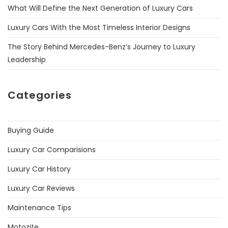
What Will Define the Next Generation of Luxury Cars
Luxury Cars With the Most Timeless Interior Designs
The Story Behind Mercedes-Benz’s Journey to Luxury
Leadership
Categories
Buying Guide
Luxury Car Comparisions
Luxury Car History
Luxury Car Reviews
Maintenance Tips
Motozite