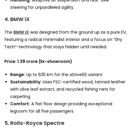
steering for unparalleled agility.
4. BMW iX
The
BMW iX
was designed from the ground up as a pure EV,
featuring a radical minimalist interior and a focus on “Shy
Tech”-technology that stays hidden until needed.
Price: 1.39 crore (Ex-showroom)
Range:
Up to 635 km for the xDrive50 variant.
Sustainability:
Uses FSC-certified wood, tanned leather
with olive leaf extract, and recycled fishing nets for
carpeting.
Comfort:
A flat floor design providing exceptional
legroom for all five passengers.
5. Rolls-Royce Spectre