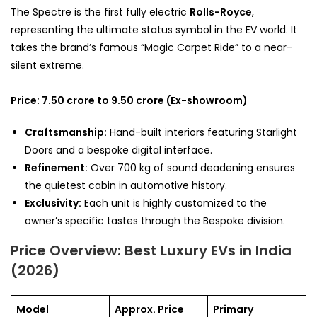
The Spectre is the first fully electric
Rolls-Royce
,
representing the ultimate status symbol in the EV world. It
takes the brand’s famous “Magic Carpet Ride” to a near-
silent extreme.
Price: 7.50 crore to 9.50 crore (Ex-showroom)
Craftsmanship:
Hand-built interiors featuring Starlight
Doors and a bespoke digital interface.
Refinement:
Over 700 kg of sound deadening ensures
the quietest cabin in automotive history.
Exclusivity:
Each unit is highly customized to the
owner’s specific tastes through the Bespoke division.
Price Overview: Best Luxury EVs in India
(2026)
Model
Approx. Price
Primary