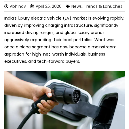
Abhinav
April 25, 2026
News, Trends & Lanuches
India’s luxury electric vehicle (EV) market is evolving rapidly,
driven by improving charging infrastructure, significantly
increased driving ranges, and global luxury brands
aggressively expanding their local portfolios. What was
once a niche segment has now become a mainstream
aspiration for high-net-worth individuals, business
executives, and tech-forward buyers.