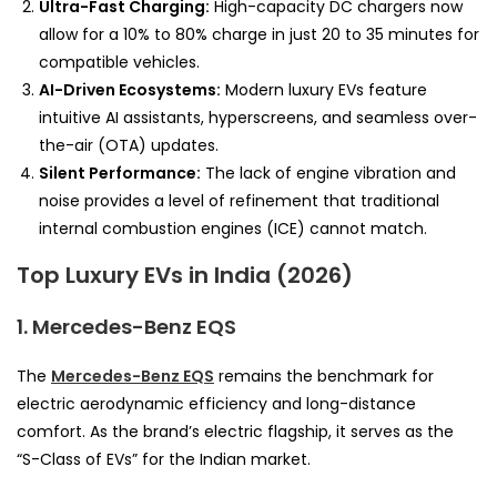
Ultra-Fast Charging:
High-capacity DC chargers now
allow for a 10% to 80% charge in just 20 to 35 minutes for
compatible vehicles.
AI-Driven Ecosystems:
Modern luxury EVs feature
intuitive AI assistants, hyperscreens, and seamless over-
the-air (OTA) updates.
Silent Performance:
The lack of engine vibration and
noise provides a level of refinement that traditional
internal combustion engines (ICE) cannot match.
Top Luxury EVs in India (2026)
1. Mercedes-Benz EQS
The
Mercedes-Benz EQS
remains the benchmark for
electric aerodynamic efficiency and long-distance
comfort. As the brand’s electric flagship, it serves as the
“S-Class of EVs” for the Indian market.