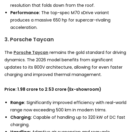
resolution that folds down from the roof.
Performance:
The top-spec M70 xDrive variant
produces a massive 650 hp for supercar-rivaling
acceleration.
3. Porsche Taycan
The
Porsche Taycan
remains the gold standard for driving
dynamics. The 2026 model benefits from significant
updates to its 800V architecture, allowing for even faster
charging and improved thermal management.
Price: 1.98 crore to 2.53 crore (Ex-showroom)
Range:
Significantly improved efficiency with real-world
range now exceeding 500 km in modern trims.
Charging:
Capable of handling up to 320 kW of DC fast
charging.
Handling:
Adaptive air suspension and rear-axle