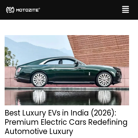
Best Luxury EVs in India (2026):
Premium Electric Cars Redefining
Automotive Luxury