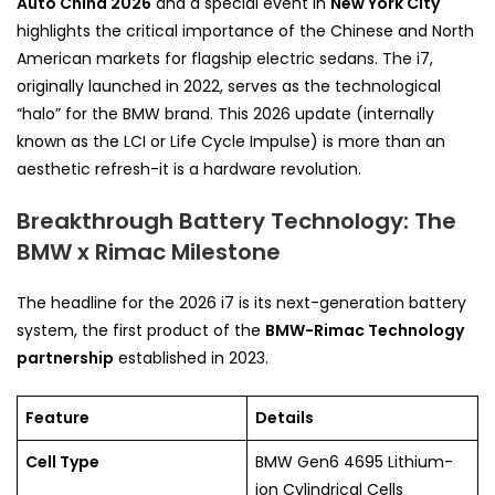
Auto China 2026
and a special event in
New York City
highlights the critical importance of the Chinese and North
American markets for flagship electric sedans. The i7,
originally launched in 2022, serves as the technological
“halo” for the BMW brand. This 2026 update (internally
known as the LCI or Life Cycle Impulse) is more than an
aesthetic refresh-it is a hardware revolution.
Breakthrough Battery Technology: The
BMW x Rimac Milestone
The headline for the 2026 i7 is its next-generation battery
system, the first product of the
BMW-Rimac Technology
partnership
established in 2023.
Feature
Details
Cell Type
BMW Gen6 4695 Lithium-
ion Cylindrical Cells