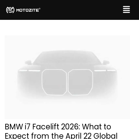
BMW i7 Facelift 2026: What to
Expect from the April 22 Global