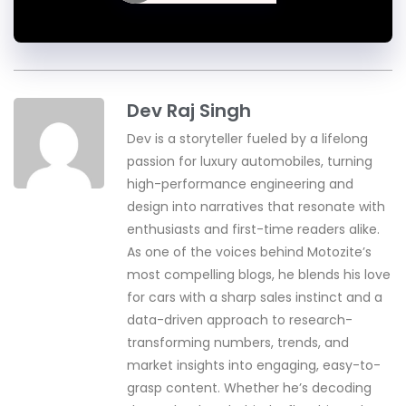
Dev Raj Singh
Dev is a storyteller fueled by a lifelong
passion for luxury automobiles, turning
high-performance engineering and
design into narratives that resonate with
enthusiasts and first-time readers alike.
As one of the voices behind Motozite’s
most compelling blogs, he blends his love
for cars with a sharp sales instinct and a
data-driven approach to research-
transforming numbers, trends, and
market insights into engaging, easy-to-
grasp content. Whether he’s decoding