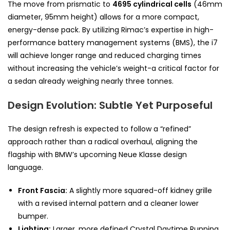
The move from prismatic to
4695 cylindrical cells
(46mm
diameter, 95mm height) allows for a more compact,
energy-dense pack. By utilizing Rimac’s expertise in high-
performance battery management systems (BMS), the i7
will achieve longer range and reduced charging times
without increasing the vehicle’s weight-a critical factor for
a sedan already weighing nearly three tonnes.
Design Evolution: Subtle Yet Purposeful
The design refresh is expected to follow a “refined”
approach rather than a radical overhaul, aligning the
flagship with BMW’s upcoming Neue Klasse design
language.
Front Fascia:
A slightly more squared-off kidney grille
with a revised internal pattern and a cleaner lower
bumper.
Lighting:
Larger, more defined Crystal Daytime Running