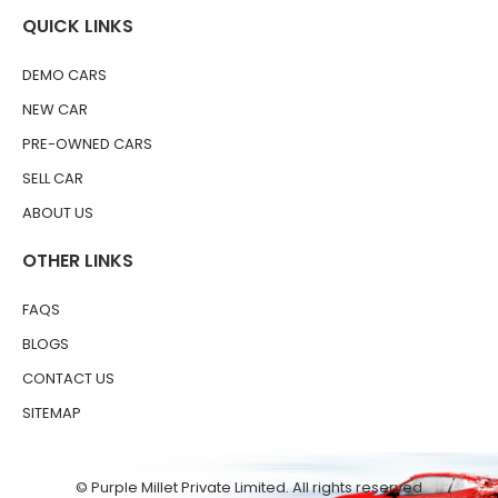
QUICK LINKS
DEMO CARS
NEW CAR
PRE-OWNED CARS
SELL CAR
ABOUT US
OTHER LINKS
FAQS
BLOGS
CONTACT US
SITEMAP
© Purple Millet Private Limited. All rights reserved