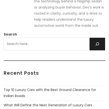
the technology behind a flagship sedan
or analyzing buyer behavior, Dev’s work is
rooted in clarity, curiosity, and a drive to
help readers understand the luxury
automotive world from the inside out.
Search
Recent Posts
Top 10 Luxury Cars with the Best Ground Clearance for
Indian Roads
What Will Define the Next Generation of Luxury Cars