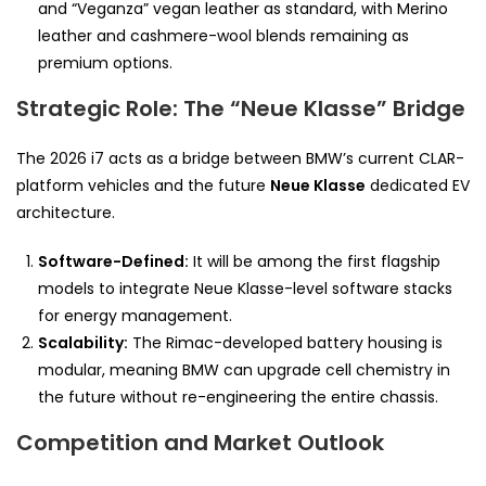
and “Veganza” vegan leather as standard, with Merino
leather and cashmere-wool blends remaining as
premium options.
Strategic Role: The “Neue Klasse” Bridge
The 2026 i7 acts as a bridge between BMW’s current CLAR-
platform vehicles and the future
Neue Klasse
dedicated EV
architecture.
Software-Defined:
It will be among the first flagship
models to integrate Neue Klasse-level software stacks
for energy management.
Scalability:
The Rimac-developed battery housing is
modular, meaning BMW can upgrade cell chemistry in
the future without re-engineering the entire chassis.
Competition and Market Outlook