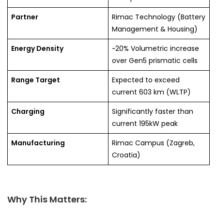
Partner
Rimac Technology (Battery
Management & Housing)
Energy Density
~20% Volumetric increase
over Gen5 prismatic cells
Range Target
Expected to exceed
current 603 km (WLTP)
Charging
Significantly faster than
current 195kW peak
Manufacturing
Rimac Campus (Zagreb,
Croatia)
Why This Matters: