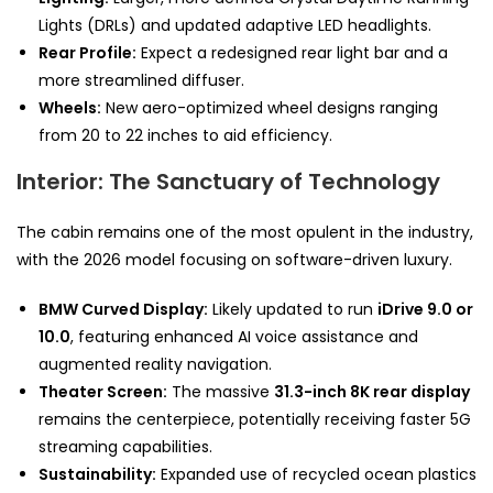
Lights (DRLs) and updated adaptive LED headlights.
Rear Profile:
Expect a redesigned rear light bar and a
more streamlined diffuser.
Wheels:
New aero-optimized wheel designs ranging
from 20 to 22 inches to aid efficiency.
Interior: The Sanctuary of Technology
The cabin remains one of the most opulent in the industry,
with the 2026 model focusing on software-driven luxury.
BMW Curved Display:
Likely updated to run
iDrive 9.0 or
10.0
, featuring enhanced AI voice assistance and
augmented reality navigation.
Theater Screen:
The massive
31.3-inch 8K rear display
remains the centerpiece, potentially receiving faster 5G
streaming capabilities.
Sustainability:
Expanded use of recycled ocean plastics