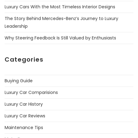
Luxury Cars With the Most Timeless Interior Designs
The Story Behind Mercedes-Benz’s Journey to Luxury
Leadership
Why Steering Feedback Is Still Valued by Enthusiasts
Categories
Buying Guide
Luxury Car Comparisions
Luxury Car History
Luxury Car Reviews
Maintenance Tips