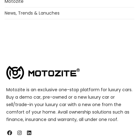
Motozite
News, Trends & Lanuches
Motozite is an exclusive one-stop platform for luxury cars.
Buy a demo car, pre-owned or a new luxury car or
sell/trade-in your luxury car with a new one from the
comfort of your home. Avail ownership solutions such as
finance, insurance and warranty, all under one roof.