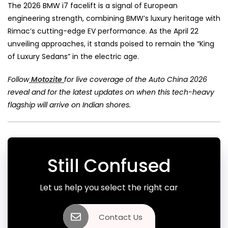
The 2026 BMW i7 facelift is a signal of European
engineering strength, combining BMW’s luxury heritage with
Rimac’s cutting-edge EV performance. As the April 22
unveiling approaches, it stands poised to remain the “King
of Luxury Sedans” in the electric age.
Follow
Motozite
for live coverage of the Auto China 2026
reveal and for the latest updates on when this tech-heavy
flagship will arrive on Indian shores.
Still Confused
Let us help you select the right car
Contact Us