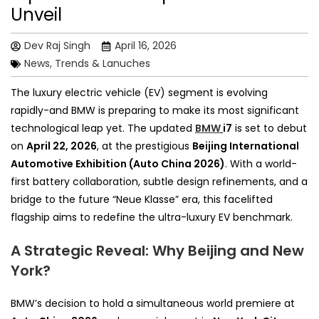
Unveil
Dev Raj Singh
April 16, 2026
News, Trends & Lanuches
The luxury electric vehicle (EV) segment is evolving
rapidly-and BMW is preparing to make its most significant
technological leap yet. The updated
BMW
i7
is set to debut
on
April 22, 2026
, at the prestigious
Beijing International
Automotive Exhibition (Auto China 2026)
. With a world-
first battery collaboration, subtle design refinements, and a
bridge to the future “Neue Klasse” era, this facelifted
flagship aims to redefine the ultra-luxury EV benchmark.
A Strategic Reveal: Why Beijing and New
York?
BMW’s decision to hold a simultaneous world premiere at