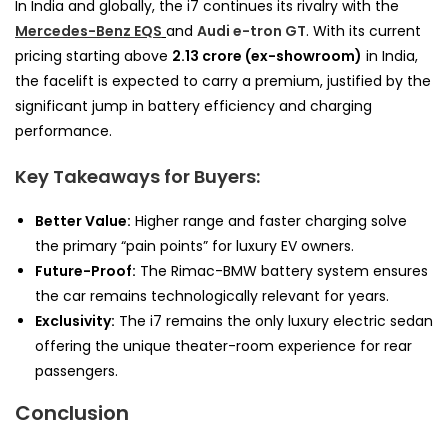
In India and globally, the i7 continues its rivalry with the
Mercedes-Benz EQS
and
Audi e-tron GT
. With its current
pricing starting above
₹2.13 crore (ex-showroom)
in India,
the facelift is expected to carry a premium, justified by the
significant jump in battery efficiency and charging
performance.
Key Takeaways for Buyers:
Better Value:
Higher range and faster charging solve
the primary “pain points” for luxury EV owners.
Future-Proof:
The Rimac-BMW battery system ensures
the car remains technologically relevant for years.
Exclusivity:
The i7 remains the only luxury electric sedan
offering the unique theater-room experience for rear
passengers.
Conclusion