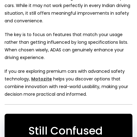
cars. While it may not work perfectly in every Indian driving
situation, it still offers meaningful improvements in safety
and convenience.
The key is to focus on features that match your usage
rather than getting influenced by long specifications lists.
When chosen wisely, ADAS can genuinely enhance your
driving experience.
If you are exploring premium cars with advanced safety
technology,
Motozite
helps you discover options that
combine innovation with real-world usability, making your
decision more practical and informed.
Still Confused