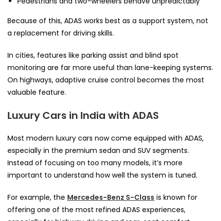
Pedestrians and two-wheelers behave unpredictably
Because of this, ADAS works best as a support system, not
a replacement for driving skills.
In cities, features like parking assist and blind spot
monitoring are far more useful than lane-keeping systems.
On highways, adaptive cruise control becomes the most
valuable feature.
Luxury Cars in India with ADAS
Most modern luxury cars now come equipped with ADAS,
especially in the premium sedan and SUV segments.
Instead of focusing on too many models, it’s more
important to understand how well the system is tuned.
For example, the
Mercedes-Benz S-Class
is known for
offering one of the most refined ADAS experiences,