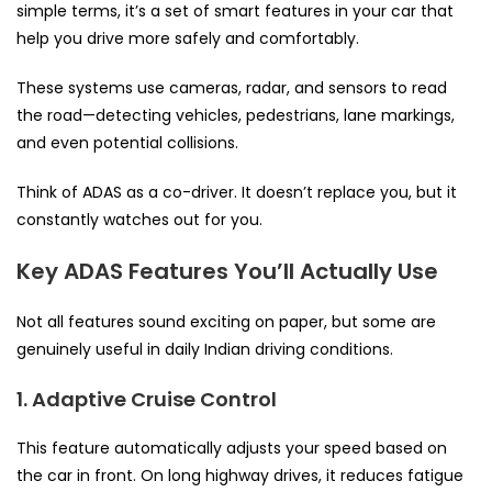
simple terms, it’s a set of smart features in your car that
help you drive more safely and comfortably.
These systems use cameras, radar, and sensors to read
the road—detecting vehicles, pedestrians, lane markings,
and even potential collisions.
Think of ADAS as a co-driver. It doesn’t replace you, but it
constantly watches out for you.
Key ADAS Features You’ll Actually Use
Not all features sound exciting on paper, but some are
genuinely useful in daily Indian driving conditions.
1. Adaptive Cruise Control
This feature automatically adjusts your speed based on
the car in front. On long highway drives, it reduces fatigue