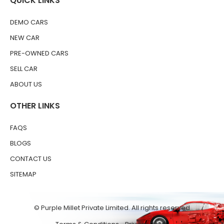
QUICK LINKS
DEMO CARS
NEW CAR
PRE-OWNED CARS
SELL CAR
ABOUT US
OTHER LINKS
FAQS
BLOGS
CONTACT US
SITEMAP
© Purple Millet Private Limited. All rights reserved