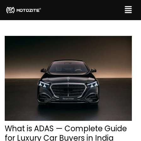
What is ADAS — Complete Guide
for Luxury Car Buyers in India