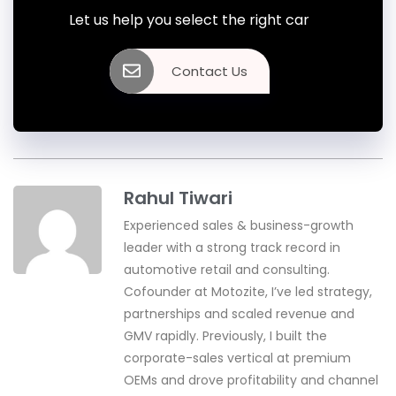
Let us help you select the right car
Contact Us
Rahul Tiwari
Experienced sales & business-growth
leader with a strong track record in
automotive retail and consulting.
Cofounder at Motozite, I’ve led strategy,
partnerships and scaled revenue and
GMV rapidly. Previously, I built the
corporate-sales vertical at premium
OEMs and drove profitability and channel