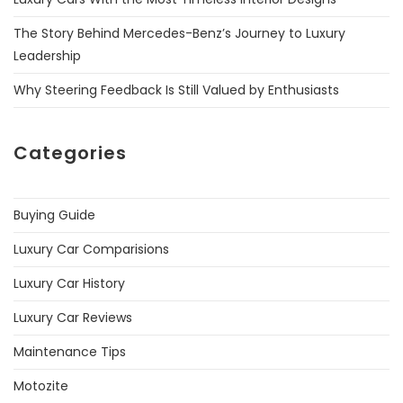
The Story Behind Mercedes-Benz’s Journey to Luxury
Leadership
Why Steering Feedback Is Still Valued by Enthusiasts
Categories
Buying Guide
Luxury Car Comparisions
Luxury Car History
Luxury Car Reviews
Maintenance Tips
Motozite