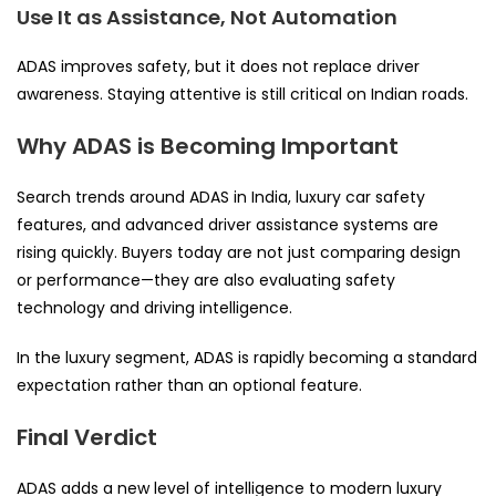
Use It as Assistance, Not Automation
ADAS improves safety, but it does not replace driver
awareness. Staying attentive is still critical on Indian roads.
Why ADAS is Becoming Important
Search trends around ADAS in India, luxury car safety
features, and advanced driver assistance systems are
rising quickly. Buyers today are not just comparing design
or performance—they are also evaluating safety
technology and driving intelligence.
In the luxury segment, ADAS is rapidly becoming a standard
expectation rather than an optional feature.
Final Verdict
ADAS adds a new level of intelligence to modern luxury