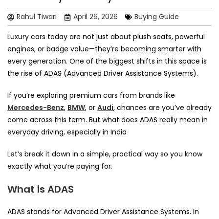
Rahul Tiwari
April 26, 2026
Buying Guide
Luxury cars today are not just about plush seats, powerful
engines, or badge value—they’re becoming smarter with
every generation. One of the biggest shifts in this space is
the rise of ADAS (Advanced Driver Assistance Systems).
If you’re exploring premium cars from brands like
Mercedes-Benz
,
BMW
, or
Audi
, chances are you’ve already
come across this term. But what does ADAS really mean in
everyday driving, especially in India
Let’s break it down in a simple, practical way so you know
exactly what you’re paying for.
What is ADAS
ADAS stands for Advanced Driver Assistance Systems. In