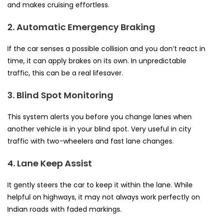
and makes cruising effortless.
2. Automatic Emergency Braking
If the car senses a possible collision and you don’t react in
time, it can apply brakes on its own. In unpredictable
traffic, this can be a real lifesaver.
3. Blind Spot Monitoring
This system alerts you before you change lanes when
another vehicle is in your blind spot. Very useful in city
traffic with two-wheelers and fast lane changes.
4. Lane Keep Assist
It gently steers the car to keep it within the lane. While
helpful on highways, it may not always work perfectly on
Indian roads with faded markings.