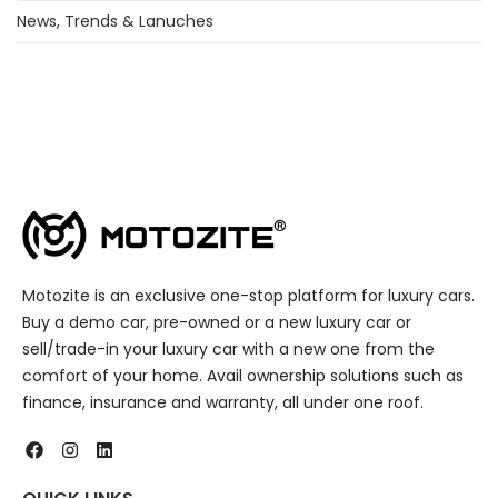
News, Trends & Lanuches
Motozite is an exclusive one-stop platform for luxury cars.
Buy a demo car, pre-owned or a new luxury car or
sell/trade-in your luxury car with a new one from the
comfort of your home. Avail ownership solutions such as
finance, insurance and warranty, all under one roof.