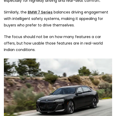
especially for highway driving and rear-seat comfort.
Similarly, the
BMW 7 Series
balances driving engagement
with intelligent safety systems, making it appealing for
buyers who prefer to drive themselves.
The focus should not be on how many features a car
offers, but how usable those features are in real-world
Indian conditions.