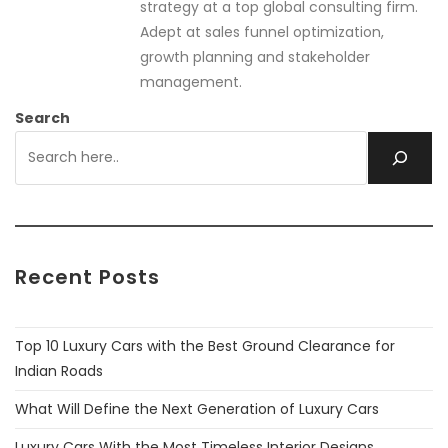
strategy at a top global consulting firm.
Adept at sales funnel optimization,
growth planning and stakeholder
management.
Search
Recent Posts
Top 10 Luxury Cars with the Best Ground Clearance for
Indian Roads
What Will Define the Next Generation of Luxury Cars
Luxury Cars With the Most Timeless Interior Designs