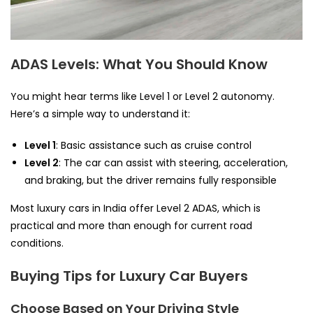
ADAS Levels: What You Should Know
You might hear terms like Level 1 or Level 2 autonomy.
Here’s a simple way to understand it:
Level 1
: Basic assistance such as cruise control
Level 2
: The car can assist with steering, acceleration,
and braking, but the driver remains fully responsible
Most luxury cars in India offer Level 2 ADAS, which is
practical and more than enough for current road
conditions.
Buying Tips for Luxury Car Buyers
Choose Based on Your Driving Style