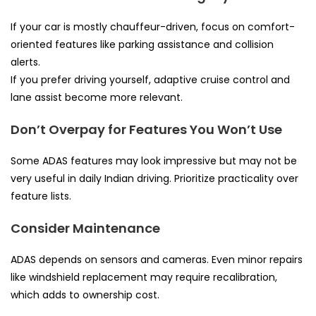
If your car is mostly chauffeur-driven, focus on comfort-
oriented features like parking assistance and collision
alerts.
If you prefer driving yourself, adaptive cruise control and
lane assist become more relevant.
Don’t Overpay for Features You Won’t Use
Some ADAS features may look impressive but may not be
very useful in daily Indian driving. Prioritize practicality over
feature lists.
Consider Maintenance
ADAS depends on sensors and cameras. Even minor repairs
like windshield replacement may require recalibration,
which adds to ownership cost.