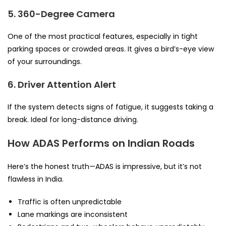
5. 360-Degree Camera
One of the most practical features, especially in tight
parking spaces or crowded areas. It gives a bird’s-eye view
of your surroundings.
6. Driver Attention Alert
If the system detects signs of fatigue, it suggests taking a
break. Ideal for long-distance driving.
How ADAS Performs on Indian Roads
Here’s the honest truth—ADAS is impressive, but it’s not
flawless in India.
Traffic is often unpredictable
Lane markings are inconsistent