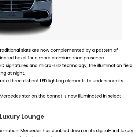
raditional slats are now complemented by a pattern of
minated bezel for a more premium road presence.
ED signatures and micro-LED technology, the illumination field
ing at night.
ate three distinct LED lighting elements to underscore its
Mercedes star on the bonnet is now illuminated in select
l Luxury Lounge
ormation. Mercedes has doubled down on its digital-first luxury