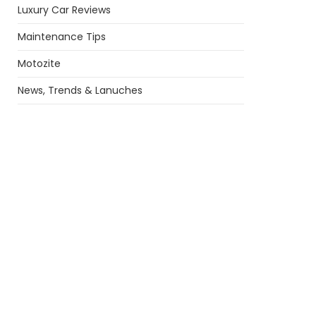
Luxury Car Reviews
Maintenance Tips
Motozite
News, Trends & Lanuches