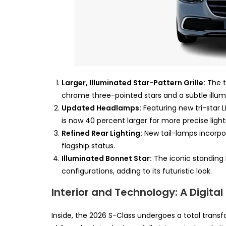
Larger, Illuminated Star-Pattern Grille:
The t
chrome three-pointed stars and a subtle illu
Updated Headlamps:
Featuring new tri-star L
is now 40 percent larger for more precise light
Refined Rear Lighting:
New tail-lamps incorpor
flagship status.
Illuminated Bonnet Star:
The iconic standing 
configurations, adding to its futuristic look.
Interior and Technology: A Digita
Inside, the 2026 S-Class undergoes a total transf