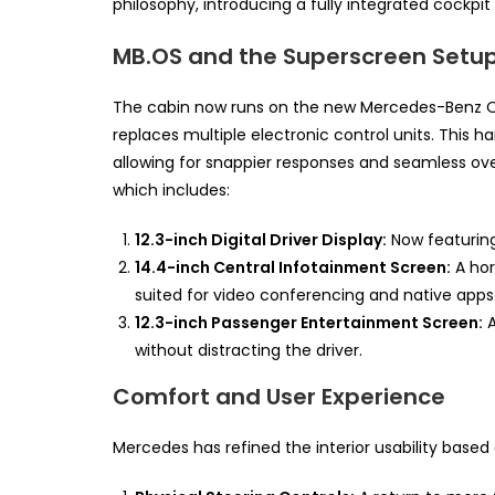
philosophy, introducing a fully integrated cockpi
MB.OS and the Superscreen Setu
The cabin now runs on the new Mercedes-Benz Op
replaces multiple electronic control units. This h
allowing for snappier responses and seamless ove
which includes:
12.3-inch Digital Driver Display:
Now featuring
14.4-inch Central Infotainment Screen:
A hor
suited for video conferencing and native apps
12.3-inch Passenger Entertainment Screen:
A
without distracting the driver.
Comfort and User Experience
Mercedes has refined the interior usability base