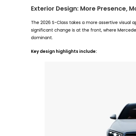
Exterior Design: More Presence, M
The 2026 S-Class takes a more assertive visual ap
significant change is at the front, where Mercede
dominant.
Key design highlights include: