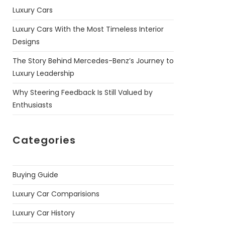
Luxury Cars
Luxury Cars With the Most Timeless Interior
Designs
The Story Behind Mercedes-Benz’s Journey to
Luxury Leadership
Why Steering Feedback Is Still Valued by
Enthusiasts
Categories
Buying Guide
Luxury Car Comparisions
Luxury Car History