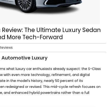
Review: The Ultimate Luxury Sedan
and More Tech-Forward
 Reviews
s Automotive Luxury
rms what luxury car enthusiasts already suspect: the S-Class
w with even more technology, refinement, and digital
te in the model’s history, nearly 50 percent of its
 redesigned or revised. This mid-cycle refresh focuses on
, and enhanced hybrid powertrains rather than a full