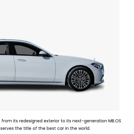
 from its redesigned exterior to its next-generation MB.OS
erves the title of the best car in the world.