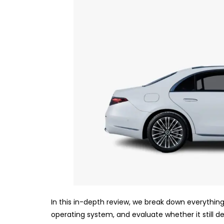
In this in-depth review, we break down everything
operating system, and evaluate whether it still des