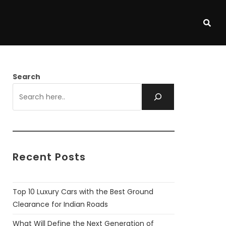
Search
Recent Posts
Top 10 Luxury Cars with the Best Ground
Clearance for Indian Roads
What Will Define the Next Generation of