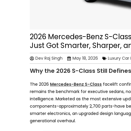
2026 Mercedes-Benz S-Class 
Just Got Smarter, Sharper, 
Dev Raj Singh
May 18, 2026
Luxury Car
Why the 2026 S-Class Still Define
The 2026
Mercedes-Benz S-Class
facelift confi
remains the benchmark for executive sedans, no
intelligence. Marketed as the most extensive upda
components-approximately 2,700 parts-have been
smarter electronics, an upgraded design language
generational overhaul.