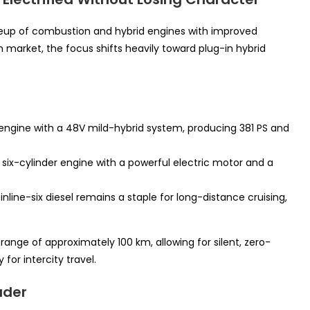
lineup of combustion and hybrid engines with improved
 market, the focus shifts heavily toward plug-in hybrid
l engine with a 48V mild-hybrid system, producing 381 PS and
ix-cylinder engine with a powerful electric motor and a
line-six diesel remains a staple for long-distance cruising,
 range of approximately 100 km, allowing for silent, zero-
for intercity travel.
ader