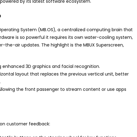
t powered by its latest software ecosystem.
p
erating System (MB.OS), a centralized computing brain that
ardware is so powerful it requires its own water-cooling system,
r-the-air updates. The highlight is the MBUX Superscreen,
 enhanced 3D graphics and facial recognition.
izontal layout that replaces the previous vertical unit, better
.
llowing the front passenger to stream content or use apps
d on customer feedback: