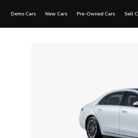
Demo Cars
New Cars
Pre-Owned Cars
Sell 