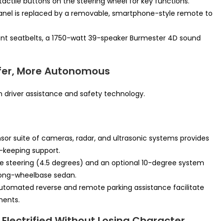
actile buttons on the steering wheel for key functions.
panel is replaced by a removable, smartphone-style remote to
ont seatbelts, a 1750-watt 39-speaker Burmester 4D sound
afer, More Autonomous
 driver assistance and safety technology.
or suite of cameras, radar, and ultrasonic systems provides
-keeping support.
e steering (4.5 degrees) and an optional 10-degree system
s long-wheelbase sedan.
tomated reverse and remote parking assistance facilitate
ments.
Electrified Without Losing Character