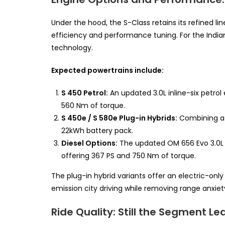
Under the hood, the S-Class retains its refined 
efficiency and performance tuning. For the Indian
technology.
Expected powertrains include:
S 450 Petrol:
An updated 3.0L inline-six petro
560 Nm of torque.
S 450e / S 580e Plug-in Hybrids:
Combining a s
22kWh battery pack.
Diesel Options:
The updated OM 656 Evo 3.0L in
offering 367 PS and 750 Nm of torque.
The plug-in hybrid variants offer an electric-only
emission city driving while removing range anxiety 
Ride Quality: Still the Segment Le