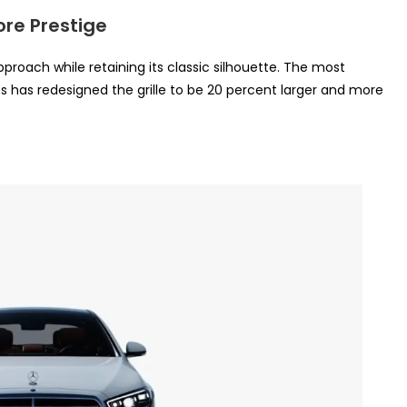
ore Prestige
proach while retaining its classic silhouette. The most
s has redesigned the grille to be 20 percent larger and more