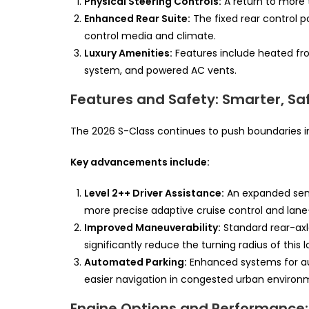
Physical Steering Controls:
A return to more t
Enhanced Rear Suite:
The fixed rear control 
control media and climate.
Luxury Amenities:
Features include heated fr
system, and powered AC vents.
Features and Safety: Smarter, S
The 2026 S-Class continues to push boundaries in
Key advancements include:
Level 2++ Driver Assistance:
An expanded sens
more precise adaptive cruise control and lane
Improved Maneuverability:
Standard rear-axl
significantly reduce the turning radius of thi
Automated Parking:
Enhanced systems for au
easier navigation in congested urban environ
Engine Options and Performance: 