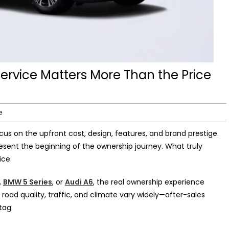
ervice Matters More Than the Price
e
cus on the upfront cost, design, features, and brand prestige.
resent the beginning of the ownership journey. What truly
ice.
,
BMW 5 Series
, or
Audi A6
, the real ownership experience
 road quality, traffic, and climate vary widely—after-sales
tag.