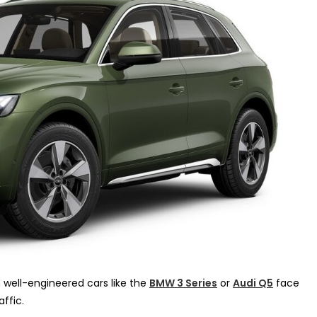
 well-engineered cars like the
BMW 3 Series
or
Audi Q5
face
ffic.