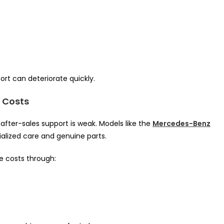
rt can deteriorate quickly.
 Costs
 after-sales support is weak. Models like the
Mercedes-Benz
ialized care and genuine parts.
e costs through: