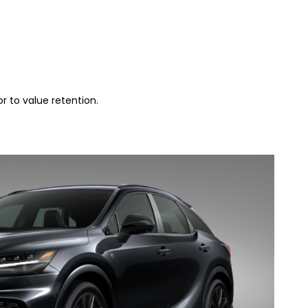
r to value retention.