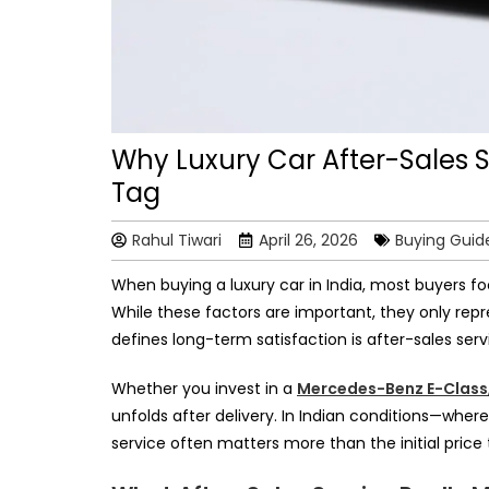
Why Luxury Car After-Sales S
Tag
Rahul Tiwari
April 26, 2026
Buying Guid
When buying a luxury car in India, most buyers fo
While these factors are important, they only rep
defines long-term satisfaction is after-sales serv
Whether you invest in a
Mercedes-Benz E-Class
unfolds after delivery. In Indian conditions—where
service often matters more than the initial price 