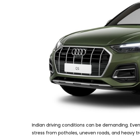
Indian driving conditions can be demanding. Even
stress from potholes, uneven roads, and heavy tra