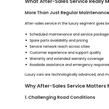
What After-Sales Service Really 
More Than Just Regular Maintenanc
After-sales service in the luxury segment goes bey
Scheduled maintenance and service package
Spare parts availability and pricing
Service network reach across cities
Customer experience and support quality
Warranty and extended warranty coverage
Roadside assistance and emergency respons
Luxury cars are technologically advanced, and ma
Why After-Sales Service Matters M
1. Challenging Road Conditions