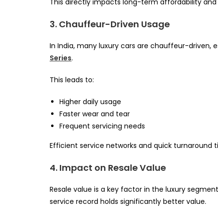
This directly impacts long-term affordability an
3. Chauffeur-Driven Usage
In India, many luxury cars are chauffeur-driven, e
Series
.
This leads to:
Higher daily usage
Faster wear and tear
Frequent servicing needs
Efficient service networks and quick turnaround
4. Impact on Resale Value
Resale value is a key factor in the luxury segmen
service record holds significantly better value.