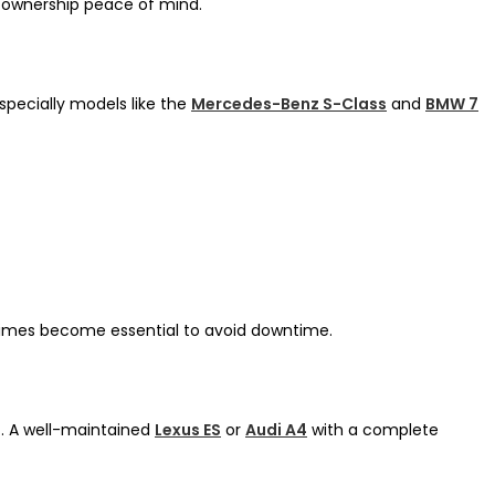
d ownership peace of mind.
specially models like the
Mercedes-Benz S-Class
and
BMW 7
 times become essential to avoid downtime.
t. A well-maintained
Lexus ES
or
Audi A4
with a complete