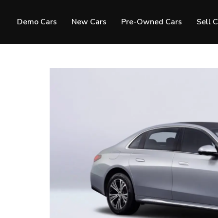
Demo Cars
New Cars
Pre-Owned Cars
Sell 