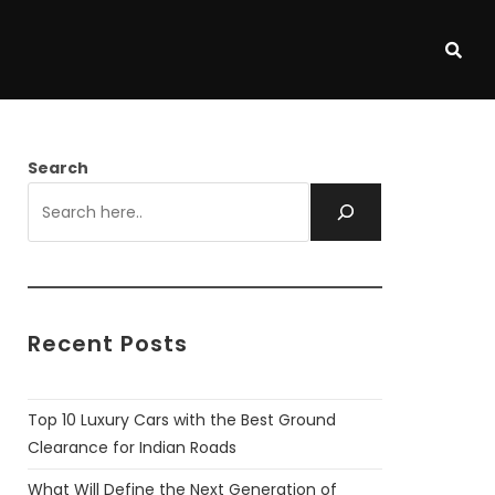
Search
Recent Posts
Top 10 Luxury Cars with the Best Ground
Clearance for Indian Roads
What Will Define the Next Generation of