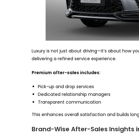
Luxury is not just about driving—it’s about how yo
delivering a refined service experience.
Premium after-sales includes:
Pick-up and drop services
Dedicated relationship managers
Transparent communication
This enhances overall satisfaction and builds lon
Brand-Wise After-Sales Insights i