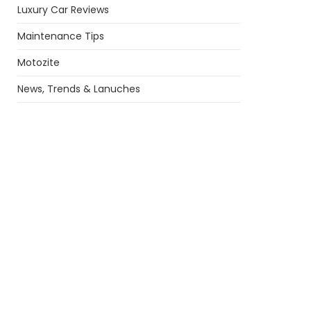
Luxury Car Reviews
Maintenance Tips
Motozite
News, Trends & Lanuches