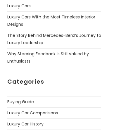
Luxury Cars
Luxury Cars With the Most Timeless Interior
Designs
The Story Behind Mercedes-Benz’s Journey to
Luxury Leadership
Why Steering Feedback Is Still Valued by
Enthusiasts
Categories
Buying Guide
Luxury Car Comparisions
Luxury Car History