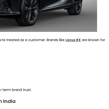
u’re treated as a customer. Brands like
Lexus RX
are known for
g-term brand trust.
n India