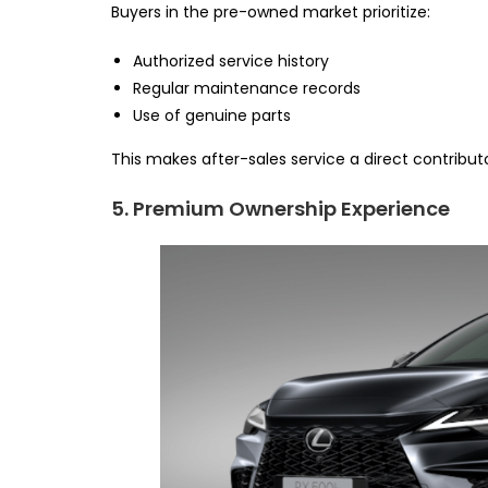
Buyers in the pre-owned market prioritize:
Authorized service history
Regular maintenance records
Use of genuine parts
This makes after-sales service a direct contributo
5. Premium Ownership Experience