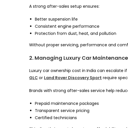
A strong after-sales setup ensures:
Better suspension life
Consistent engine performance
Protection from dust, heat, and pollution
Without proper servicing, performance and comfo
2. Managing Luxury Car Maintenance
Luxury car ownership cost in India can escalate if
GLC
or
Land Rover Discovery Sport
require spec
Brands with strong after-sales service help reduc
Prepaid maintenance packages
Transparent service pricing
Certified technicians