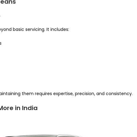
Means
e
ond basic servicing. It includes:
s
e
intaining them requires expertise, precision, and consistency.
ore in India