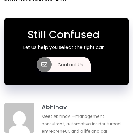
Still Confused
Let us help you select the right car
Contact Us
Abhinav
Meet Abhinav —management
consultant, automotive insider turned
entrepreneur, and a lifelong car