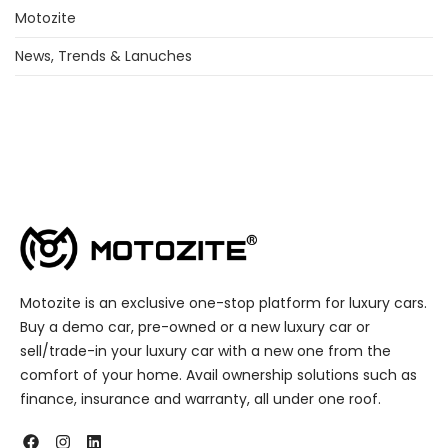
Motozite
News, Trends & Lanuches
Motozite is an exclusive one-stop platform for luxury cars.
Buy a demo car, pre-owned or a new luxury car or
sell/trade-in your luxury car with a new one from the
comfort of your home. Avail ownership solutions such as
finance, insurance and warranty, all under one roof.