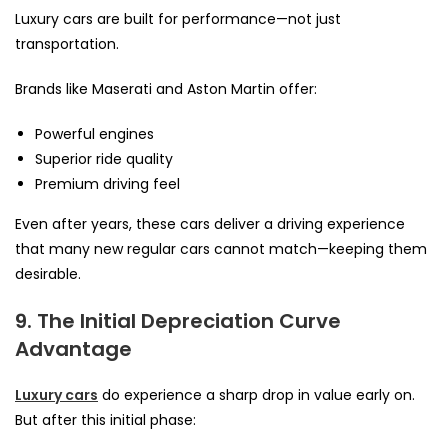
Luxury cars are built for performance—not just
transportation.
Brands like Maserati and Aston Martin offer:
Powerful engines
Superior ride quality
Premium driving feel
Even after years, these cars deliver a driving experience
that many new regular cars cannot match—keeping them
desirable.
9. The Initial Depreciation Curve
Advantage
Luxury cars
do experience a sharp drop in value early on.
But after this initial phase: