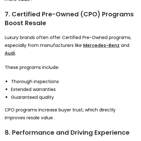
7. Certified Pre-Owned (CPO) Programs
Boost Resale
Luxury brands often offer Certified Pre-Owned programs,
especially from manufacturers like
Mercedes-Benz
and
Audi
.
These programs include:
Thorough inspections
Extended warranties
Guaranteed quality
CPO programs increase buyer trust, which directly
improves resale value .
8. Performance and Driving Experience