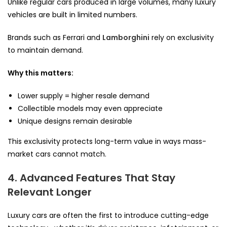
Unlike regular cars produced in large volumes, many luxury
vehicles are built in limited numbers.
Brands such as Ferrari and
Lamborghini
rely on exclusivity
to maintain demand.
Why this matters:
Lower supply = higher resale demand
Collectible models may even appreciate
Unique designs remain desirable
This exclusivity protects long-term value in ways mass-
market cars cannot match.
4. Advanced Features That Stay
Relevant Longer
Luxury cars are often the first to introduce cutting-edge