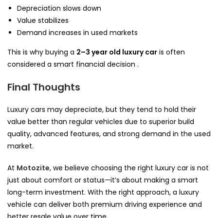
Depreciation slows down
Value stabilizes
Demand increases in used markets
This is why buying a
2–3 year old luxury car
is often
considered a smart financial decision .
Final Thoughts
Luxury cars may depreciate, but they tend to hold their
value better than regular vehicles due to superior build
quality, advanced features, and strong demand in the used
market.
At
Motozite
, we believe choosing the right luxury car is not
just about comfort or status—it’s about making a smart
long-term investment. With the right approach, a luxury
vehicle can deliver both premium driving experience and
better resale value over time.