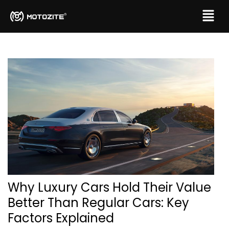
Why Luxury Cars Hold Their Value
Better Than Regular Cars: Key
Factors Explained