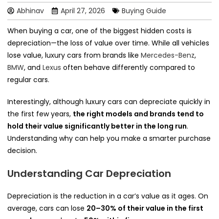
Abhinav
April 27, 2026
Buying Guide
When buying a car, one of the biggest hidden costs is
depreciation—the loss of value over time. While all vehicles
lose value, luxury cars from brands like
Mercedes-Benz
,
BMW
, and
Lexus
often behave differently compared to
regular cars.
Interestingly, although luxury cars can depreciate quickly in
the first few years,
the right models and brands tend to
hold their value significantly better in the long run
.
Understanding why can help you make a smarter purchase
decision.
Understanding Car Depreciation
Depreciation is the reduction in a car’s value as it ages. On
average, cars can lose
20–30% of their value in the first