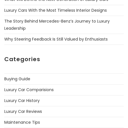
Luxury Cars With the Most Timeless Interior Designs
The Story Behind Mercedes-Benz’s Journey to Luxury
Leadership
Why Steering Feedback Is Still Valued by Enthusiasts
Categories
Buying Guide
Luxury Car Comparisions
Luxury Car History
Luxury Car Reviews
Maintenance Tips