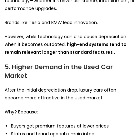
technology—whether it’s driver assistance, infotainment, or
performance upgrades.
Brands like Tesla and BMW lead innovation.
However, while technology can also cause depreciation
when it becomes outdated,
high-end systems tend to
remain relevant longer than standard features
.
5. Higher Demand in the Used Car
Market
After the initial depreciation drop, luxury cars often
become more attractive in the used market.
Why? Because:
Buyers get premium features at lower prices
Status and brand appeal remain intact