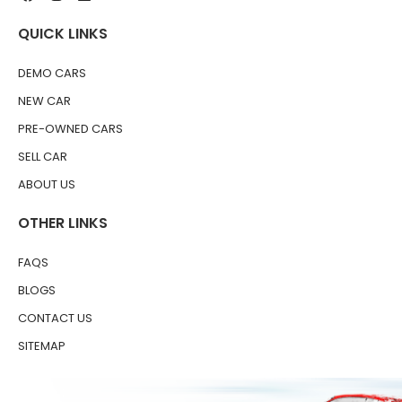
QUICK LINKS
DEMO CARS
NEW CAR
PRE-OWNED CARS
SELL CAR
ABOUT US
OTHER LINKS
FAQS
BLOGS
CONTACT US
SITEMAP