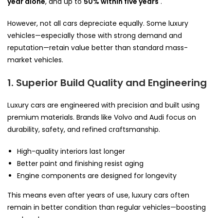
year alone
, and up to
50% within five years
.
However, not all cars depreciate equally. Some luxury
vehicles—especially those with strong demand and
reputation—retain value better than standard mass-
market vehicles.
1. Superior Build Quality and Engineering
Luxury cars are engineered with precision and built using
premium materials. Brands like Volvo and Audi focus on
durability, safety, and refined craftsmanship.
High-quality interiors last longer
Better paint and finishing resist aging
Engine components are designed for longevity
This means even after years of use, luxury cars often
remain in better condition than regular vehicles—boosting