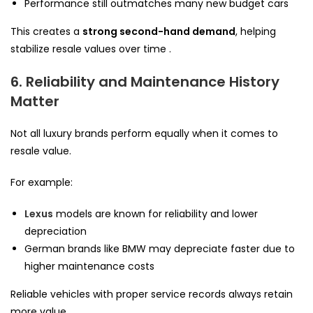
Performance still outmatches many new budget cars
This creates a
strong second-hand demand
, helping
stabilize resale values over time .
6. Reliability and Maintenance History
Matter
Not all luxury brands perform equally when it comes to
resale value.
For example:
Lexus
models are known for reliability and lower
depreciation
German brands like BMW may depreciate faster due to
higher maintenance costs
Reliable vehicles with proper service records always retain
more value .