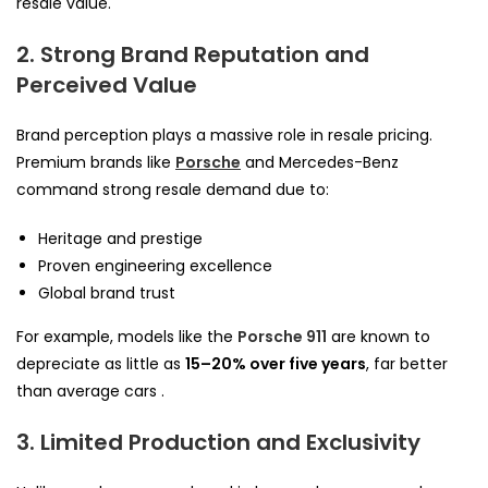
resale value.
2. Strong Brand Reputation and
Perceived Value
Brand perception plays a massive role in resale pricing.
Premium brands like
Porsche
and Mercedes-Benz
command strong resale demand due to:
Heritage and prestige
Proven engineering excellence
Global brand trust
For example, models like the
Porsche 911
are known to
depreciate as little as
15–20% over five years
, far better
than average cars .
3. Limited Production and Exclusivity