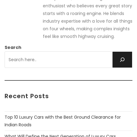
enthusiast who believes every great story
starts with a roaring engine. He blends
industry expertise with a love for all things
on four wheels, making complex insights
feel like smooth highway cruising.
Search
Recent Posts
Top 10 Luxury Cars with the Best Ground Clearance for
Indian Roads
What Will Define the Next Generation of Luxury Cars