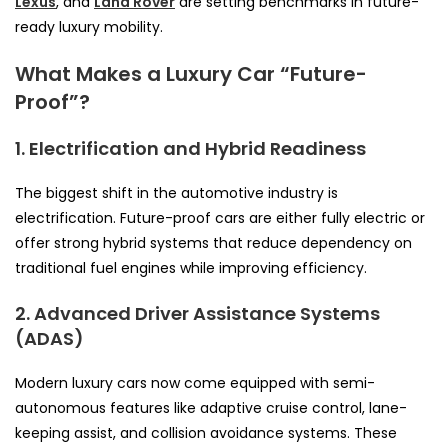
Lexus
, and
Land Rover
are setting benchmarks in future-
ready luxury mobility.
What Makes a Luxury Car “Future-
Proof”?
1. Electrification and Hybrid Readiness
The biggest shift in the automotive industry is
electrification. Future-proof cars are either fully electric or
offer strong hybrid systems that reduce dependency on
traditional fuel engines while improving efficiency.
2. Advanced Driver Assistance Systems
(ADAS)
Modern luxury cars now come equipped with semi-
autonomous features like adaptive cruise control, lane-
keeping assist, and collision avoidance systems. These