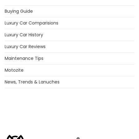
Buying Guide
Luxury Car Comparisions
Luxury Car History
Luxury Car Reviews
Maintenance Tips
Motozite
News, Trends & Lanuches