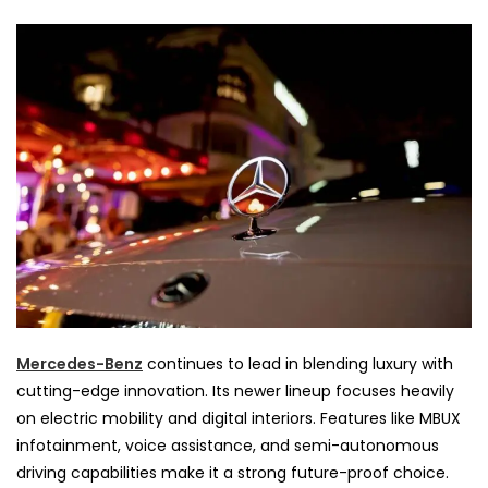
Mercedes-Benz
continues to lead in blending luxury with
cutting-edge innovation. Its newer lineup focuses heavily
on electric mobility and digital interiors. Features like MBUX
infotainment, voice assistance, and semi-autonomous
driving capabilities make it a strong future-proof choice.