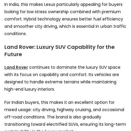
In India, this makes Lexus particularly appealing for buyers
looking for low stress ownership combined with premium
comfort. Hybrid technology ensures better fuel efficiency
and smoother city driving, which is essential in urban traffic
conditions.
Land Rover: Luxury SUV Capability for the
Future
Land Rover
continues to dominate the luxury SUV space
with its focus on capability and comfort. Its vehicles are
designed to handle extreme terrains while maintaining
high-end luxury interiors.
For Indian buyers, this makes it an excellent option for
mixed usage: city driving, highway cruising, and occasional
off-road conditions. The brand is also gradually
transitioning toward electrified SUVs, ensuring its long-term