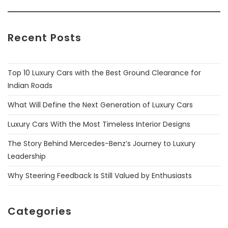
Recent Posts
Top 10 Luxury Cars with the Best Ground Clearance for
Indian Roads
What Will Define the Next Generation of Luxury Cars
Luxury Cars With the Most Timeless Interior Designs
The Story Behind Mercedes-Benz’s Journey to Luxury
Leadership
Why Steering Feedback Is Still Valued by Enthusiasts
Categories