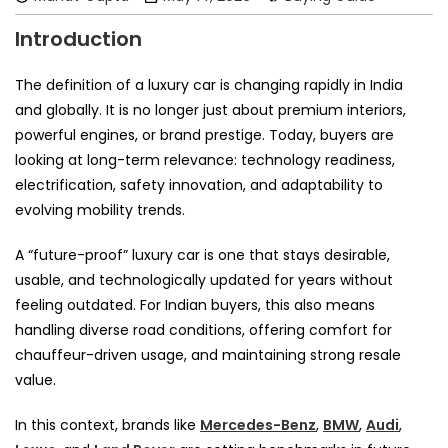
Introduction
The definition of a luxury car is changing rapidly in India
and globally. It is no longer just about premium interiors,
powerful engines, or brand prestige. Today, buyers are
looking at long-term relevance: technology readiness,
electrification, safety innovation, and adaptability to
evolving mobility trends.
A “future-proof” luxury car is one that stays desirable,
usable, and technologically updated for years without
feeling outdated. For Indian buyers, this also means
handling diverse road conditions, offering comfort for
chauffeur-driven usage, and maintaining strong resale
value.
In this context, brands like
Mercedes-Benz
,
BMW
,
Audi
,