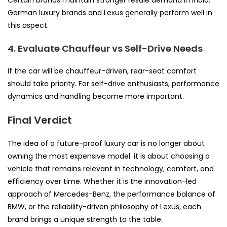
German luxury brands and Lexus generally perform well in
this aspect.
4. Evaluate Chauffeur vs Self-Drive Needs
If the car will be chauffeur-driven, rear-seat comfort
should take priority. For self-drive enthusiasts, performance
dynamics and handling become more important.
Final Verdict
The idea of a future-proof luxury car is no longer about
owning the most expensive model: it is about choosing a
vehicle that remains relevant in technology, comfort, and
efficiency over time. Whether it is the innovation-led
approach of Mercedes-Benz, the performance balance of
BMW, or the reliability-driven philosophy of Lexus, each
brand brings a unique strength to the table.