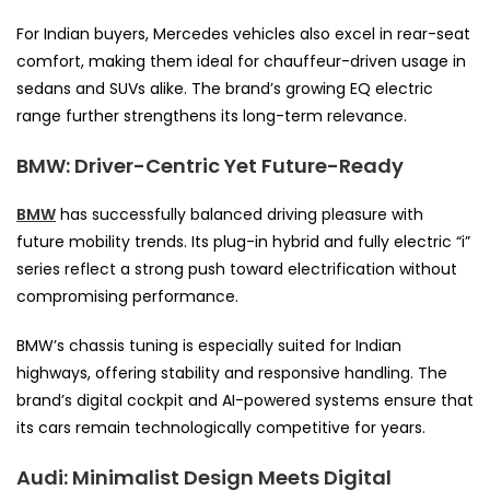
For Indian buyers, Mercedes vehicles also excel in rear-seat
comfort, making them ideal for chauffeur-driven usage in
sedans and SUVs alike. The brand’s growing EQ electric
range further strengthens its long-term relevance.
BMW: Driver-Centric Yet Future-Ready
BMW
has successfully balanced driving pleasure with
future mobility trends. Its plug-in hybrid and fully electric “i”
series reflect a strong push toward electrification without
compromising performance.
BMW’s chassis tuning is especially suited for Indian
highways, offering stability and responsive handling. The
brand’s digital cockpit and AI-powered systems ensure that
its cars remain technologically competitive for years.
Audi: Minimalist Design Meets Digital