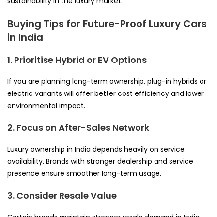
sustainability in the luxury market.
Buying Tips for Future-Proof Luxury Cars
in India
1. Prioritise Hybrid or EV Options
If you are planning long-term ownership, plug-in hybrids or
electric variants will offer better cost efficiency and lower
environmental impact.
2. Focus on After-Sales Network
Luxury ownership in India depends heavily on service
availability. Brands with stronger dealership and service
presence ensure smoother long-term usage.
3. Consider Resale Value
Certain brands maintain stronger resale demand in India.