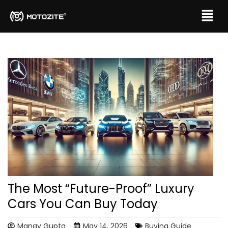
The Most “Future-Proof” Luxury
Cars You Can Buy Today
Manav Gupta
May 14, 2026
Buying Guide