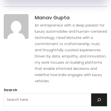
Manav Gupta
An entrepreneur with a deep passion for
luxury automobiles and human-centered
technology, I lead Motozite with a
commitment to craftsmanship, trust,
and thoughtfully curated experiences.
Driven by data, empathy, and innovation,
my work focuses on building platforms
that enable informed decisions and
redefine how India engages with luxury
vehicles.
Search