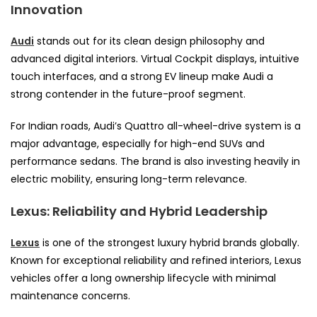
Innovation
Audi
stands out for its clean design philosophy and
advanced digital interiors. Virtual Cockpit displays, intuitive
touch interfaces, and a strong EV lineup make Audi a
strong contender in the future-proof segment.
For Indian roads, Audi’s Quattro all-wheel-drive system is a
major advantage, especially for high-end SUVs and
performance sedans. The brand is also investing heavily in
electric mobility, ensuring long-term relevance.
Lexus: Reliability and Hybrid Leadership
Lexus
is one of the strongest luxury hybrid brands globally.
Known for exceptional reliability and refined interiors, Lexus
vehicles offer a long ownership lifecycle with minimal
maintenance concerns.