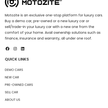
Motozite is an exclusive one-stop platform for luxury cars.
Buy a demo car, pre-owned or a new luxury car or
sell/trade-in your luxury car with a new one from the
comfort of your home. Avail ownership solutions such as
finance, insurance and warranty, all under one roof.
QUICK LINKS
DEMO CARS
NEW CAR
PRE-OWNED CARS
SELL CAR
ABOUT US