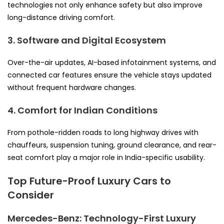
technologies not only enhance safety but also improve
long-distance driving comfort.
3. Software and Digital Ecosystem
Over-the-air updates, AI-based infotainment systems, and
connected car features ensure the vehicle stays updated
without frequent hardware changes.
4. Comfort for Indian Conditions
From pothole-ridden roads to long highway drives with
chauffeurs, suspension tuning, ground clearance, and rear-
seat comfort play a major role in India-specific usability.
Top Future-Proof Luxury Cars to
Consider
Mercedes-Benz: Technology-First Luxury