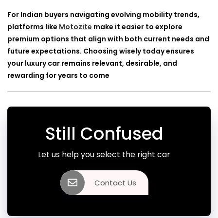
For Indian buyers navigating evolving mobility trends,
platforms like
Motozite
make it easier to explore
premium options that align with both current needs and
future expectations. Choosing wisely today ensures
your luxury car remains relevant, desirable, and
rewarding for years to come
Still Confused
Let us help you select the right car
Contact Us