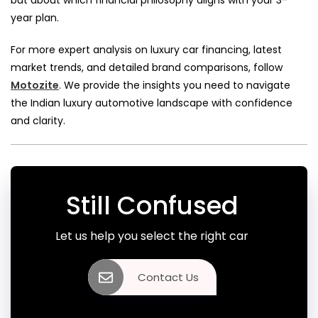
but about which financial philosophy aligns with your 3-
year plan.
For more expert analysis on luxury car financing, latest
market trends, and detailed brand comparisons, follow
Motozite
. We provide the insights you need to navigate
the Indian luxury automotive landscape with confidence
and clarity.
Still Confused
Let us help you select the right car
Contact Us