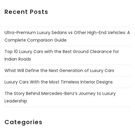
Recent Posts
Ultra-Premium Luxury Sedans vs Other High-End Vehicles: A
Complete Comparison Guide
Top 10 Luxury Cars with the Best Ground Clearance for
Indian Roads
What Will Define the Next Generation of Luxury Cars
Luxury Cars With the Most Timeless Interior Designs
The Story Behind Mercedes-Benz’s Journey to Luxury
Leadership
Categories