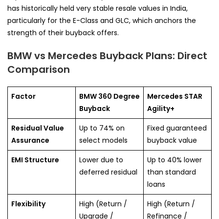
has historically held very stable resale values in India,
particularly for the E-Class and GLC, which anchors the
strength of their buyback offers.
BMW vs Mercedes Buyback Plans: Direct
Comparison
Factor
BMW 360 Degree
Mercedes STAR
Buyback
Agility+
Residual Value
Up to 74% on
Fixed guaranteed
Assurance
select models
buyback value
EMI Structure
Lower due to
Up to 40% lower
deferred residual
than standard
loans
Flexibility
High (Return /
High (Return /
Upgrade /
Refinance /