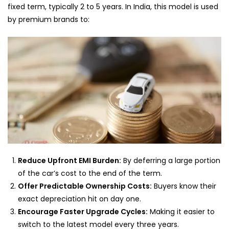
fixed term, typically 2 to 5 years. In India, this model is used
by premium brands to:
Reduce Upfront EMI Burden:
By deferring a large portion
of the car’s cost to the end of the term.
Offer Predictable Ownership Costs:
Buyers know their
exact depreciation hit on day one.
Encourage Faster Upgrade Cycles:
Making it easier to
switch to the latest model every three years.