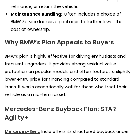
refinance, or return the vehicle.
Maintenance Bundling:
Often includes a choice of
BMW Service Inclusive packages to further lower the
cost of ownership.
Why BMW’s Plan Appeals to Buyers
BMW’s plan is highly effective for driving enthusiasts and
frequent upgraders. It provides strong residual value
protection on popular models and often features a slightly
lower entry price for financing compared to standard
loans. It works exceptionally well for those who treat their
vehicle as a mid-term asset.
Mercedes-Benz Buyback Plan: STAR
Agility+
Mercedes-Benz
India offers its structured buyback under