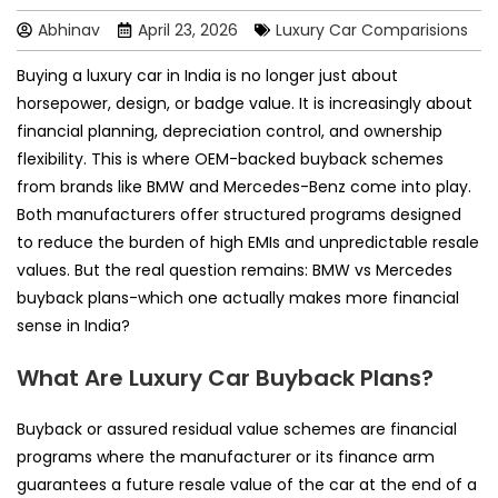
Abhinav
April 23, 2026
Luxury Car Comparisions
Buying a luxury car in India is no longer just about
horsepower, design, or badge value. It is increasingly about
financial planning, depreciation control, and ownership
flexibility. This is where OEM-backed buyback schemes
from brands like BMW and Mercedes-Benz come into play.
Both manufacturers offer structured programs designed
to reduce the burden of high EMIs and unpredictable resale
values. But the real question remains: BMW vs Mercedes
buyback plans-which one actually makes more financial
sense in India?
What Are Luxury Car Buyback Plans?
Buyback or assured residual value schemes are financial
programs where the manufacturer or its finance arm
guarantees a future resale value of the car at the end of a