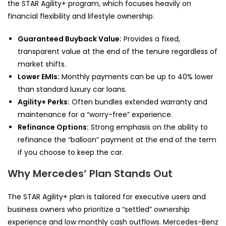
the STAR Agility+ program, which focuses heavily on
financial flexibility and lifestyle ownership.
Guaranteed Buyback Value:
Provides a fixed,
transparent value at the end of the tenure regardless of
market shifts.
Lower EMIs:
Monthly payments can be up to 40% lower
than standard luxury car loans.
Agility+ Perks:
Often bundles extended warranty and
maintenance for a “worry-free” experience.
Refinance Options:
Strong emphasis on the ability to
refinance the “balloon” payment at the end of the term
if you choose to keep the car.
Why Mercedes’ Plan Stands Out
The STAR Agility+ plan is tailored for executive users and
business owners who prioritize a “settled” ownership
experience and low monthly cash outflows. Mercedes-Benz