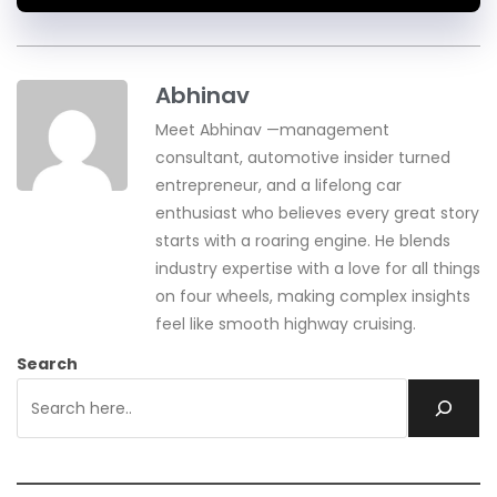
Abhinav
Meet Abhinav —management
consultant, automotive insider turned
entrepreneur, and a lifelong car
enthusiast who believes every great story
starts with a roaring engine. He blends
industry expertise with a love for all things
on four wheels, making complex insights
feel like smooth highway cruising.
Search