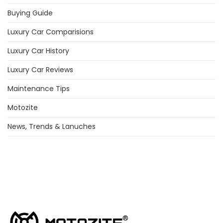
Buying Guide
Luxury Car Comparisions
Luxury Car History
Luxury Car Reviews
Maintenance Tips
Motozite
News, Trends & Lanuches