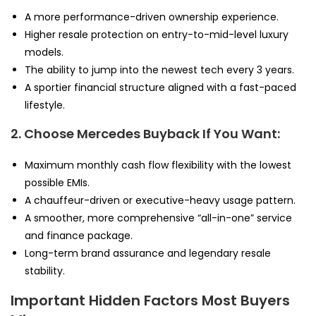
A more performance-driven ownership experience.
Higher resale protection on entry-to-mid-level luxury
models.
The ability to jump into the newest tech every 3 years.
A sportier financial structure aligned with a fast-paced
lifestyle.
2. Choose Mercedes Buyback If You Want:
Maximum monthly cash flow flexibility with the lowest
possible EMIs.
A chauffeur-driven or executive-heavy usage pattern.
A smoother, more comprehensive “all-in-one” service
and finance package.
Long-term brand assurance and legendary resale
stability.
Important Hidden Factors Most Buyers