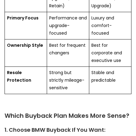
Retain)
Upgrade)
Primary Focus
Performance and
Luxury and
upgrade-
comfort-
focused
focused
Ownership Style
Best for frequent
Best for
changers
corporate and
executive use
Resale
Strong but
Stable and
Protection
strictly mileage-
predictable
sensitive
Which Buyback Plan Makes More Sense?
1. Choose BMW Buyback If You Want: