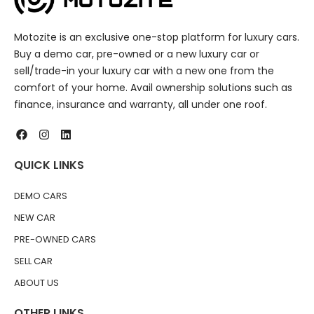
Motozite is an exclusive one-stop platform for luxury cars.
Buy a demo car, pre-owned or a new luxury car or
sell/trade-in your luxury car with a new one from the
comfort of your home. Avail ownership solutions such as
finance, insurance and warranty, all under one roof.
QUICK LINKS
DEMO CARS
NEW CAR
PRE-OWNED CARS
SELL CAR
ABOUT US
OTHER LINKS