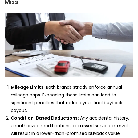
Miss
Mileage Limits:
Both brands strictly enforce annual
mileage caps. Exceeding these limits can lead to
significant penalties that reduce your final buyback
payout.
Condition-Based Deductions:
Any accidental history,
unauthorized modifications, or missed service intervals
will result in a lower-than-promised buyback value.