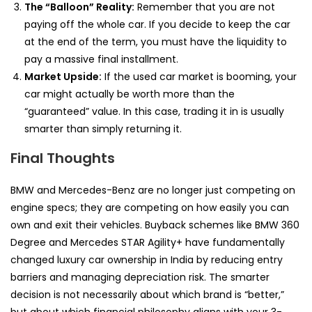
The “Balloon” Reality:
Remember that you are not
paying off the whole car. If you decide to keep the car
at the end of the term, you must have the liquidity to
pay a massive final installment.
Market Upside:
If the used car market is booming, your
car might actually be worth more than the
“guaranteed” value. In this case, trading it in is usually
smarter than simply returning it.
Final Thoughts
BMW and Mercedes-Benz are no longer just competing on
engine specs; they are competing on how easily you can
own and exit their vehicles. Buyback schemes like BMW 360
Degree and Mercedes STAR Agility+ have fundamentally
changed luxury car ownership in India by reducing entry
barriers and managing depreciation risk. The smarter
decision is not necessarily about which brand is “better,”