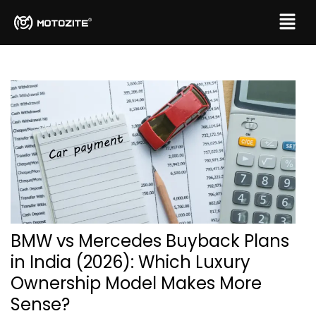
BMW vs Mercedes Buyback Plans
in India (2026): Which Luxury
Ownership Model Makes More
Sense?