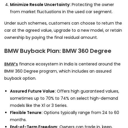
Minimize Resale Uncertainty:
Protecting the owner
from market fluctuations in the used car segment.
Under such schemes, customers can choose to return the
car at the agreed value, upgrade to a new model, or retain
ownership by paying the final residual amount.
BMW Buyback Plan: BMW 360 Degree
BMW’s
finance ecosystem in India is centered around the
BMW 360 Degree program, which includes an assured
buyback option.
Assured Future Value:
Offers high guaranteed values,
sometimes up to 70% to 74% on select high-demand
models like the X1 or 3 Series.
Flexible Tenure:
Options typically range from 24 to 60
months.
End-of-Term Freedom:
Owners can trade in, keep,