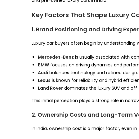
and pre-owned luxury cars in India.
Key Factors That Shape Luxury C
1. Brand Positioning and Driving Expe
Luxury car buyers often begin by understanding 
Mercedes-Benz
is usually associated with co
BMW
focuses on driving dynamics and perfo
Audi
balances technology and refined design.
Lexus
is known for reliability and hybrid efficie
Land Rover
dominates the luxury SUV and off
This initial perception plays a strong role in na
2. Ownership Costs and Long-Term V
In India, ownership cost is a major factor, even i