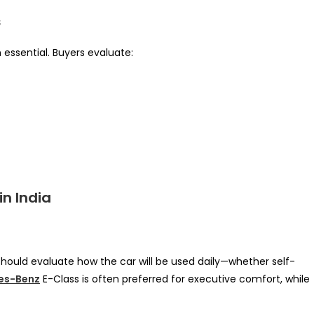
s
n essential. Buyers evaluate:
in India
should evaluate how the car will be used daily—whether self-
es-Benz
E-Class is often preferred for executive comfort, while