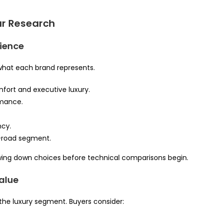
ar Research
rience
what each brand represents.
mfort and executive luxury.
rmance.
ncy.
-road segment.
rrowing down choices before technical comparisons begin.
alue
n the luxury segment. Buyers consider: