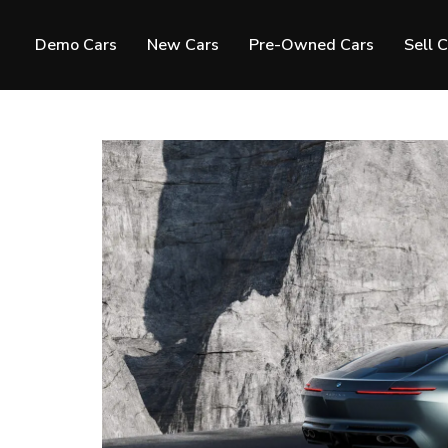
Demo Cars
New Cars
Pre-Owned Cars
Sell 