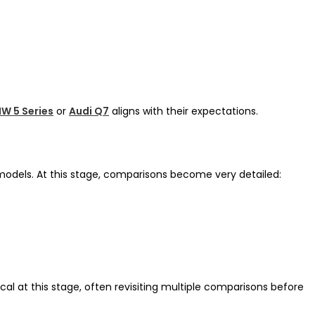
W 5 Series
or
Audi Q7
aligns with their expectations.
–3 models. At this stage, comparisons become very detailed:
cal at this stage, often revisiting multiple comparisons before