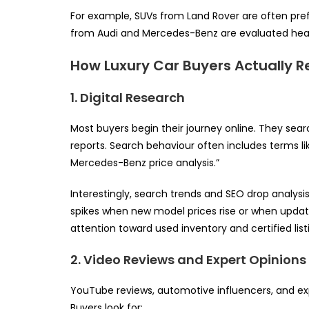
For example, SUVs from Land Rover are often pref
from Audi and Mercedes-Benz are evaluated heavi
How Luxury Car Buyers Actually 
1. Digital Research
Most buyers begin their journey online. They sear
reports. Search behaviour often includes terms lik
Mercedes-Benz price analysis.”
Interestingly, search trends and SEO drop analysi
spikes when new model prices rise or when update
attention toward used inventory and certified list
2. Video Reviews and Expert Opinions
YouTube reviews, automotive influencers, and exp
Buyers look for: