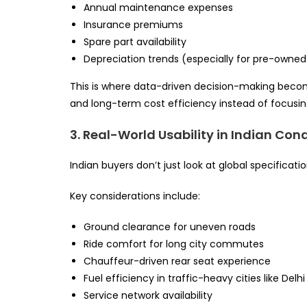
Annual maintenance expenses
Insurance premiums
Spare part availability
Depreciation trends (especially for pre-owned 
This is where data-driven decision-making becom
and long-term cost efficiency instead of focusin
3. Real-World Usability in Indian Con
Indian buyers don’t just look at global specificat
Key considerations include:
Ground clearance for uneven roads
Ride comfort for long city commutes
Chauffeur-driven rear seat experience
Fuel efficiency in traffic-heavy cities like Delh
Service network availability