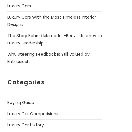
Luxury Cars
Luxury Cars With the Most Timeless Interior
Designs
The Story Behind Mercedes-Benz’s Journey to
Luxury Leadership
Why Steering Feedback Is Still Valued by
Enthusiasts
Categories
Buying Guide
Luxury Car Comparisions
Luxury Car History