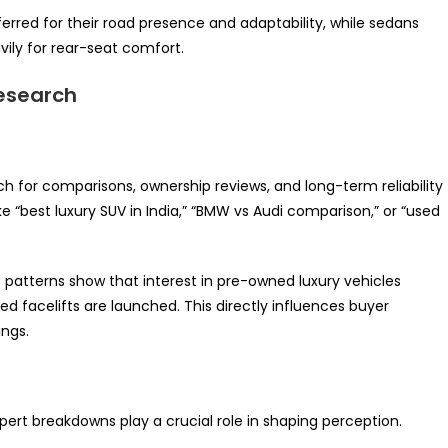
erred for their road presence and adaptability, while sedans
ly for rear-seat comfort.
Research
ch for comparisons, ownership reviews, and long-term reliability
e “best luxury SUV in India,” “BMW vs Audi comparison,” or “used
s patterns show that interest in pre-owned luxury vehicles
d facelifts are launched. This directly influences buyer
ings.
ert breakdowns play a crucial role in shaping perception.