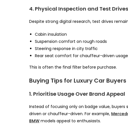
4. Physical Inspection and Test Drive
Despite strong digital research, test drives remai
Cabin insulation
Suspension comfort on rough roads
Steering response in city traffic
Rear seat comfort for chauffeur-driven usage
This is often the final filter before purchase.
Buying Tips for Luxury Car Buyers 
1. Prioritise Usage Over Brand Appeal
Instead of focusing only on badge value, buyers 
driven or chauffeur-driven. For example,
Merced
BMW
models appeal to enthusiasts.