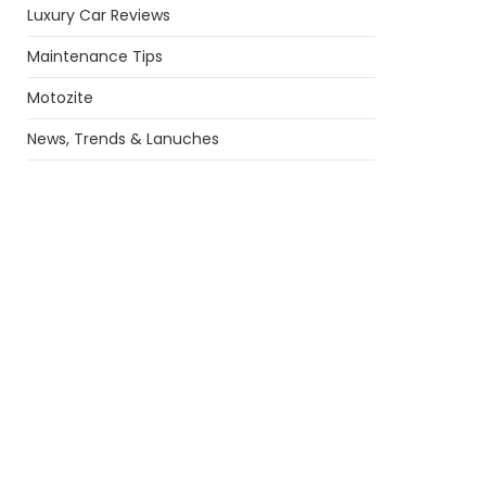
Luxury Car Reviews
Maintenance Tips
Motozite
News, Trends & Lanuches