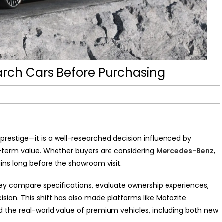
rch Cars Before Purchasing
t prestige—it is a well-researched decision influenced by
-term value. Whether buyers are considering
Mercedes-Benz
,
gins long before the showroom visit.
hey compare specifications, evaluate ownership experiences,
ision. This shift has also made platforms like Motozite
nd the real-world value of premium vehicles, including both new