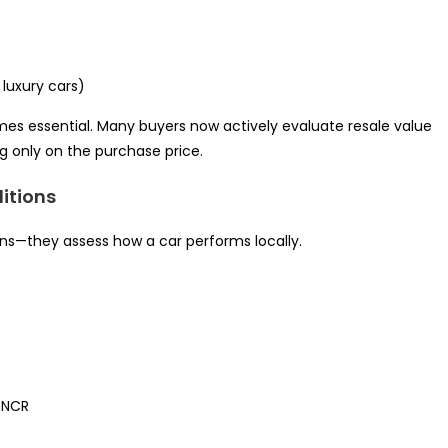
luxury cars)
es essential. Many buyers now actively evaluate resale value
g only on the purchase price.
ditions
ions—they assess how a car performs locally.
i NCR