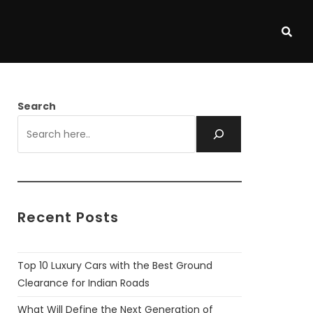
Search
Recent Posts
Top 10 Luxury Cars with the Best Ground
Clearance for Indian Roads
What Will Define the Next Generation of