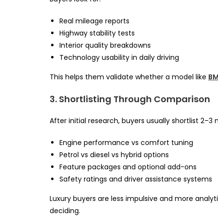
Real mileage reports
Highway stability tests
Interior quality breakdowns
Technology usability in daily driving
This helps them validate whether a model like
BM
3. Shortlisting Through Comparison
After initial research, buyers usually shortlist 2
Engine performance vs comfort tuning
Petrol vs diesel vs hybrid options
Feature packages and optional add-ons
Safety ratings and driver assistance systems
Luxury buyers are less impulsive and more analyti
deciding.