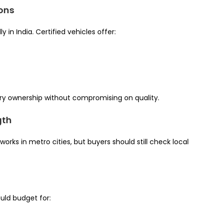
ions
in India. Certified vehicles offer:
ury ownership without compromising on quality.
gth
rks in metro cities, but buyers should still check local
uld budget for: