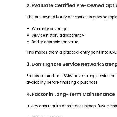
2. Evaluate Certified Pre-Owned Opt
The pre-owned luxury car market is growing rapidly 
Warranty coverage
Service history transparency
Better depreciation value
This makes them a practical entry point into lux
3. Don’t Ignore Service Network Stren
Brands like Audi and BMW have strong service netwo
availability before finalising a purchase.
4. Factor in Long-Term Maintenance
Luxury cars require consistent upkeep. Buyers sho