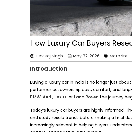
How Luxury Car Buyers Resea
Dev Raj Singh
May 22, 2026
Motozite
Introduction
Buying a luxury car in India is no longer just abou
performance, ownership cost, comfort, and long
BMW
,
Audi
,
Lexus
, or
Land Rover
, the journey be
Today’s luxury car buyers are highly informed. T
and study resale trends before making a final dec
increasingly relevant in helping buyers understa