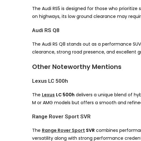
The Audi RS5 is designed for those who prioritize
on highways, its low ground clearance may require 
Audi RS Q8
The Audi RS Q8 stands out as a performance SUV th
clearance, strong road presence, and excellent gri
Other Noteworthy Mentions
Lexus LC 500h
The
Lexus
LC 500h
delivers a unique blend of hyb
M or AMG models but offers a smooth and refined
Range Rover Sport SVR
The
Range Rover Sport
SVR
combines performance
versatility along with strong performance credent