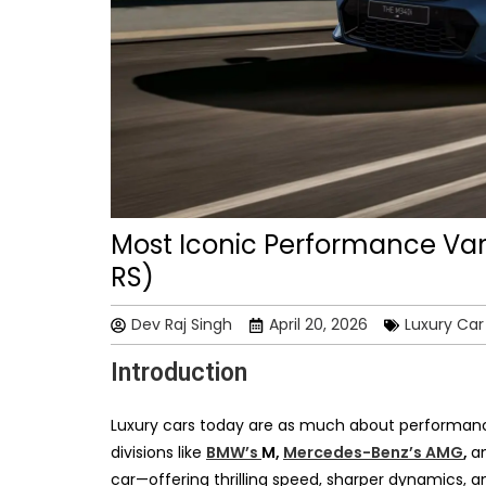
Most Iconic Performance Var
RS)
Dev Raj Singh
April 20, 2026
Luxury Ca
Introduction
Luxury cars today are as much about performanc
divisions like
BMW’s
M,
Mercedes-Benz’s AMG
,
a
car—offering thrilling speed, sharper dynamics, and