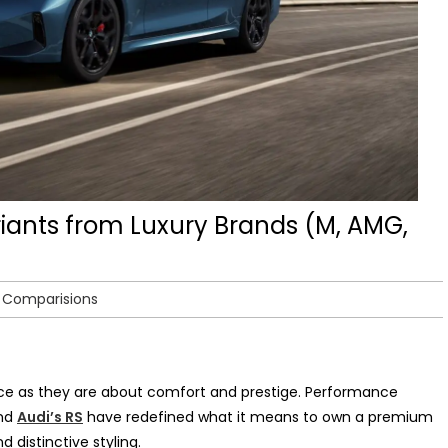
iants from Luxury Brands (M, AMG,
r Comparisions
e as they are about comfort and prestige. Performance
nd
Audi’s RS
have redefined what it means to own a premium
 distinctive styling.