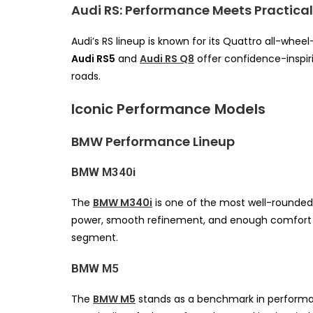
Audi RS: Performance Meets Practical
Audi’s RS lineup is known for its Quattro all-wheel
Audi RS5
and
Audi RS Q8
offer confidence-inspir
roads.
Iconic Performance Models
BMW Performance Lineup
BMW M340i
The
BMW M340i
is one of the most well-rounded
power, smooth refinement, and enough comfort fo
segment.
BMW M5
The
BMW M5
stands as a benchmark in performan