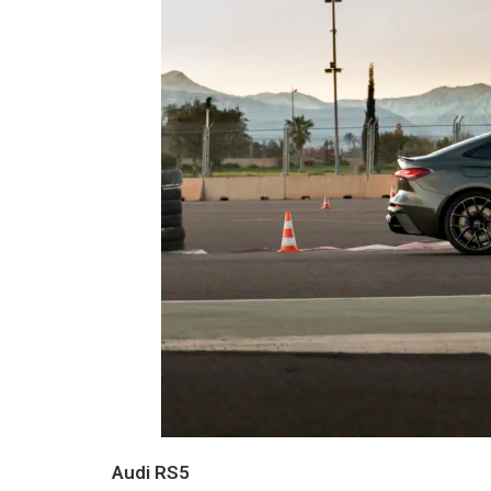
Audi RS5