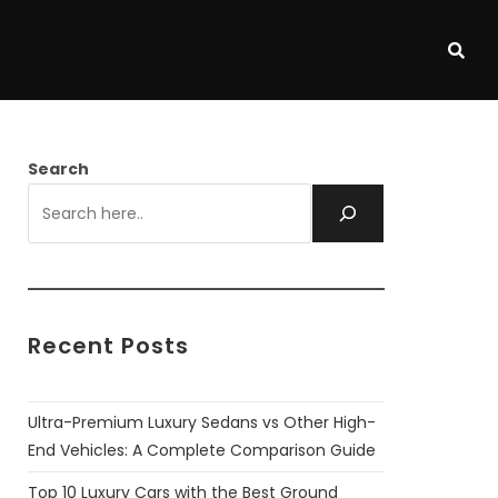
Search
Recent Posts
Ultra-Premium Luxury Sedans vs Other High-
End Vehicles: A Complete Comparison Guide
Top 10 Luxury Cars with the Best Ground