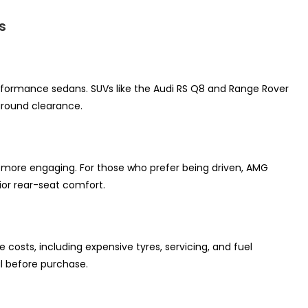
s
erformance sedans. SUVs like the Audi RS Q8 and Range Rover
 ground clearance.
e more engaging. For those who prefer being driven, AMG
or rear-seat comfort.
sts, including expensive tyres, servicing, and fuel
al before purchase.