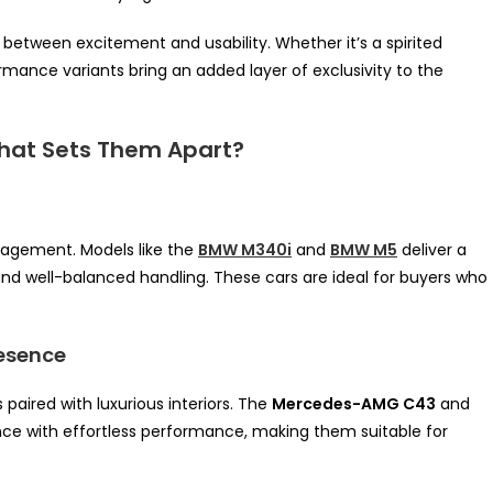
e between excitement and usability. Whether it’s a spirited
mance variants bring an added layer of exclusivity to the
hat Sets Them Apart?
ngagement. Models like the
BMW M340i
and
BMW M5
deliver a
and well-balanced handling. These cars are ideal for buyers who
esence
aired with luxurious interiors. The
Mercedes-AMG C43
and
e with effortless performance, making them suitable for