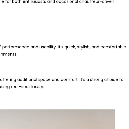
table for both enthusiasts and occasional chauffeur-driven
rformance and usability. It’s quick, stylish, and comfortable
ronments.
ffering additional space and comfort. It’s a strong choice for
ing rear-seat luxury.