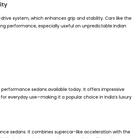
ity
-drive system, which enhances grip and stability. Cars like the
ing performance, especially useful on unpredictable Indian
 performance sedans available today. It offers impressive
r everyday use—making it a popular choice in India’s luxury
ce sedans. It combines supercar-like acceleration with the