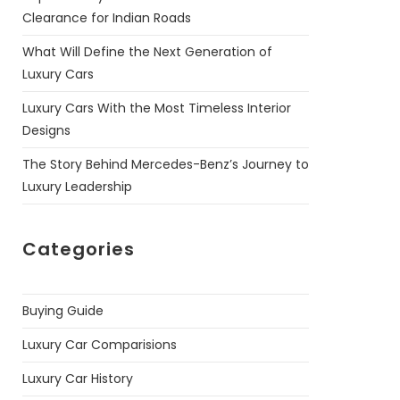
Clearance for Indian Roads
What Will Define the Next Generation of
Luxury Cars
Luxury Cars With the Most Timeless Interior
Designs
The Story Behind Mercedes-Benz’s Journey to
Luxury Leadership
Categories
Buying Guide
Luxury Car Comparisions
Luxury Car History