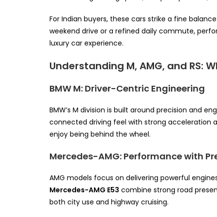
For Indian buyers, these cars strike a fine balanc
weekend drive or a refined daily commute, perfor
luxury car experience.
Understanding M, AMG, and RS: W
BMW M: Driver-Centric Engineering
BMW’s M division is built around precision and e
connected driving feel with strong acceleration 
enjoy being behind the wheel.
Mercedes-AMG: Performance with Pr
AMG models focus on delivering powerful engines p
Mercedes-AMG E53
combine strong road presenc
both city use and highway cruising.