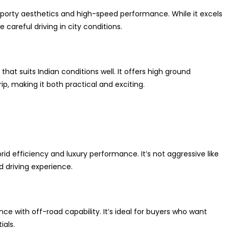
 sporty aesthetics and high-speed performance. While it excels
careful driving in city conditions.
at suits Indian conditions well. It offers high ground
p, making it both practical and exciting.
rid efficiency and luxury performance. It’s not aggressive like
 driving experience.
 with off-road capability. It’s ideal for buyers who want
ials.