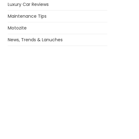
Luxury Car Reviews
Maintenance Tips
Motozite
News, Trends & Lanuches