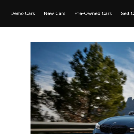
Demo Cars
New Cars
Pre-Owned Cars
Sell 