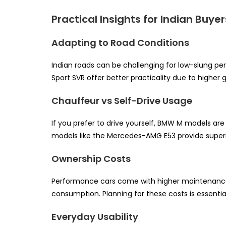
Practical Insights for Indian Buyer
Adapting to Road Conditions
Indian roads can be challenging for low-slung p
Sport SVR offer better practicality due to higher
Chauffeur vs Self-Drive Usage
If you prefer to drive yourself, BMW M models ar
models like the Mercedes-AMG E53 provide superi
Ownership Costs
Performance cars come with higher maintenance co
consumption. Planning for these costs is essenti
Everyday Usability