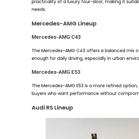
practicality of a luxury four-door, making it sui
needs.
Mercedes-AMG Lineup
Mercedes-AMG C43
The Mercedes-AMG C43 offers a balanced mix of pe
enough for daily driving, especially in urban envi
Mercedes-AMG E53
The Mercedes-AMG E53 is a more refined option, o
buyers who want performance without compromis
Audi RS Lineup