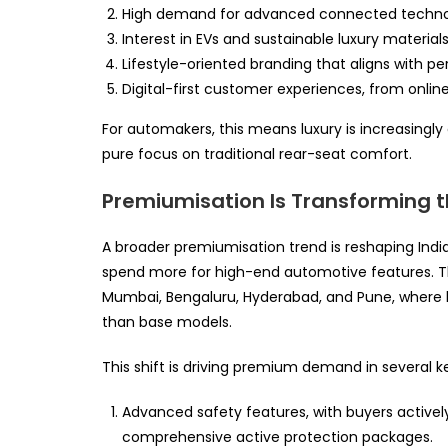
High demand for advanced connected technolog
Interest in EVs and sustainable luxury material
Lifestyle-oriented branding that aligns with per
Digital-first customer experiences, from online
For automakers, this means luxury is increasingl
pure focus on traditional rear-seat comfort.
Premiumisation Is Transforming t
A broader premiumisation trend is reshaping Indi
spend more for high-end automotive features. Thi
Mumbai, Bengaluru, Hyderabad, and Pune, where bu
than base models.
This shift is driving premium demand in several k
Advanced safety features, with buyers actively
comprehensive active protection packages.