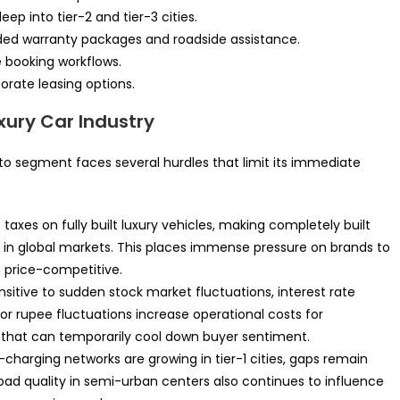
p into tier-2 and tier-3 cities.
ded warranty packages and roadside assistance.
ne booking workflows.
orate leasing options.
xury Car Industry
uto segment faces several hurdles that limit its immediate
taxes on fully built luxury vehicles, making completely built
n in global markets. This places immense pressure on brands to
n price-competitive.
nsitive to sudden stock market fluctuations, interest rate
r rupee fluctuations increase operational costs for
 that can temporarily cool down buyer sentiment.
charging networks are growing in tier-1 cities, gaps remain
ad quality in semi-urban centers also continues to influence