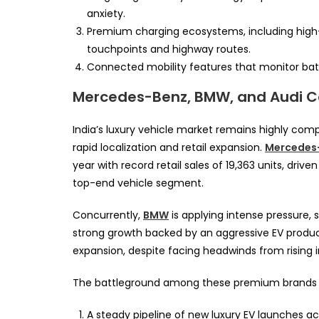
anxiety.
Premium charging ecosystems, including high-p
touchpoints and highway routes.
Connected mobility features that monitor bat
Mercedes-Benz, BMW, and Audi C
India’s luxury vehicle market remains highly com
rapid localization and retail expansion.
Mercedes
year with record retail sales of 19,363 units, dri
top-end vehicle segment.
Concurrently,
BMW
is applying intense pressure, 
strong growth backed by an aggressive EV produc
expansion, despite facing headwinds from rising 
The battleground among these premium brands wi
A steady pipeline of new luxury EV launches ac