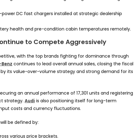
ower DC fast chargers installed at strategic dealership
tery health and pre-condition cabin temperatures remotely.
ontinue to Compete Aggressively
petitive, with the top brands fighting for dominance through
-Benz
continues to lead overall annual sales, closing the fiscal
ven by its value-over-volume strategy and strong demand for its
securing an annual performance of 17,301 units and registering
t strategy.
Audi
is also positioning itself for long-term
input costs and currency fluctuations.
ll be defined by:
ross various price brackets.