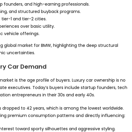
p founders, and high-earning professionals.
easing, and structured buyback programs.
ier-1 and tier-2 cities.
iences over basic utility.
c vehicle offerings.
 global market for BMW, highlighting the deep structural
c uncertainties.
xury Car Demand
 market is the age profile of buyers. Luxury car ownership is no
orate executives. Today’s buyers include startup founders, tech
ation entrepreneurs in their 30s and early 40s.
as dropped to 42 years, which is among the lowest worldwide.
ing premium consumption patterns and directly influencing:
nterest toward sporty silhouettes and aggressive styling.