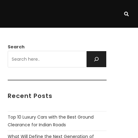
Search
Recent Posts
Top 10 Luxury Cars with the Best Ground
Clearance for Indian Roads
What Will Define the Next Generation of