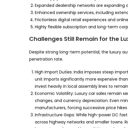
Expanded dealership networks are expanding dee
Enhanced ownership services, including exten
Frictionless digital retail experiences and onli
Highly flexible subscription and long-term corp
Challenges Still Remain for the Lu
Despite strong long-term potential, the luxury a
penetration rate.
High Import Duties: India imposes steep import 
unit imports significantly more expensive tha
invest heavily in local assembly lines to remai
Economic Volatility: Luxury car sales remain se
changes, and currency depreciation. Even mino
manufacturers, forcing successive price hikes
Infrastructure Gaps: While high-power DC fast-
across highway networks and smaller towns. Ro