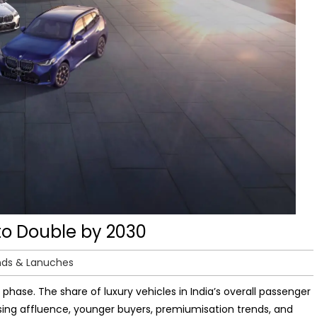
 to Double by 2030
nds & Lanuches
 phase. The share of luxury vehicles in India’s overall passenger
ising affluence, younger buyers, premiumisation trends, and