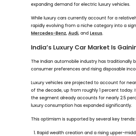
expanding demand for electric luxury vehicles.
While luxury cars currently account for a relative
rapidly evolving from a niche category into a si
Mercedes-Benz
,
Audi
, and
Lexus
.
India’s Luxury Car Market Is Ga
The Indian automobile industry has traditionall
consumer preferences and rising disposable inc
Luxury vehicles are projected to account for near
of the decade, up from roughly 1 percent today. 
the segment already accounts for nearly 2.5 perce
luxury consumption has expanded significantly.
This optimism is supported by several key trends:
Rapid wealth creation and a rising upper-middl