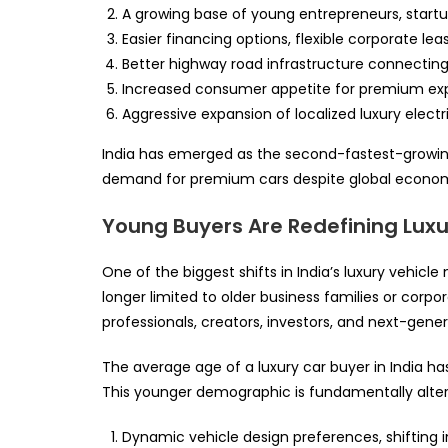
A growing base of young entrepreneurs, startu
Easier financing options, flexible corporate l
Better highway road infrastructure connecting t
Increased consumer appetite for premium exper
Aggressive expansion of localized luxury electri
India has emerged as the second-fastest-growing
demand for premium cars despite global economi
Young Buyers Are Redefining Lu
One of the biggest shifts in India’s luxury vehicle
longer limited to older business families or corp
professionals, creators, investors, and next-gener
The average age of a luxury car buyer in India h
This younger demographic is fundamentally alter
Dynamic vehicle design preferences, shifting i