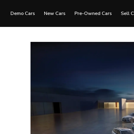
Demo Cars
New Cars
Pre-Owned Cars
Sell 