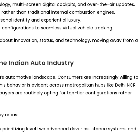
y, multi-screen digital cockpits, and over-the-air updates.
s rather than traditional internal combustion engines.
sonal identity and experiential luxury.
 configurations to seamless virtual vehicle tracking.
y about innovation, status, and technology, moving away from a
he Indian Auto Industry
a’s automotive landscape. Consumers are increasingly willing to
s behavior is evident across metropolitan hubs like Delhi NCR,
yers are routinely opting for top-tier configurations rather
ey areas:
 prioritizing level two advanced driver assistance systems and