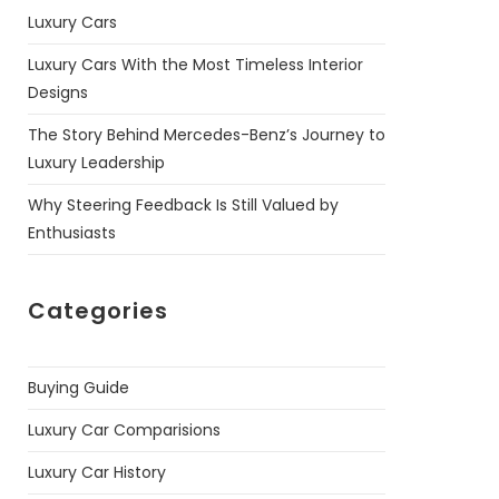
Luxury Cars
Luxury Cars With the Most Timeless Interior
Designs
The Story Behind Mercedes-Benz’s Journey to
Luxury Leadership
Why Steering Feedback Is Still Valued by
Enthusiasts
Categories
Buying Guide
Luxury Car Comparisions
Luxury Car History