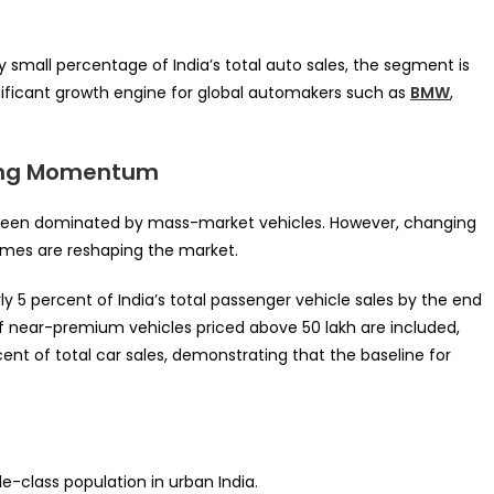
ly small percentage of India’s total auto sales, the segment is
gnificant growth engine for global automakers such as
BMW
,
ining Momentum
y been dominated by mass-market vehicles. However, changing
omes are reshaping the market.
ly 5 percent of India’s total passenger vehicle sales by the end
If near-premium vehicles priced above ₹50 lakh are included,
nt of total car sales, demonstrating that the baseline for
e-class population in urban India.