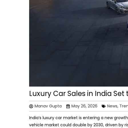
Luxury Car Sales in India Set
Manav Gupta
May 26, 2026
News, Tre
India’s luxury car market is entering a new growth
vehicle market could double by 2030, driven by r