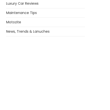
Luxury Car Reviews
Maintenance Tips
Motozite
News, Trends & Lanuches