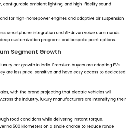
, configurable ambient lighting, and high-fidelity sound
mand for high-horsepower engines and adaptive air suspension
ess smartphone integration and AI-driven voice commands.
g deep customization programs and bespoke paint options.
emium Segment Growth
r luxury car growth in India. Premium buyers are adopting EVs
 are less price-sensitive and have easy access to dedicated
es, with the brand projecting that electric vehicles will
Across the industry, luxury manufacturers are intensifying their
gh road conditions while delivering instant torque.
ering 500 kilometers on a single charge to reduce range