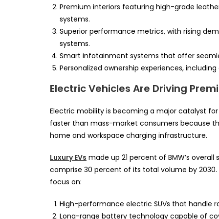
Premium interiors featuring high-grade leather
systems.
Superior performance metrics, with rising de
systems.
Smart infotainment systems that offer seaml
Personalized ownership experiences, includin
Electric Vehicles Are Driving Pr
Electric mobility is becoming a major catalyst fo
faster than mass-market consumers because they
home and workspace charging infrastructure.
Luxury EVs
made up 21 percent of BMW’s overall sal
comprise 30 percent of its total volume by 2030. 
focus on:
High-performance electric SUVs that handle rou
Long-range battery technology capable of cov