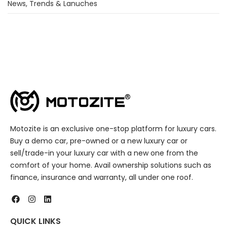
News, Trends & Lanuches
Motozite is an exclusive one-stop platform for luxury cars.
Buy a demo car, pre-owned or a new luxury car or
sell/trade-in your luxury car with a new one from the
comfort of your home. Avail ownership solutions such as
finance, insurance and warranty, all under one roof.
QUICK LINKS