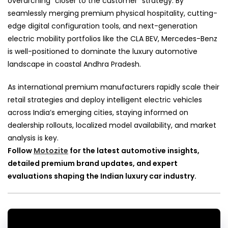
overarching “closer to the customer” strategy. By
seamlessly merging premium physical hospitality, cutting-
edge digital configuration tools, and next-generation
electric mobility portfolios like the CLA BEV, Mercedes-Benz
is well-positioned to dominate the luxury automotive
landscape in coastal Andhra Pradesh.
As international premium manufacturers rapidly scale their
retail strategies and deploy intelligent electric vehicles
across India’s emerging cities, staying informed on
dealership rollouts, localized model availability, and market
analysis is key.
Follow
Motozite
for the latest automotive insights,
detailed premium brand updates, and expert
evaluations shaping the Indian luxury car industry.