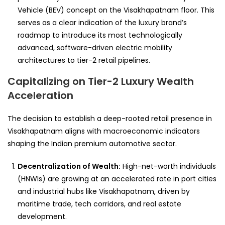
Vehicle (BEV) concept on the Visakhapatnam floor. This
serves as a clear indication of the luxury brand’s
roadmap to introduce its most technologically
advanced, software-driven electric mobility
architectures to tier-2 retail pipelines.
Capitalizing on Tier-2 Luxury Wealth
Acceleration
The decision to establish a deep-rooted retail presence in
Visakhapatnam aligns with macroeconomic indicators
shaping the Indian premium automotive sector.
Decentralization of Wealth:
High-net-worth individuals
(HNWIs) are growing at an accelerated rate in port cities
and industrial hubs like Visakhapatnam, driven by
maritime trade, tech corridors, and real estate
development.