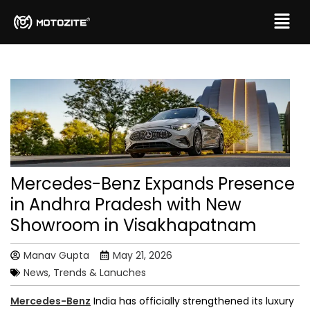
Mercedes-Benz Expands Presence
in Andhra Pradesh with New
Showroom in Visakhapatnam
Manav Gupta
May 21, 2026
News, Trends & Lanuches
Mercedes-Benz
India has officially strengthened its luxury