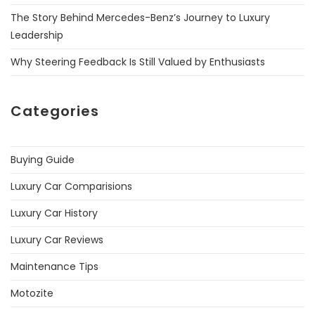
The Story Behind Mercedes-Benz’s Journey to Luxury
Leadership
Why Steering Feedback Is Still Valued by Enthusiasts
Categories
Buying Guide
Luxury Car Comparisions
Luxury Car History
Luxury Car Reviews
Maintenance Tips
Motozite