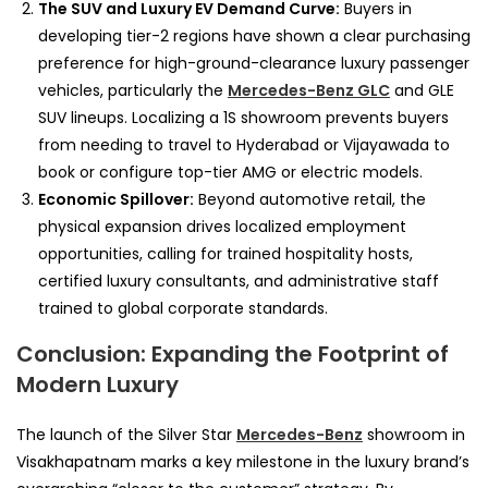
The SUV and Luxury EV Demand Curve:
Buyers in
developing tier-2 regions have shown a clear purchasing
preference for high-ground-clearance luxury passenger
vehicles, particularly the
Mercedes-Benz GLC
and GLE
SUV lineups. Localizing a 1S showroom prevents buyers
from needing to travel to Hyderabad or Vijayawada to
book or configure top-tier AMG or electric models.
Economic Spillover:
Beyond automotive retail, the
physical expansion drives localized employment
opportunities, calling for trained hospitality hosts,
certified luxury consultants, and administrative staff
trained to global corporate standards.
Conclusion: Expanding the Footprint of
Modern Luxury
The launch of the Silver Star
Mercedes-Benz
showroom in
Visakhapatnam marks a key milestone in the luxury brand’s