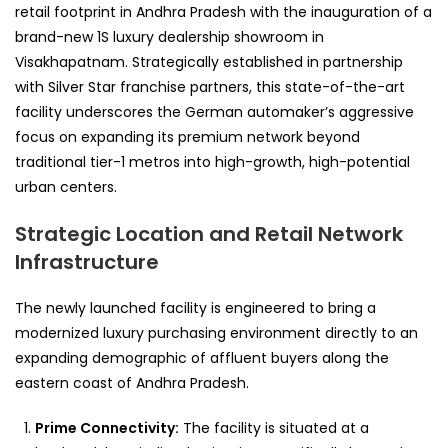
retail footprint in Andhra Pradesh with the inauguration of a
brand-new 1S luxury dealership showroom in
Visakhapatnam. Strategically established in partnership
with Silver Star franchise partners, this state-of-the-art
facility underscores the German automaker’s aggressive
focus on expanding its premium network beyond
traditional tier-1 metros into high-growth, high-potential
urban centers.
Strategic Location and Retail Network
Infrastructure
The newly launched facility is engineered to bring a
modernized luxury purchasing environment directly to an
expanding demographic of affluent buyers along the
eastern coast of Andhra Pradesh.
Prime Connectivity:
The facility is situated at a