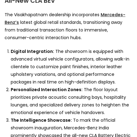
All-New CLA BEV
The Visakhapatnam dealership incorporates
Mercedes-
Benz’s
latest global retail standards, transitioning away
from traditional transaction floors to immersive,
consumer-centric interaction hubs.
Digital Integration:
The showroom is equipped with
advanced virtual vehicle configurators, allowing walk-in
clientele to customize paint finishes, interior leather
upholstery variations, and optional performance
packages in real time on high-definition displays.
Personalized Interaction Zones:
The floor layout
prioritizes private acoustic consulting bays, hospitality
lounges, and specialized delivery zones to heighten the
emotional experience of vehicle handovers.
The Intelligence Showcase:
To mark the official
showroom inauguration, Mercedes-Benz India
prominently showcased the all-new CLA Battery Electric