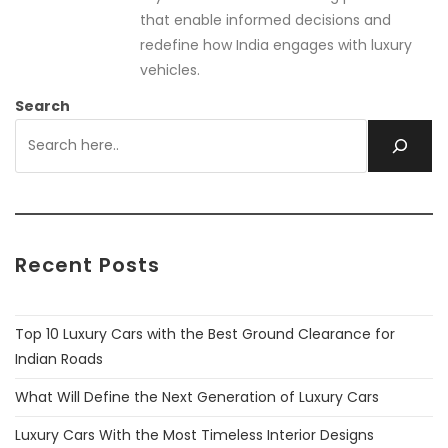
that enable informed decisions and
redefine how India engages with luxury
vehicles.
Search
Recent Posts
Top 10 Luxury Cars with the Best Ground Clearance for
Indian Roads
What Will Define the Next Generation of Luxury Cars
Luxury Cars With the Most Timeless Interior Designs