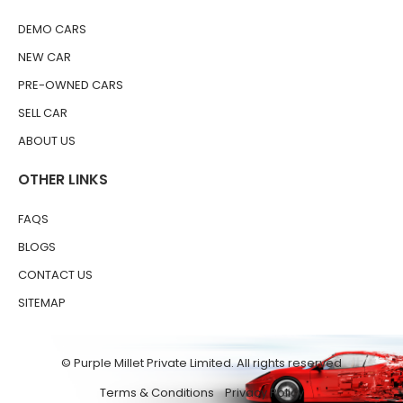
DEMO CARS
NEW CAR
PRE-OWNED CARS
SELL CAR
ABOUT US
OTHER LINKS
FAQS
BLOGS
CONTACT US
SITEMAP
© Purple Millet Private Limited. All rights reserved
Terms & Conditions
Privacy Policy