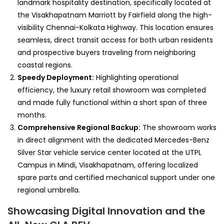
landmark hospitality destination, specifically located at
the Visakhapatnam Marriott by Fairfield along the high-
visibility Chennai-Kolkata Highway. This location ensures
seamless, direct transit access for both urban residents
and prospective buyers traveling from neighboring
coastal regions.
Speedy Deployment:
Highlighting operational
efficiency, the luxury retail showroom was completed
and made fully functional within a short span of three
months.
Comprehensive Regional Backup:
The showroom works
in direct alignment with the dedicated Mercedes-Benz
Silver Star vehicle service center located at the UTPL
Campus in Mindi, Visakhapatnam, offering localized
spare parts and certified mechanical support under one
regional umbrella.
Showcasing Digital Innovation and the