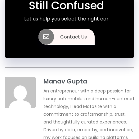
Still Confused
Let us help you select the right car
Contact Us
Manav Gupta
An entrepreneur with a deep passion for
luxury automobiles and human-centered
technology, I lead Motozite with a
commitment to craftsmanship, trust,
and thoughtfully curated experiences.
Driven by data, empathy, and innovation,
my work focuses on building platforms