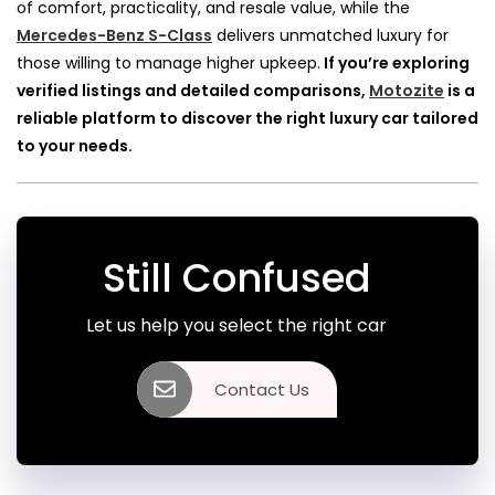
of comfort, practicality, and resale value, while the
Mercedes-Benz S-Class
delivers unmatched luxury for
those willing to manage higher upkeep.
If you’re exploring
verified listings and detailed comparisons,
Motozite
is a
reliable platform to discover the right luxury car tailored
to your needs.
Still Confused
Let us help you select the right car
Contact Us