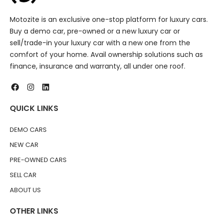
Motozite is an exclusive one-stop platform for luxury cars.
Buy a demo car, pre-owned or a new luxury car or
sell/trade-in your luxury car with a new one from the
comfort of your home. Avail ownership solutions such as
finance, insurance and warranty, all under one roof.
QUICK LINKS
DEMO CARS
NEW CAR
PRE-OWNED CARS
SELL CAR
ABOUT US
OTHER LINKS