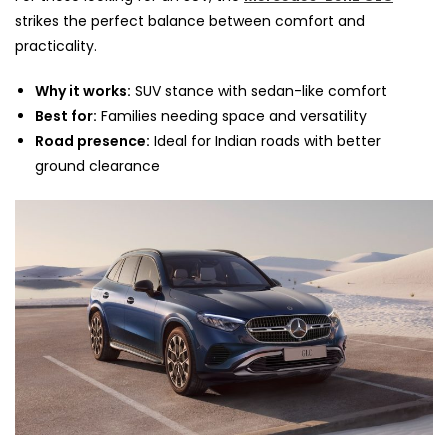
strikes the perfect balance between comfort and
practicality.
Why it works:
SUV stance with sedan-like comfort
Best for:
Families needing space and versatility
Road presence:
Ideal for Indian roads with better
ground clearance