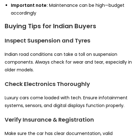
Important note:
Maintenance can be high—budget
accordingly
Buying Tips for Indian Buyers
Inspect Suspension and Tyres
Indian road conditions can take a toll on suspension
components. Always check for wear and tear, especially in
older models.
Check Electronics Thoroughly
Luxury cars come loaded with tech. Ensure infotainment
systems, sensors, and digital displays function properly.
Verify Insurance & Registration
Make sure the car has clear documentation, valid