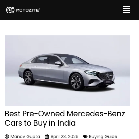
Best Pre-Owned Mercedes-Benz
Cars to Buy in India
Manav Gupta
April 23, 2026
Buying Guide