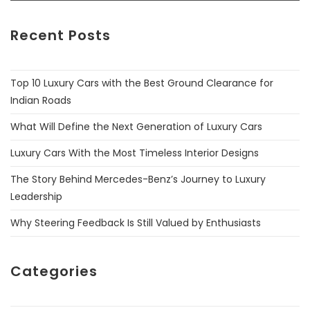
Recent Posts
Top 10 Luxury Cars with the Best Ground Clearance for
Indian Roads
What Will Define the Next Generation of Luxury Cars
Luxury Cars With the Most Timeless Interior Designs
The Story Behind Mercedes-Benz’s Journey to Luxury
Leadership
Why Steering Feedback Is Still Valued by Enthusiasts
Categories