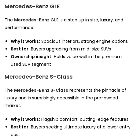
Mercedes-Benz GLE
The
Mercedes-Benz GLE
is a step up in size, luxury, and
performance.
Why it works:
Spacious interiors, strong engine options
Best for:
Buyers upgrading from mid-size SUVs
Ownership insight:
Holds value well in the premium
used SUV segment
Mercedes-Benz S-Class
The
Mercedes-Benz S-Class
represents the pinnacle of
luxury and is surprisingly accessible in the pre-owned
market.
Why it works:
Flagship comfort, cutting-edge features
Best for:
Buyers seeking ultimate luxury at a lower entry
cost