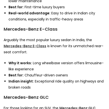
lower maintenance
Best for:
First-time luxury buyers
Real-world advantage:
Easy to drive in Indian city
conditions, especially in traffic-heavy areas
Mercedes-Benz E-Class
Arguably the most popular luxury sedan in India, the
Mercedes-Benz E-Class
is known for its unmatched rear-
seat comfort.
Why it works:
Long wheelbase version offers limousine-
like experience
Best for:
Chauffeur-driven owners
Indian insight:
Exceptional ride quality on highways and
broken roads
Mercedes-Benz GLC
For those looking for an SUV, the
Mercedes-Benz GLC