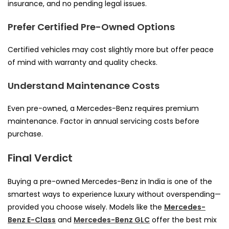
insurance, and no pending legal issues.
Prefer Certified Pre-Owned Options
Certified vehicles may cost slightly more but offer peace
of mind with warranty and quality checks.
Understand Maintenance Costs
Even pre-owned, a Mercedes-Benz requires premium
maintenance. Factor in annual servicing costs before
purchase.
Final Verdict
Buying a pre-owned Mercedes-Benz in India is one of the
smartest ways to experience luxury without overspending—
provided you choose wisely. Models like the
Mercedes-
Benz E-Class
and
Mercedes-Benz GLC
offer the best mix