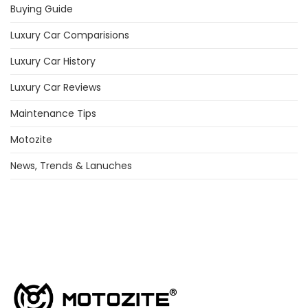
Buying Guide
Luxury Car Comparisions
Luxury Car History
Luxury Car Reviews
Maintenance Tips
Motozite
News, Trends & Lanuches