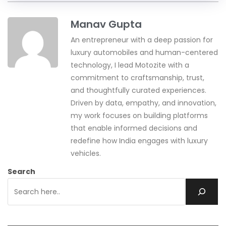
Manav Gupta
An entrepreneur with a deep passion for
luxury automobiles and human-centered
technology, I lead Motozite with a
commitment to craftsmanship, trust,
and thoughtfully curated experiences.
Driven by data, empathy, and innovation,
my work focuses on building platforms
that enable informed decisions and
redefine how India engages with luxury
vehicles.
Search