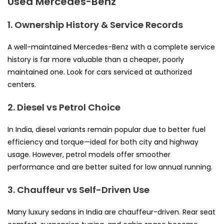
Used Mercedes-Benz
1. Ownership History & Service Records
A well-maintained Mercedes-Benz with a complete service
history is far more valuable than a cheaper, poorly
maintained one. Look for cars serviced at authorized
centers.
2. Diesel vs Petrol Choice
In India, diesel variants remain popular due to better fuel
efficiency and torque—ideal for both city and highway
usage. However, petrol models offer smoother
performance and are better suited for low annual running.
3. Chauffeur vs Self-Driven Use
Many luxury sedans in India are chauffeur-driven. Rear seat