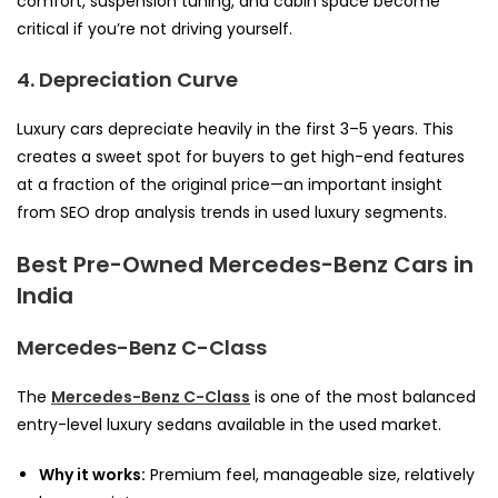
comfort, suspension tuning, and cabin space become
critical if you’re not driving yourself.
4. Depreciation Curve
Luxury cars depreciate heavily in the first 3–5 years. This
creates a sweet spot for buyers to get high-end features
at a fraction of the original price—an important insight
from SEO drop analysis trends in used luxury segments.
Best Pre-Owned Mercedes-Benz Cars in
India
Mercedes-Benz C-Class
The
Mercedes-Benz C-Class
is one of the most balanced
entry-level luxury sedans available in the used market.
Why it works:
Premium feel, manageable size, relatively