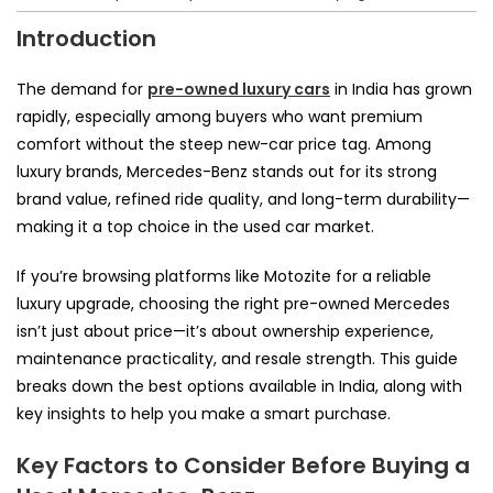
Introduction
The demand for
pre-owned luxury cars
in India has grown
rapidly, especially among buyers who want premium
comfort without the steep new-car price tag. Among
luxury brands, Mercedes-Benz stands out for its strong
brand value, refined ride quality, and long-term durability—
making it a top choice in the used car market.
If you’re browsing platforms like Motozite for a reliable
luxury upgrade, choosing the right pre-owned Mercedes
isn’t just about price—it’s about ownership experience,
maintenance practicality, and resale strength. This guide
breaks down the best options available in India, along with
key insights to help you make a smart purchase.
Key Factors to Consider Before Buying a