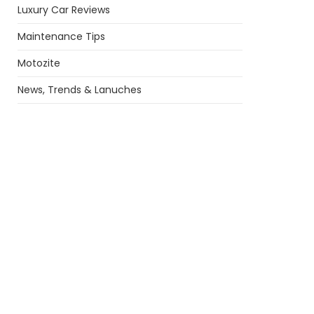
Luxury Car Reviews
Maintenance Tips
Motozite
News, Trends & Lanuches