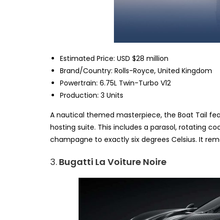
Estimated Price: USD $28 million
Brand/Country: Rolls-Royce, United Kingdom
Powertrain: 6.75L Twin-Turbo V12
Production: 3 Units
A nautical themed masterpiece, the Boat Tail feat
hosting suite. This includes a parasol, rotating coc
champagne to exactly six degrees Celsius. It remai
3.
Bugatti La Voiture Noire