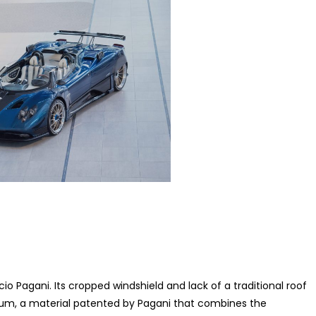
o Pagani. Its cropped windshield and lack of a traditional roof
tanium, a material patented by Pagani that combines the