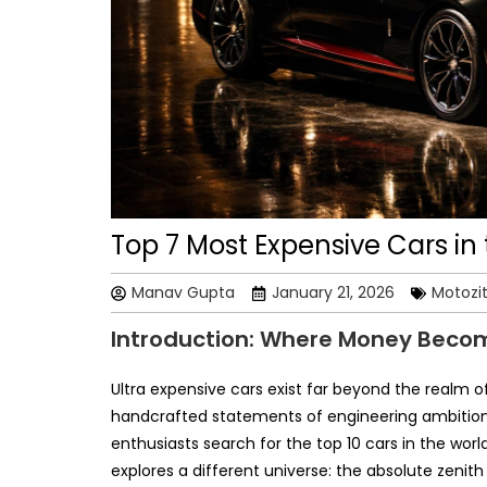
Top 7 Most Expensive Cars in 
Manav Gupta
January 21, 2026
Motozi
Introduction: Where Money Beco
Ultra expensive cars exist far beyond the realm o
handcrafted statements of engineering ambition,
enthusiasts search for the top 10 cars in the worl
explores a different universe: the absolute zenit