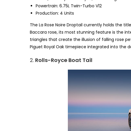
Powertrain: 6.75L Twin-Turbo V12
Production: 4 Units
The La Rose Noire Droptail currently holds the tit
Baccara rose, its most stunning feature is the int
triangles that create the illusion of falling ros
Piguet Royal Oak timepiece integrated into the 
2.
Rolls-Royce Boat Tail