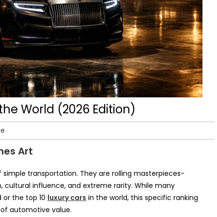
the World (2026 Edition)
te
mes Art
f simple transportation. They are rolling masterpieces-
 cultural influence, and extreme rarity. While many
d or the top 10
luxury cars
in the world, this specific ranking
h of automotive value.