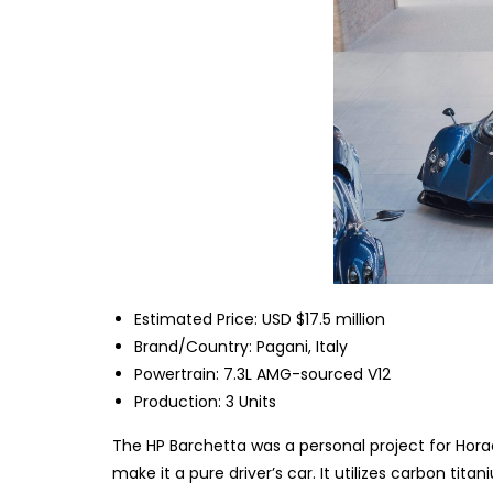
Estimated Price: USD $17.5 million
Brand/Country: Pagani, Italy
Powertrain: 7.3L AMG-sourced V12
Production: 3 Units
The HP Barchetta was a personal project for Horaci
make it a pure driver’s car. It utilizes carbon ti