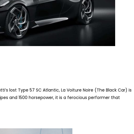
’s lost Type 57 SC Atlantic, La Voiture Noire (The Black Car) is
pipes and 1500 horsepower, it is a ferocious performer that