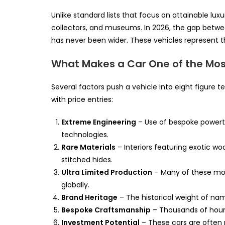
Unlike standard lists that focus on attainable lux
collectors, and museums. In 2026, the gap betwee
has never been wider. These vehicles represent t
What Makes a Car One of the Most
Several factors push a vehicle into eight figure t
with price entries:
Extreme Engineering
– Use of bespoke powertr
technologies.
Rare Materials
– Interiors featuring exotic w
stitched hides.
Ultra Limited Production
– Many of these mode
globally.
Brand Heritage
– The historical weight of nam
Bespoke Craftsmanship
– Thousands of hours
Investment Potential
– These cars are often p