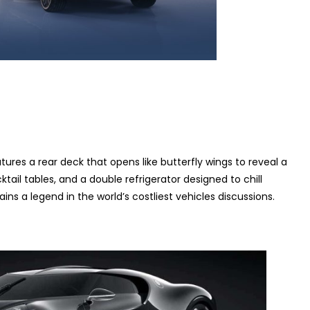
ures a rear deck that opens like butterfly wings to reveal a
ktail tables, and a double refrigerator designed to chill
ns a legend in the world’s costliest vehicles discussions.