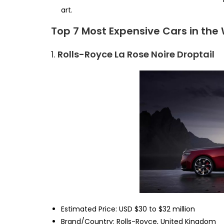
art.
Top 7 Most Expensive Cars in the
1.
Rolls-Royce La Rose Noire Droptail
Estimated Price: USD $30 to $32 million
Brand/Country: Rolls-Royce, United Kingdom