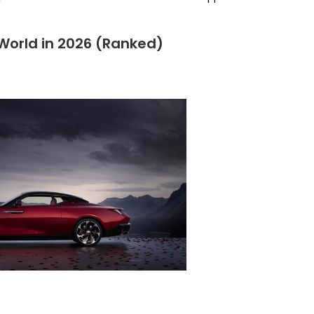
 World in 2026 (Ranked)