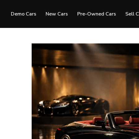
Demo Cars
New Cars
Pre-Owned Cars
Sell 