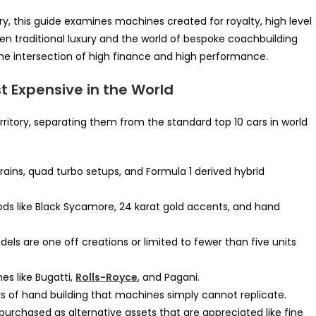
ury, this guide examines machines created for royalty, high level
n traditional luxury and the world of bespoke coachbuilding
he intersection of high finance and high performance.
 Expensive in the World
erritory, separating them from the standard top 10 cars in world
ains, quad turbo setups, and Formula 1 derived hybrid
oods like Black Sycamore, 24 karat gold accents, and hand
ls are one off creations or limited to fewer than five units
es like Bugatti,
Rolls-Royce
, and Pagani.
 of hand building that machines simply cannot replicate.
urchased as alternative assets that are appreciated like fine