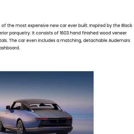
le of the most expensive new car ever built. Inspired by the Black
erior parquetry. It consists of 1603 hand finished wood veneer
e petals. The car even includes a matching, detachable Audemars
dashboard.