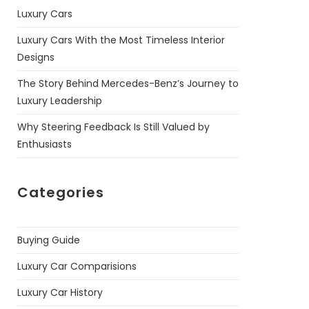
Luxury Cars
Luxury Cars With the Most Timeless Interior
Designs
The Story Behind Mercedes-Benz’s Journey to
Luxury Leadership
Why Steering Feedback Is Still Valued by
Enthusiasts
Categories
Buying Guide
Luxury Car Comparisions
Luxury Car History