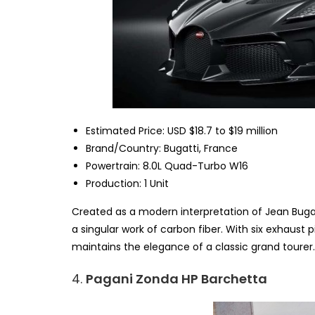
Estimated Price: USD $18.7 to $19 million
Brand/Country: Bugatti, France
Powertrain: 8.0L Quad-Turbo W16
Production: 1 Unit
Created as a modern interpretation of Jean Bugatti
a singular work of carbon fiber. With six exhaust 
maintains the elegance of a classic grand tourer.
4.
Pagani Zonda HP Barchetta