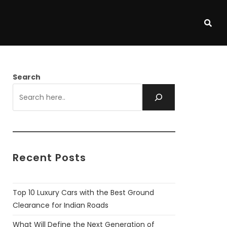
Search
Recent Posts
Top 10 Luxury Cars with the Best Ground
Clearance for Indian Roads
What Will Define the Next Generation of